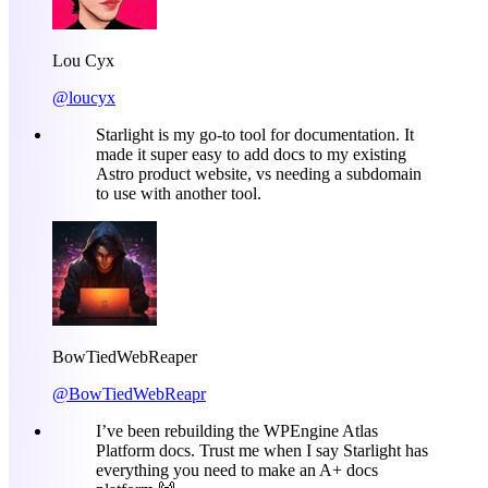
Lou Cyx
@loucyx
Starlight is my go-to tool for documentation. It
made it super easy to add docs to my existing
Astro product website, vs needing a subdomain
to use with another tool.
BowTiedWebReaper
@BowTiedWebReapr
I’ve been rebuilding the WPEngine Atlas
Platform docs. Trust me when I say Starlight has
everything you need to make an A+ docs