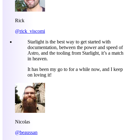
Rick
@rick_viscomi
Starlight is the best way to get started with
documentation, between the power and speed of
Astro, and the tooling from Starlight, it’s a match
in heaven.
It has been my go to for a while now, and I keep
on loving it!
Nicolas
@beaussan