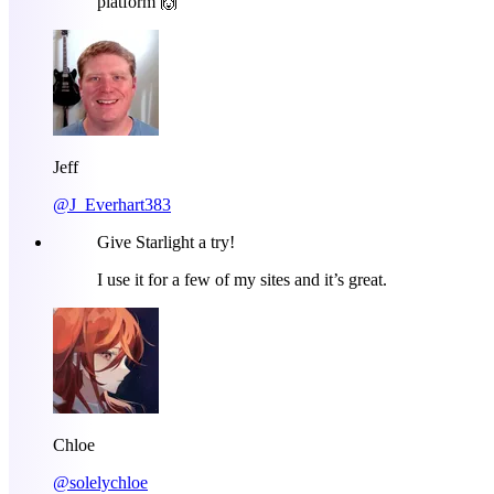
platform 🙌
Jeff
@J_Everhart383
Give Starlight a try!
I use it for a few of my sites and it’s great.
Chloe
@solelychloe