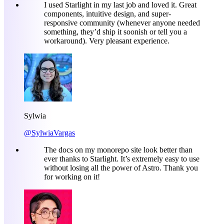
I used Starlight in my last job and loved it. Great
components, intuitive design, and super-
responsive community (whenever anyone needed
something, they’d ship it soonish or tell you a
workaround). Very pleasant experience.
Sylwia
@SylwiaVargas
The docs on my monorepo site look better than
ever thanks to Starlight. It’s extremely easy to use
without losing all the power of Astro. Thank you
for working on it!