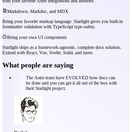
with your favorite Astro integrations and libraries.
Markdown, Markdoc, and MDX
Bring your favorite markup language. Starlight gives you built-in
frontmatter validation with TypeScript type-safety.
Bring your own UI components
Starlight ships as a framework-agnostic, complete docs solution.
Extend with React, Vue, Svelte, Solid, and more.
What people are saying
The Astro team have EVOLVED how docs can
be done and you can get it all out of the box with
their Starlight project.