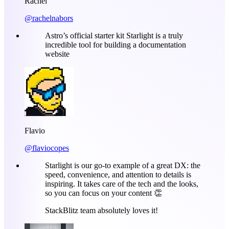
Rachel
@rachelnabors
Astro’s official starter kit Starlight is a truly
incredible tool for building a documentation
website
Flavio
@flaviocopes
Starlight is our go-to example of a great DX: the
speed, convenience, and attention to details is
inspiring. It takes care of the tech and the looks,
so you can focus on your content 👏
StackBlitz team absolutely loves it!