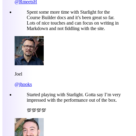
@RmeetsH
Spent some more time with Starlight for the
Course Builder docs and it’s been great so far.
Lots of nice touches and can focus on writing in
Markdown and not fiddling with the site.
Joel
@jhooks
Started playing with Starlight. Gotta say I’m very
impressed with the performance out of the box.
💯💯💯💯