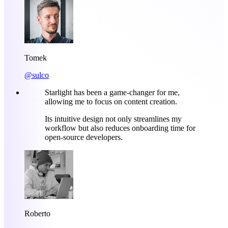
Tomek
@sulco
Starlight has been a game-changer for me,
allowing me to focus on content creation.
Its intuitive design not only streamlines my
workflow but also reduces onboarding time for
open-source developers.
Roberto