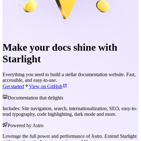
Make your docs shine with
Starlight
Everything you need to build a stellar documentation website. Fast,
accessible, and easy-to-use.
Get started
View on GitHub
Documentation that delights
Includes: Site navigation, search, internationalization, SEO, easy-to-
read typography, code highlighting, dark mode and more.
Powered by Astro
Leverage the full power and performance of Astro. Extend Starlight