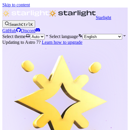
Skip to content
Starlight
Search
Ctrl
K
GitHub
Discord
Select theme
Select language
Updating to Astro 7?
Learn how to upgrade