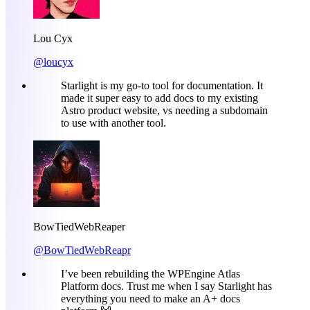
Lou Cyx
@loucyx
Starlight is my go-to tool for documentation. It
made it super easy to add docs to my existing
Astro product website, vs needing a subdomain
to use with another tool.
BowTiedWebReaper
@BowTiedWebReapr
I’ve been rebuilding the WPEngine Atlas
Platform docs. Trust me when I say Starlight has
everything you need to make an A+ docs