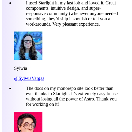
I used Starlight in my last job and loved it. Great
components, intuitive design, and super-
responsive community (whenever anyone needed
something, they’d ship it soonish or tell you a
workaround). Very pleasant experience.
Sylwia
@SylwiaVargas
The docs on my monorepo site look better than
ever thanks to Starlight. It’s extremely easy to use
without losing all the power of Astro. Thank you
for working on it!