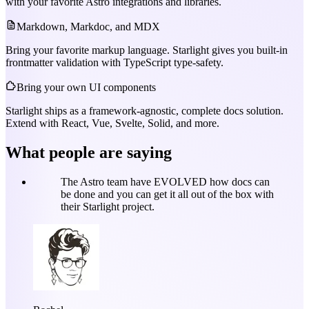
with your favorite Astro integrations and libraries.
Markdown, Markdoc, and MDX
Bring your favorite markup language. Starlight gives you built-in
frontmatter validation with TypeScript type-safety.
Bring your own UI components
Starlight ships as a framework-agnostic, complete docs solution.
Extend with React, Vue, Svelte, Solid, and more.
What people are saying
The Astro team have EVOLVED how docs can
be done and you can get it all out of the box with
their Starlight project.