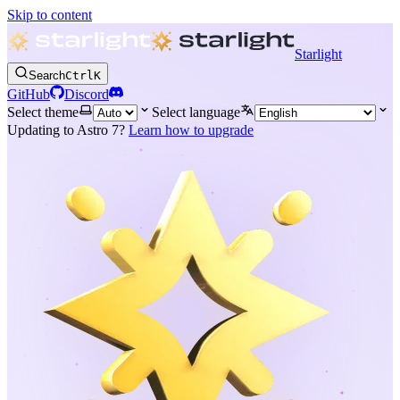
Skip to content
Starlight
Search
Ctrl
K
GitHub
Discord
Select theme
Select language
Updating to Astro 7?
Learn how to upgrade