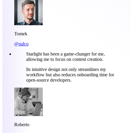
Tomek
@sulco
Starlight has been a game-changer for me,
allowing me to focus on content creation.
Its intuitive design not only streamlines my
workflow but also reduces onboarding time for
open-source developers.
Roberto