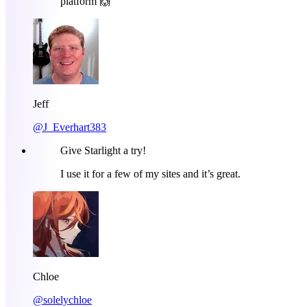
platform 🙌
Jeff
@J_Everhart383
Give Starlight a try!
I use it for a few of my sites and it’s great.
Chloe
@solelychloe