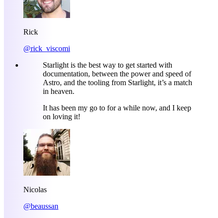
Rick
@rick_viscomi
Starlight is the best way to get started with
documentation, between the power and speed of
Astro, and the tooling from Starlight, it’s a match
in heaven.
It has been my go to for a while now, and I keep
on loving it!
Nicolas
@beaussan