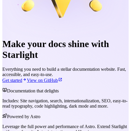
Make your docs shine with
Starlight
Everything you need to build a stellar documentation website. Fast,
accessible, and easy-to-use.
Get started
View on GitHub
Documentation that delights
Includes: Site navigation, search, internationalization, SEO, easy-to-
read typography, code highlighting, dark mode and more.
Powered by Astro
Leverage the full power and performance of Astro. Extend Starlight