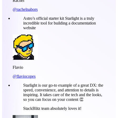
Rachel
@rachelnabors
Astro’s official starter kit Starlight is a truly
incredible tool for building a documentation
website
Flavio
@flaviocopes
Starlight is our go-to example of a great DX: the
speed, convenience, and attention to details is
inspiring. It takes care of the tech and the looks,
so you can focus on your content 👏
StackBlitz team absolutely loves it!