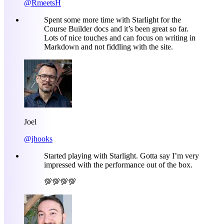
@RmeetsH
Spent some more time with Starlight for the
Course Builder docs and it’s been great so far.
Lots of nice touches and can focus on writing in
Markdown and not fiddling with the site.
Joel
@jhooks
Started playing with Starlight. Gotta say I’m very
impressed with the performance out of the box.
💯💯💯💯