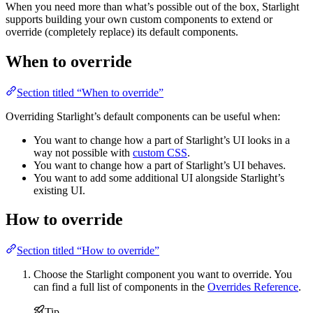
When you need more than what’s possible out of the box, Starlight
supports building your own custom components to extend or
override (completely replace) its default components.
When to override
Section titled “When to override”
Overriding Starlight’s default components can be useful when:
You want to change how a part of Starlight’s UI looks in a
way not possible with
custom CSS
.
You want to change how a part of Starlight’s UI behaves.
You want to add some additional UI alongside Starlight’s
existing UI.
How to override
Section titled “How to override”
Choose the Starlight component you want to override. You
can find a full list of components in the
Overrides Reference
.
Tip