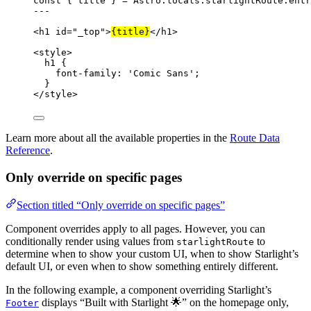
const { 
title
 } = 
Astro
.
locals
.
starlightRoute
.
entr
---
<
h1
id
=
"
_top
"
>
{
title
}
</
h1
>
<
style
>
h1
 {
font-family
: 
'
Comic Sans
'
;
}
</
style
>
Learn more about all the available properties in the
Route Data
Reference
.
Only override on specific pages
Section titled “Only override on specific pages”
Component overrides apply to all pages. However, you can
conditionally render using values from
to
starlightRoute
determine when to show your custom UI, when to show Starlight’s
default UI, or even when to show something entirely different.
In the following example, a component overriding Starlight’s
displays “Built with Starlight 🌟” on the homepage only,
Footer