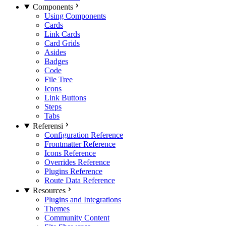
Components
Using Components
Cards
Link Cards
Card Grids
Asides
Badges
Code
File Tree
Icons
Link Buttons
Steps
Tabs
Referensi
Configuration Reference
Frontmatter Reference
Icons Reference
Overrides Reference
Plugins Reference
Route Data Reference
Resources
Plugins and Integrations
Themes
Community Content