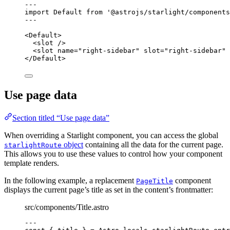
---
import
 Default 
from
'
@astrojs/starlight/components
---
<
Default
>
<
slot
 />
<
slot
name
=
"
right-sidebar
"
slot
=
"
right-sidebar
"
 
</
Default
>
Use page data
Section titled “Use page data”
When overriding a Starlight component, you can access the global
object
containing all the data for the current page.
starlightRoute
This allows you to use these values to control how your component
template renders.
In the following example, a replacement
component
PageTitle
displays the current page’s title as set in the content’s frontmatter:
src/components/Title.astro
---