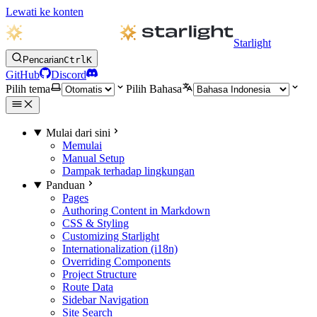
Lewati ke konten
Starlight
Pencarian
Ctrl
K
GitHub
Discord
Pilih tema
Pilih Bahasa
Mulai dari sini
Memulai
Manual Setup
Dampak terhadap lingkungan
Panduan
Pages
Authoring Content in Markdown
CSS & Styling
Customizing Starlight
Internationalization (i18n)
Overriding Components
Project Structure
Route Data
Sidebar Navigation
Site Search