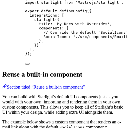
import
 starlight 
from
'
@astrojs/starlight
'
;
export
default
defineConfig
({
integrations: [
starlight
({
title: 
'
My Docs with Overrides
'
,
components: {
// Override the default `SocialIcons`
SocialIcons: 
'
./src/components/EmailL
},
}),
],
});
Reuse a built-in component
Section titled “Reuse a built-in component”
You can build with Starlight’s default UI components just as you
would with your own: importing and rendering them in your own
custom components. This allows you to keep all of Starlight’s basic
UI within your design, while adding extra UI alongside them.
The example below shows a custom component that renders an e-
mail link along with the default
component:
SocialIcons