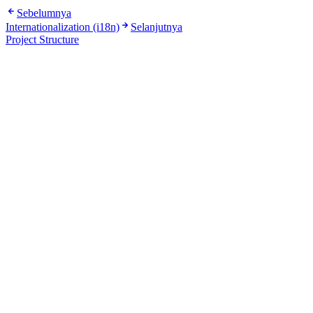
Sebelumnya
Internationalization (i18n)
Selanjutnya
Project Structure