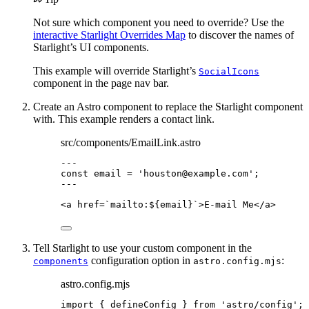
Not sure which component you need to override? Use the
interactive Starlight Overrides Map
to discover the names of
Starlight’s UI components.
This example will override Starlight’s
SocialIcons
component in the page nav bar.
Create an Astro component to replace the Starlight component
with. This example renders a contact link.
src/components/EmailLink.astro
---
const 
email
 = 
'
houston@example.com
'
;
---
<
a
href
=
`mailto:
${
email
}
`
>
E-mail Me
</
a
>
Tell Starlight to use your custom component in the
configuration option in
:
components
astro.config.mjs
astro.config.mjs
import
 { defineConfig } 
from
'
astro/config
'
;