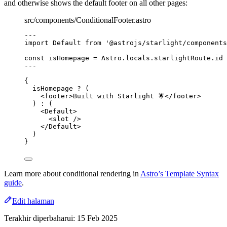
and otherwise shows the default footer on all other pages:
src/components/ConditionalFooter.astro
---
import
 Default 
from
'
@astrojs/starlight/components
const 
isHomepage
 = 
Astro
.
locals
.
starlightRoute
.
id
 
---
{
isHomepage 
?
 (
<
footer
>
Built with Starlight 🌟
</
footer
>
) 
:
 (
<
Default
>
<
slot
 />
</
Default
>
)
}
Learn more about conditional rendering in
Astro’s Template Syntax
guide
.
Edit halaman
Terakhir diperbaharui:
15 Feb 2025