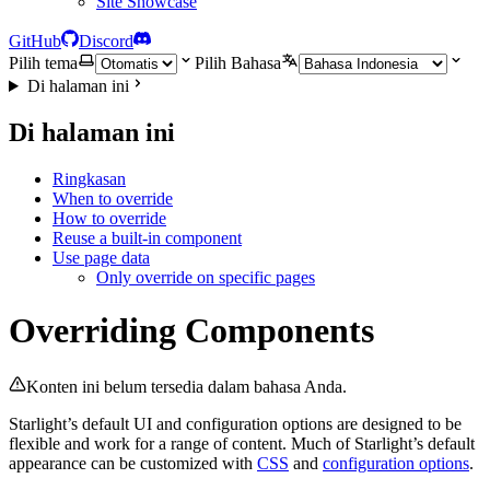
Site Showcase
GitHub
Discord
Pilih tema
Pilih Bahasa
Di halaman ini
Di halaman ini
Ringkasan
When to override
How to override
Reuse a built-in component
Use page data
Only override on specific pages
Overriding Components
Konten ini belum tersedia dalam bahasa Anda.
Starlight’s default UI and configuration options are designed to be
flexible and work for a range of content. Much of Starlight’s default
appearance can be customized with
CSS
and
configuration options
.