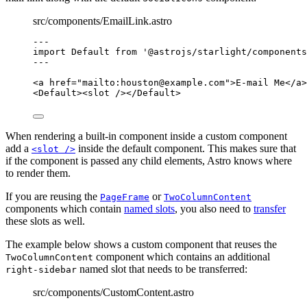
src/components/EmailLink.astro
---
import
 Default 
from
'
@astrojs/starlight/components
---
<
a
href
=
"
mailto:
houston@example.com
"
>
E-mail Me
</
a
>
<
Default
><
slot
 /></
Default
>
When rendering a built-in component inside a custom component
add a
inside the default component. This makes sure that
<slot />
if the component is passed any child elements, Astro knows where
to render them.
If you are reusing the
or
PageFrame
TwoColumnContent
components which contain
named slots
, you also need to
transfer
these slots as well.
The example below shows a custom component that reuses the
component which contains an additional
TwoColumnContent
named slot that needs to be transferred:
right-sidebar
src/components/CustomContent.astro