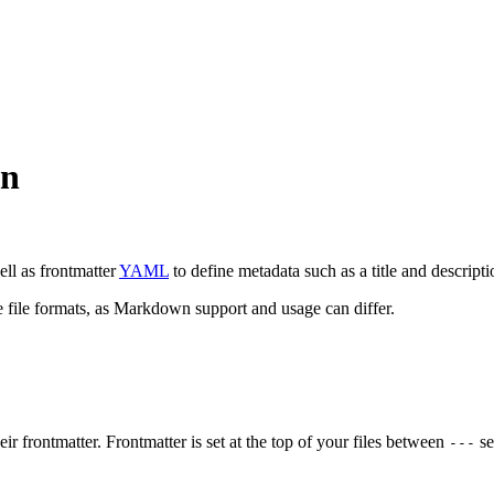
wn
ell as frontmatter
YAML
to define metadata such as a title and descripti
e file formats, as Markdown support and usage can differ.
ir frontmatter. Frontmatter is set at the top of your files between
se
---