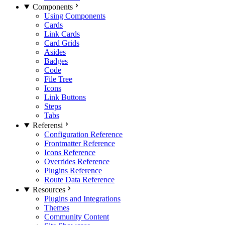
Components
Using Components
Cards
Link Cards
Card Grids
Asides
Badges
Code
File Tree
Icons
Link Buttons
Steps
Tabs
Referensi
Configuration Reference
Frontmatter Reference
Icons Reference
Overrides Reference
Plugins Reference
Route Data Reference
Resources
Plugins and Integrations
Themes
Community Content