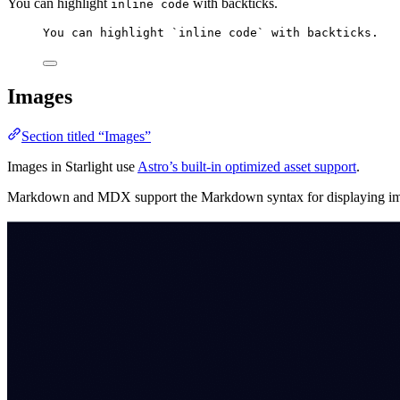
You can highlight
with backticks.
inline code
You can highlight 
`inline code`
 with backticks.
Images
Section titled “Images”
Images in Starlight use
Astro’s built-in optimized asset support
.
Markdown and MDX support the Markdown syntax for displaying images 