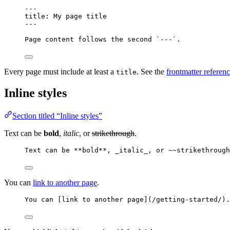
---
title
: 
My page title
---
Page content follows the second 
`---`
.
Every page must include at least a
. See the
frontmatter referen
title
Inline styles
Section titled “Inline styles”
Text can be
bold
,
italic
, or
strikethrough
.
Text can be 
**
bold
**
, 
_
italic
_
, or ~~strikethrough
You can
link to another page
.
You can [
link to another page
]
(
/getting-started/
)
.