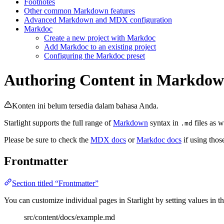
Footnotes
Other common Markdown features
Advanced Markdown and MDX configuration
Markdoc
Create a new project with Markdoc
Add Markdoc to an existing project
Configuring the Markdoc preset
Authoring Content in Markdo
Konten ini belum tersedia dalam bahasa Anda.
Starlight supports the full range of
Markdown
syntax in
files as w
.md
Please be sure to check the
MDX docs
or
Markdoc docs
if using thos
Frontmatter
Section titled “Frontmatter”
You can customize individual pages in Starlight by setting values in the
src/content/docs/example.md