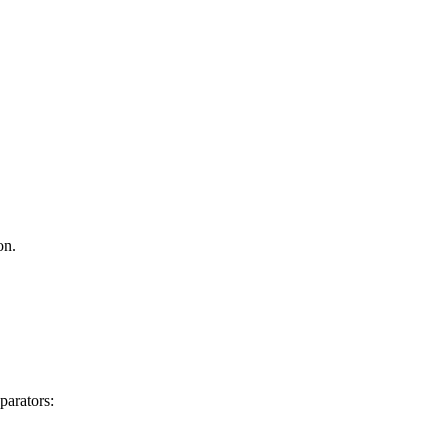
on.
parators: