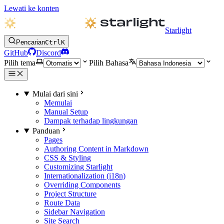
Lewati ke konten
Starlight
Pencarian
Ctrl
K
GitHub
Discord
Pilih tema
Pilih Bahasa
Mulai dari sini
Memulai
Manual Setup
Dampak terhadap lingkungan
Panduan
Pages
Authoring Content in Markdown
CSS & Styling
Customizing Starlight
Internationalization (i18n)
Overriding Components
Project Structure
Route Data
Sidebar Navigation
Site Search