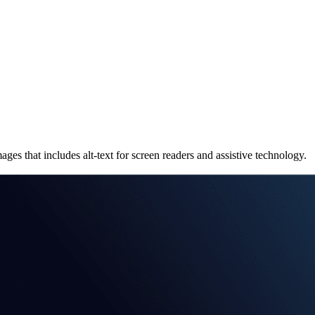
that includes alt-text for screen readers and assistive technology.