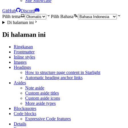
Site Showcase
GitHub
Discord
Pilih tema
Pilih Bahasa
Di halaman ini
Di halaman ini
Ringkasan
Frontmatter
Inline styles
Images
Headings
How to structure page content in Starlight
Automatic heading anchor links
Asides
Note aside
Custom aside titles
Custom aside icons
More aside types
Blockquotes
Code blocks
Expressive Code features
Details