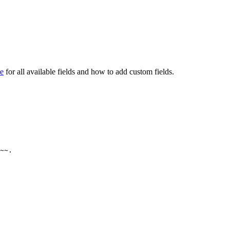
ce
for all available fields and how to add custom fields.
~~.