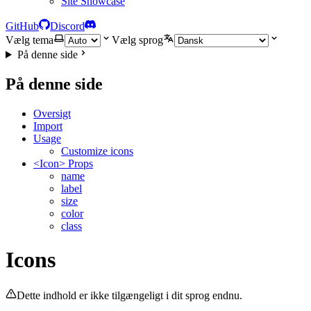
Site Showcase
GitHub
Discord
Vælg tema
Vælg sprog
På denne side
På denne side
Oversigt
Import
Usage
Customize icons
<Icon> Props
name
label
size
color
class
Icons
Dette indhold er ikke tilgængeligt i dit sprog endnu.