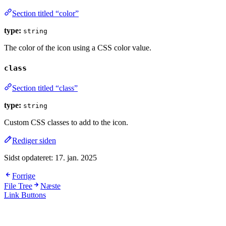
Section titled “color”
type:
string
The color of the icon using a CSS color value.
class
Section titled “class”
type:
string
Custom CSS classes to add to the icon.
Rediger siden
Sidst opdateret:
17. jan. 2025
Forrige
File Tree
Næste
Link Buttons