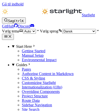
Gå til indhold
Starlight
Søg
Ctrl
K
GitHub
Discord
Vælg tema
Vælg sprog
Start Here
Getting Started
Manual Setup
Environmental Impact
Guides
Pages
Authoring Content in Markdown
CSS & Styling
Customizing Starlight
Internationalization (i18n)
Overriding Components
Project Structure
Route Data
Sidebar Navigation
Site Search