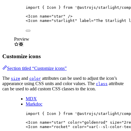
import
 { Icon } 
from
'
@astrojs/starlight/comp
<
Icon
name
=
"
star
"
/>
<
Icon
name
=
"
starlight
"
label
=
"
The Starlight l
Preview
Customize icons
Section titled “Customize icons”
The
and
attributes can be used to adjust the icon’s
size
color
appearance using CSS units and color values. The
attribute
class
can be used to add custom CSS classes to the icon.
MDX
Markdoc
import
 { Icon } 
from
'
@astrojs/starlight/comp
<
Icon
name
=
"
star
"
color
=
"
goldenrod
"
size
=
"
2re
<
Icon
name
=
"
rocket
"
color
=
"
var(--sl-color-tex