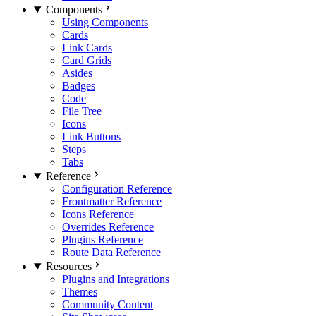
Components
Using Components
Cards
Link Cards
Card Grids
Asides
Badges
Code
File Tree
Icons
Link Buttons
Steps
Tabs
Reference
Configuration Reference
Frontmatter Reference
Icons Reference
Overrides Reference
Plugins Reference
Route Data Reference
Resources
Plugins and Integrations
Themes
Community Content