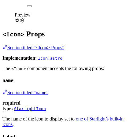
Preview
Props
<Icon>
Section titled “<Icon> Props”
Implementation:
Icon.astro
The
component accepts the following props:
<Icon>
name
Section titled “name”
required
type:
StarlightIcon
The name of the icon to display set to
one of Starlight’s built-in
icons
.
label