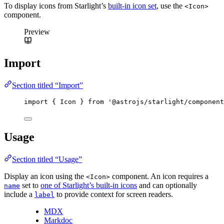
To display icons from Starlight’s
built-in icon set
, use the
<Icon>
component.
Preview
Import
Section titled “Import”
import
 { Icon } 
from
'
@astrojs/starlight/component
Usage
Section titled “Usage”
Display an icon using the
component. An icon requires a
<Icon>
set to
one of Starlight’s built-in icons
and can optionally
name
include a
to provide context for screen readers.
label
MDX
Markdoc