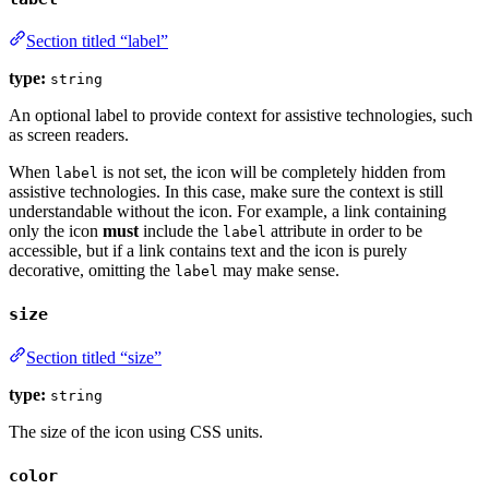
Section titled “label”
type:
string
An optional label to provide context for assistive technologies, such
as screen readers.
When
is not set, the icon will be completely hidden from
label
assistive technologies. In this case, make sure the context is still
understandable without the icon. For example, a link containing
only the icon
must
include the
attribute in order to be
label
accessible, but if a link contains text and the icon is purely
decorative, omitting the
may make sense.
label
size
Section titled “size”
type:
string
The size of the icon using CSS units.
color