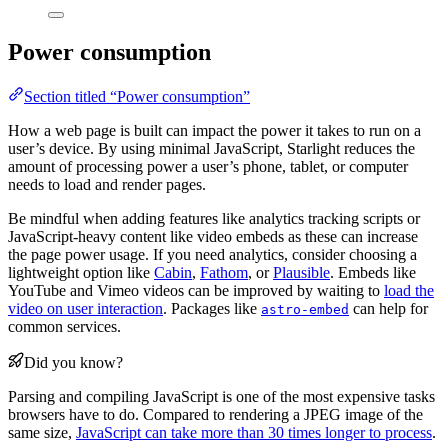
Power consumption
Section titled “Power consumption”
How a web page is built can impact the power it takes to run on a
user’s device. By using minimal JavaScript, Starlight reduces the
amount of processing power a user’s phone, tablet, or computer
needs to load and render pages.
Be mindful when adding features like analytics tracking scripts or
JavaScript-heavy content like video embeds as these can increase
the page power usage. If you need analytics, consider choosing a
lightweight option like
Cabin
,
Fathom
, or
Plausible
. Embeds like
YouTube and Vimeo videos can be improved by waiting to
load the
video on user interaction
. Packages like
can help for
astro-embed
common services.
Did you know?
Parsing and compiling JavaScript is one of the most expensive tasks
browsers have to do. Compared to rendering a JPEG image of the
same size,
JavaScript can take more than 30 times longer to process
.