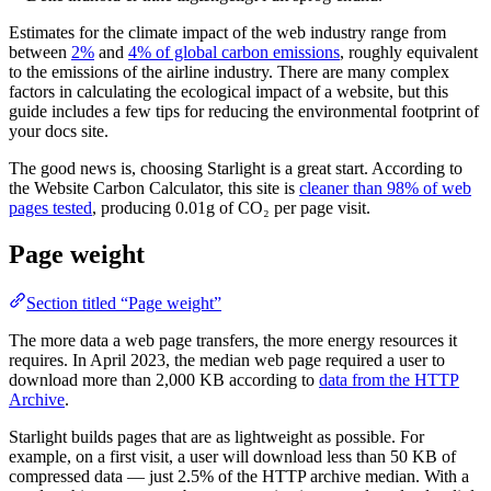
Estimates for the climate impact of the web industry range from
between
2%
and
4% of global carbon emissions
, roughly equivalent
to the emissions of the airline industry. There are many complex
factors in calculating the ecological impact of a website, but this
guide includes a few tips for reducing the environmental footprint of
your docs site.
The good news is, choosing Starlight is a great start. According to
the Website Carbon Calculator, this site is
cleaner than 98% of web
pages tested
, producing 0.01g of CO₂ per page visit.
Page weight
Section titled “Page weight”
The more data a web page transfers, the more energy resources it
requires. In April 2023, the median web page required a user to
download more than 2,000 KB according to
data from the HTTP
Archive
.
Starlight builds pages that are as lightweight as possible. For
example, on a first visit, a user will download less than 50 KB of
compressed data — just 2.5% of the HTTP archive median. With a