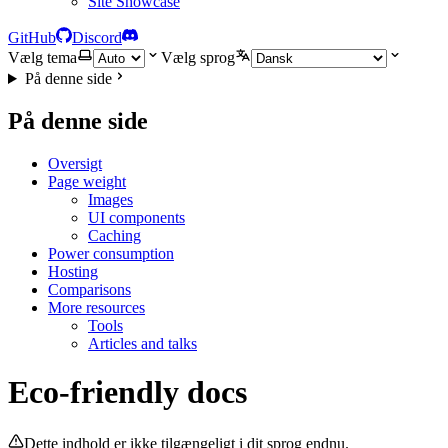
Site Showcase
GitHub
Discord
Vælg tema
Vælg sprog
På denne side
På denne side
Oversigt
Page weight
Images
UI components
Caching
Power consumption
Hosting
Comparisons
More resources
Tools
Articles and talks
Eco-friendly docs
Dette indhold er ikke tilgængeligt i dit sprog endnu.