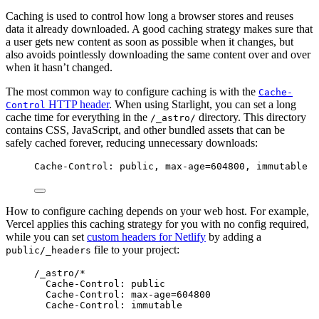
Caching is used to control how long a browser stores and reuses
data it already downloaded. A good caching strategy makes sure that
a user gets new content as soon as possible when it changes, but
also avoids pointlessly downloading the same content over and over
when it hasn’t changed.
The most common way to configure caching is with the
Cache-
HTTP header
. When using Starlight, you can set a long
Control
cache time for everything in the
directory. This directory
/_astro/
contains CSS, JavaScript, and other bundled assets that can be
safely cached forever, reducing unnecessary downloads:
Cache-Control: public, max-age=604800, immutable
How to configure caching depends on your web host. For example,
Vercel applies this caching strategy for you with no config required,
while you can set
custom headers for Netlify
by adding a
file to your project:
public/_headers
/_astro/*
Cache-Control: public
Cache-Control: max-age=604800
Cache-Control: immutable