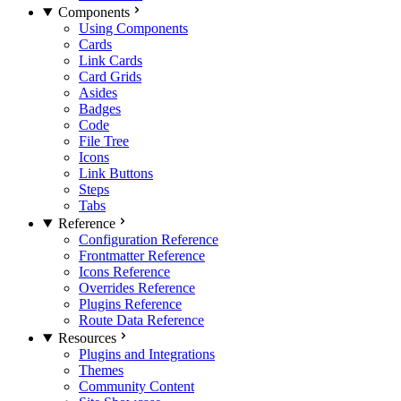
Components
Using Components
Cards
Link Cards
Card Grids
Asides
Badges
Code
File Tree
Icons
Link Buttons
Steps
Tabs
Reference
Configuration Reference
Frontmatter Reference
Icons Reference
Overrides Reference
Plugins Reference
Route Data Reference
Resources
Plugins and Integrations
Themes
Community Content