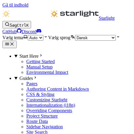
Gå til indhold
Starlight
Søg
Ctrl
K
GitHub
Discord
Vælg tema
Vælg sprog
Start Here
Getting Started
Manual Setup
Environmental Impact
Guides
Pages
Authoring Content in Markdown
CSS & Styling
Customizing Starlight
Internationalization (i18n)
Overriding Components
Project Structure
Route Data
Sidebar Navigation
Site Search