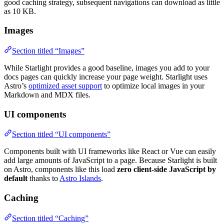
good caching strategy, subsequent navigations can download as little
as 10 KB.
Images
Section titled “Images”
While Starlight provides a good baseline, images you add to your
docs pages can quickly increase your page weight. Starlight uses
Astro’s
optimized asset support
to optimize local images in your
Markdown and MDX files.
UI components
Section titled “UI components”
Components built with UI frameworks like React or Vue can easily
add large amounts of JavaScript to a page. Because Starlight is built
on Astro, components like this load
zero client-side JavaScript by
default
thanks to
Astro Islands
.
Caching
Section titled “Caching”