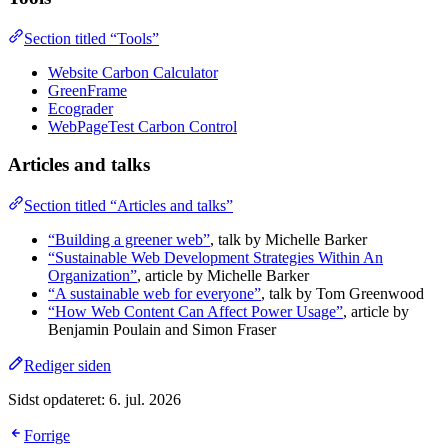
Section titled “Tools”
Website Carbon Calculator
GreenFrame
Ecograder
WebPageTest Carbon Control
Articles and talks
Section titled “Articles and talks”
“Building a greener web”
, talk by Michelle Barker
“Sustainable Web Development Strategies Within An
Organization”
, article by Michelle Barker
“A sustainable web for everyone”
, talk by Tom Greenwood
“How Web Content Can Affect Power Usage”
, article by
Benjamin Poulain and Simon Fraser
Rediger siden
Sidst opdateret:
6. jul. 2026
Forrige