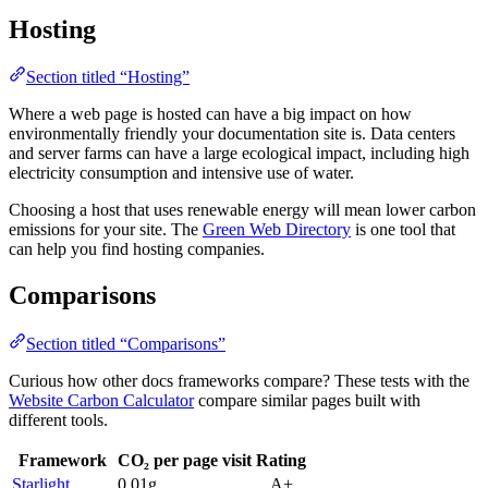
Hosting
Section titled “Hosting”
Where a web page is hosted can have a big impact on how
environmentally friendly your documentation site is. Data centers
and server farms can have a large ecological impact, including high
electricity consumption and intensive use of water.
Choosing a host that uses renewable energy will mean lower carbon
emissions for your site. The
Green Web Directory
is one tool that
can help you find hosting companies.
Comparisons
Section titled “Comparisons”
Curious how other docs frameworks compare? These tests with the
Website Carbon Calculator
compare similar pages built with
different tools.
Framework
CO₂ per page visit
Rating
Starlight
0.01g
A+