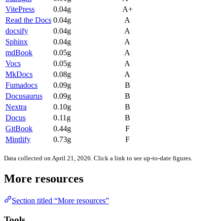
VitePress
0.04g
A+
Read the Docs
0.04g
A
docsify
0.04g
A
Sphinx
0.04g
A
mdBook
0.05g
A
Vocs
0.05g
A
MkDocs
0.08g
A
Fumadocs
0.09g
B
Docusaurus
0.09g
B
Nextra
0.10g
B
Docus
0.11g
B
GitBook
0.44g
F
Mintlify
0.73g
F
Data collected on April 21, 2026. Click a link to see up-to-date figures.
More resources
Section titled “More resources”
Tools