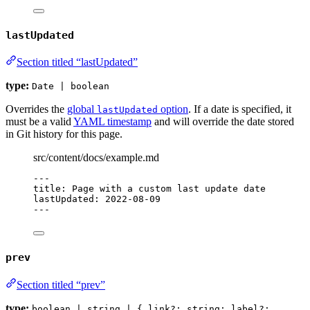
lastUpdated
Section titled “lastUpdated”
type:
Date | boolean
Overrides the
global
option
. If a date is specified, it
lastUpdated
must be a valid
YAML timestamp
and will override the date stored
in Git history for this page.
src/content/docs/example.md
---
title
: 
Page with a custom last update date
lastUpdated
: 
2022-08-09
---
prev
Section titled “prev”
type:
boolean | string | { link?: string; label?: