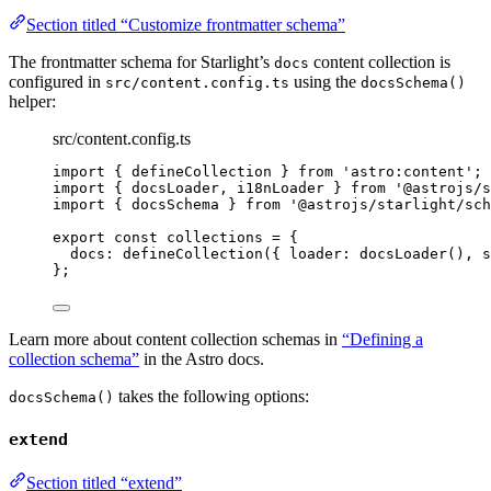
Section titled “Customize frontmatter schema”
The frontmatter schema for Starlight’s
content collection is
docs
configured in
using the
src/content.config.ts
docsSchema()
helper:
src/content.config.ts
import
 { defineCollection } 
from
'
astro:content
'
;
import
 { docsLoader, i18nLoader } 
from
'
@astrojs/s
import
 { docsSchema } 
from
'
@astrojs/starlight/sch
export const 
collections
 = {
docs: 
defineCollection
(
{ loader: 
docsLoader
()
, s
}
;
Learn more about content collection schemas in
“Defining a
collection schema”
in the Astro docs.
takes the following options:
docsSchema()
extend
Section titled “extend”