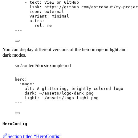
- 
text
: 
View on GitHub
link
: 
https://github.com/astronaut/my-projec
icon
: 
external
variant
: 
minimal
attrs
:
rel
: 
me
---
You can display different versions of the hero image in light and
dark modes.
src/content/docs/example.md
---
hero
:
image
:
alt
: 
A glittering, brightly colored logo
dark
: 
~/assets/logo-dark.png
light
: 
~/assets/logo-light.png
---
HeroConfig
Section titled “HeroConfig”