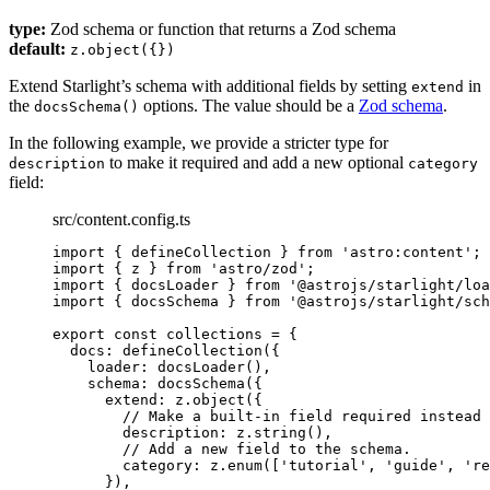
type:
Zod schema or function that returns a Zod schema
default:
z.object({})
Extend Starlight’s schema with additional fields by setting
in
extend
the
options. The value should be a
Zod schema
.
docsSchema()
In the following example, we provide a stricter type for
to make it required and add a new optional
description
category
field:
src/content.config.ts
import
 { defineCollection } 
from
'
astro:content
'
;
import
 { z } 
from
'
astro/zod
'
;
import
 { docsLoader } 
from
'
@astrojs/starlight/loa
import
 { docsSchema } 
from
'
@astrojs/starlight/sch
export const 
collections
 = {
docs: 
defineCollection
(
{
loader: 
docsLoader
()
,
schema: 
docsSchema
(
{
extend: 
z
.
object
(
{
// Make a built-in field required instead 
description: 
z
.
string
()
,
// Add a new field to the schema.
category: 
z
.
enum
([
'
tutorial
'
, 
'
guide
'
, 
'
re
}
)
,