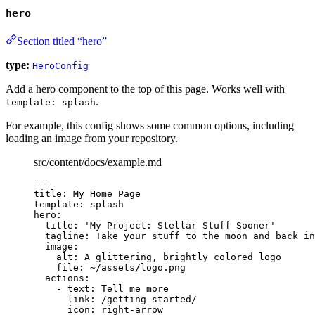
hero
Section titled “hero”
type:
HeroConfig
Add a hero component to the top of this page. Works well with
.
template: splash
For example, this config shows some common options, including
loading an image from your repository.
src/content/docs/example.md
---
title
: 
My Home Page
template
: 
splash
hero
:
title
: 
'
My Project: Stellar Stuff Sooner
'
tagline
: 
Take your stuff to the moon and back in
image
:
alt
: 
A glittering, brightly colored logo
file
: 
~/assets/logo.png
actions
:
- 
text
: 
Tell me more
link
: 
/getting-started/
icon
: 
right-arrow