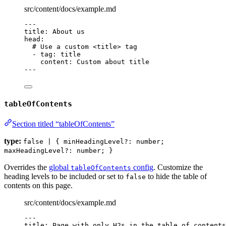
src/content/docs/example.md
---
title
: 
About us
head
:
# Use a custom <title> tag
- 
tag
: 
title
content
: 
Custom about title
---
tableOfContents
Section titled “tableOfContents”
type:
false | { minHeadingLevel?: number;
maxHeadingLevel?: number; }
Overrides the
global
config
. Customize the
tableOfContents
heading levels to be included or set to
to hide the table of
false
contents on this page.
src/content/docs/example.md
---
title
: 
Page with only H2s in the table of contents