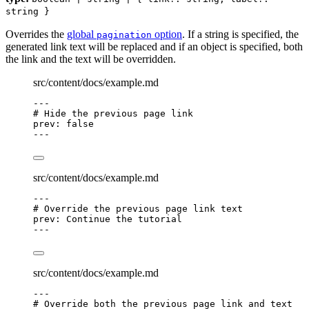
string }
Overrides the
global
option
. If a string is specified, the
pagination
generated link text will be replaced and if an object is specified, both
the link and the text will be overridden.
src/content/docs/example.md
---
# Hide the previous page link
prev
: 
false
---
src/content/docs/example.md
---
# Override the previous page link text
prev
: 
Continue the tutorial
---
src/content/docs/example.md
---
# Override both the previous page link and text