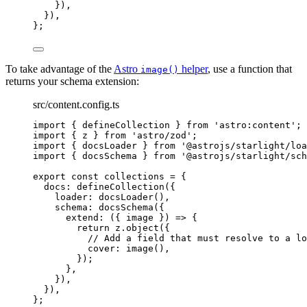
}
)
,
}
)
,
}
;
To take advantage of the
Astro
helper
, use a function that
image()
returns your schema extension:
src/content.config.ts
import
 { defineCollection } 
from
'
astro:content
'
;
import
 { z } 
from
'
astro/zod
'
;
import
 { docsLoader } 
from
'
@astrojs/starlight/loa
import
 { docsSchema } 
from
'
@astrojs/starlight/sch
export const 
collections
 = {
docs: 
defineCollection
(
{
loader: 
docsLoader
()
,
schema: 
docsSchema
(
{
extend
: 
(
{ 
image
 }
)
 => {
return 
z
.
object
(
{
// Add a field that must resolve to a lo
cover: 
image
()
,
}
)
;
},
}
)
,
}
)
,
}
;