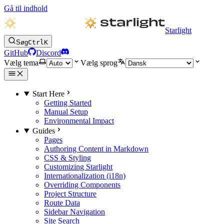
Gå til indhold
Starlight
Søg
Ctrl
K
GitHub
Discord
Vælg tema
Vælg sprog
Start Here
Getting Started
Manual Setup
Environmental Impact
Guides
Pages
Authoring Content in Markdown
CSS & Styling
Customizing Starlight
Internationalization (i18n)
Overriding Components
Project Structure
Route Data
Sidebar Navigation
Site Search