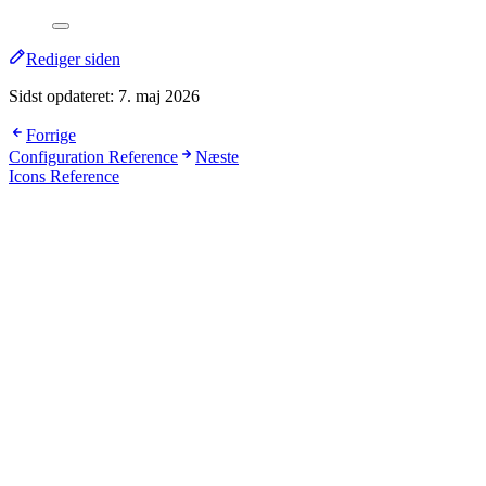
Rediger siden
Sidst opdateret:
7. maj 2026
Forrige
Configuration Reference
Næste
Icons Reference