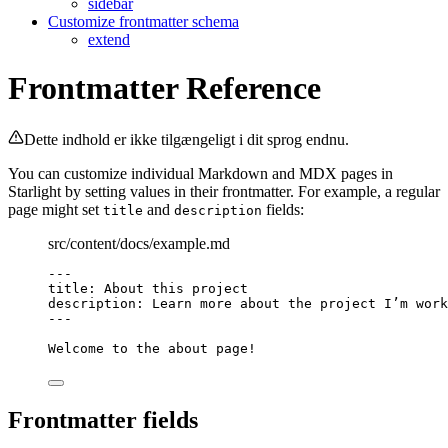
sidebar
Customize frontmatter schema
extend
Frontmatter Reference
Dette indhold er ikke tilgængeligt i dit sprog endnu.
You can customize individual Markdown and MDX pages in
Starlight by setting values in their frontmatter. For example, a regular
page might set
and
fields:
title
description
src/content/docs/example.md
---
title
: 
About this project
description
: 
Learn more about the project I’m work
---
Welcome to the about page!
Frontmatter fields