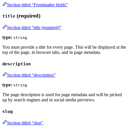
Section titled “Frontmatter fields”
(required)
title
Section titled “title (required)”
type:
string
You must provide a title for every page. This will be displayed at the
top of the page, in browser tabs, and in page metadata.
description
Section titled “description”
type:
string
The page description is used for page metadata and will be picked
up by search engines and in social media previews.
slug
Section titled “slug”