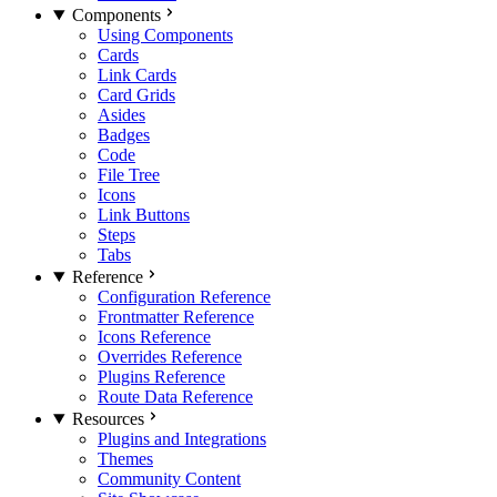
Components
Using Components
Cards
Link Cards
Card Grids
Asides
Badges
Code
File Tree
Icons
Link Buttons
Steps
Tabs
Reference
Configuration Reference
Frontmatter Reference
Icons Reference
Overrides Reference
Plugins Reference
Route Data Reference
Resources
Plugins and Integrations
Themes
Community Content