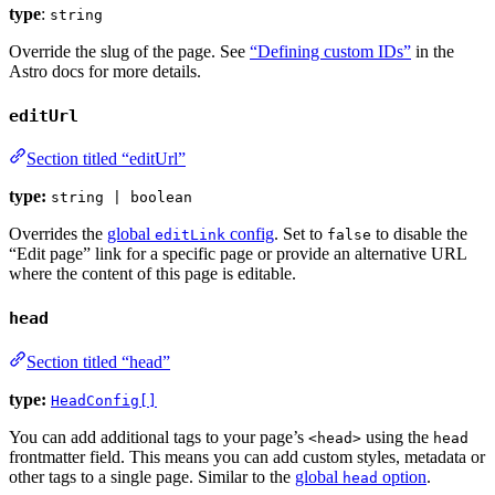
type
:
string
Override the slug of the page. See
“Defining custom IDs”
in the
Astro docs for more details.
editUrl
Section titled “editUrl”
type:
string | boolean
Overrides the
global
config
. Set to
to disable the
editLink
false
“Edit page” link for a specific page or provide an alternative URL
where the content of this page is editable.
head
Section titled “head”
type:
HeadConfig[]
You can add additional tags to your page’s
using the
<head>
head
frontmatter field. This means you can add custom styles, metadata or
other tags to a single page. Similar to the
global
option
.
head