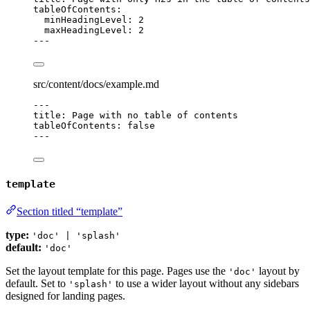
tableOfContents
:
minHeadingLevel
: 
2
maxHeadingLevel
: 
2
---
src/content/docs/example.md
---
title
: 
Page with no table of contents
tableOfContents
: 
false
---
template
Section titled “template”
type:
'doc' | 'splash'
default:
'doc'
Set the layout template for this page. Pages use the
layout by
'doc'
default. Set to
to use a wider layout without any sidebars
'splash'
designed for landing pages.