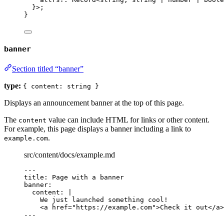
}>;
}
banner
Section titled “banner”
type:
{ content: string }
Displays an announcement banner at the top of this page.
The
value can include HTML for links or other content.
content
For example, this page displays a banner including a link to
.
example.com
src/content/docs/example.md
---
title
: 
Page with a banner
banner
:
content
: 
|
We just launched something cool!
<a href="https://example.com">Check it out</a>
---