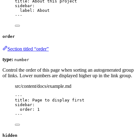
title
: 
About this project
sidebar
:
label
: 
About
---
order
Section titled “order”
type:
number
Control the order of this page when sorting an autogenerated group
of links. Lower numbers are displayed higher up in the link group.
src/content/docs/example.md
---
title
: 
Page to display first
sidebar
:
order
: 
1
---
hidden