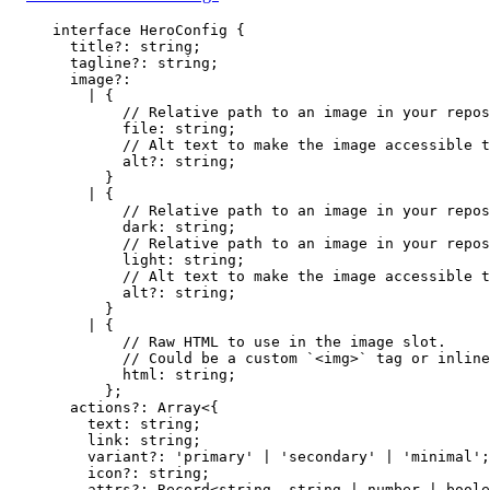
interface
 HeroConfig {
title
?:
string
;
tagline
?:
string
;
image
?:
|
 {
// Relative path to an image in your repos
file
:
string
;
// Alt text to make the image accessible t
alt
?:
string
;
}
|
 {
// Relative path to an image in your repos
dark
:
string
;
// Relative path to an image in your repos
light
:
string
;
// Alt text to make the image accessible t
alt
?:
string
;
}
|
 {
// Raw HTML to use in the image slot.
// Could be a custom `<img>` tag or inline
html
:
string
;
};
actions
?:
Array
<{
text
:
string
;
link
:
string
;
variant
?:
'
primary
'
|
'
secondary
'
|
'
minimal
'
;
icon
?:
string
;
attrs
?:
Record
<
string
, 
string
|
number
|
boole