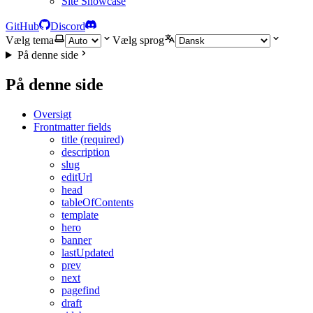
Site Showcase
GitHub
Discord
Vælg tema
Vælg sprog
På denne side
På denne side
Oversigt
Frontmatter fields
title (required)
description
slug
editUrl
head
tableOfContents
template
hero
banner
lastUpdated
prev
next
pagefind
draft