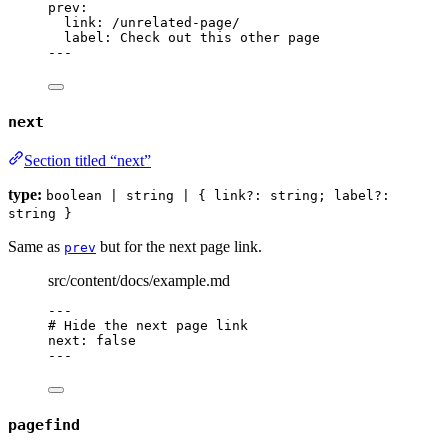
prev
:
link
: 
/unrelated-page/
label
: 
Check out this other page
---
next
Section titled “next”
type:
boolean | string | { link?: string; label?:
string }
Same as
but for the next page link.
prev
src/content/docs/example.md
---
# Hide the next page link
next
: 
false
---
pagefind