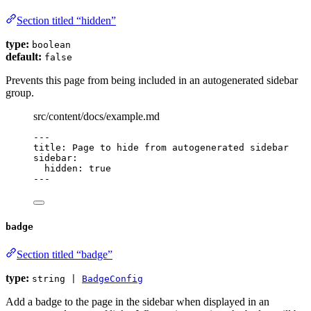
Section titled “hidden”
type:
boolean
default:
false
Prevents this page from being included in an autogenerated sidebar
group.
src/content/docs/example.md
---
title
: 
Page to hide from autogenerated sidebar
sidebar
:
hidden
: 
true
---
badge
Section titled “badge”
type:
string |
BadgeConfig
Add a badge to the page in the sidebar when displayed in an