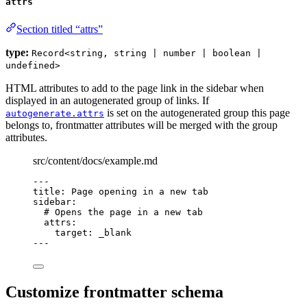
attrs
Section titled “attrs”
type:
Record<string, string | number | boolean |
undefined>
HTML attributes to add to the page link in the sidebar when
displayed in an autogenerated group of links. If
is set on the autogenerated group this page
autogenerate.attrs
belongs to, frontmatter attributes will be merged with the group
attributes.
src/content/docs/example.md
---
title
: 
Page opening in a new tab
sidebar
:
# Opens the page in a new tab
attrs
:
target
: 
_blank
---
Customize frontmatter schema