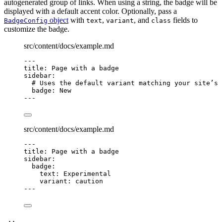
autogenerated group of links. When using a string, the badge will be
displayed with a default accent color. Optionally, pass a
object
with
,
, and
fields to
BadgeConfig
text
variant
class
customize the badge.
src/content/docs/example.md
---
title
: 
Page with a badge
sidebar
:
# Uses the default variant matching your site’s 
badge
: 
New
---
src/content/docs/example.md
---
title
: 
Page with a badge
sidebar
:
badge
:
text
: 
Experimental
variant
: 
caution
---