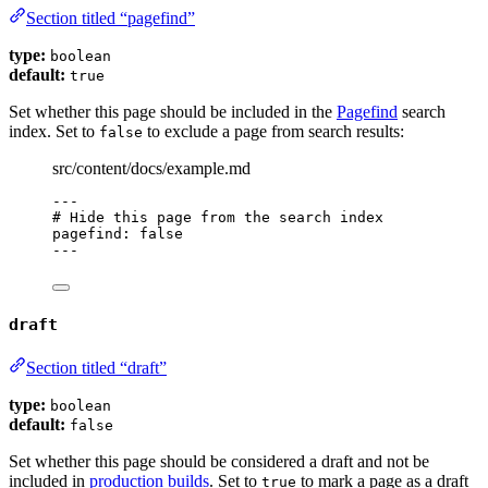
Section titled “pagefind”
type:
boolean
default:
true
Set whether this page should be included in the
Pagefind
search
index. Set to
to exclude a page from search results:
false
src/content/docs/example.md
---
# Hide this page from the search index
pagefind
: 
false
---
draft
Section titled “draft”
type:
boolean
default:
false
Set whether this page should be considered a draft and not be
included in
production builds
. Set to
to mark a page as a draft
true