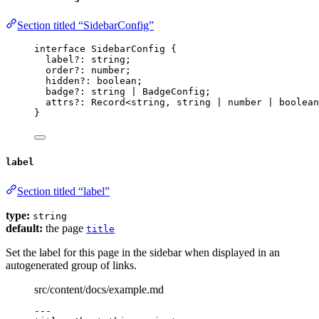
Section titled “SidebarConfig”
interface
 SidebarConfig {
label
?:
string
;
order
?:
number
;
hidden
?:
boolean
;
badge
?:
string
|
BadgeConfig
;
attrs
?:
Record
<
string
, 
string
|
number
|
boolean
}
label
Section titled “label”
type:
string
default:
the page
title
Set the label for this page in the sidebar when displayed in an
autogenerated group of links.
src/content/docs/example.md
---