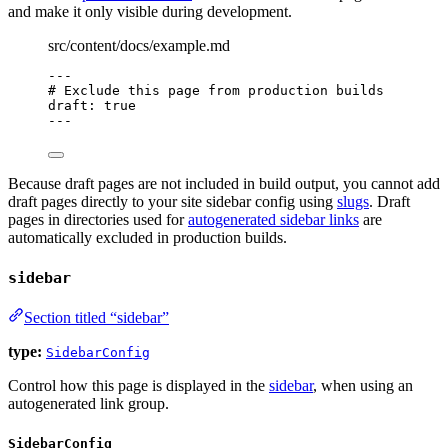
and make it only visible during development.
src/content/docs/example.md
---
# Exclude this page from production builds
draft
: 
true
---
Because draft pages are not included in build output, you cannot add
draft pages directly to your site sidebar config using
slugs
. Draft
pages in directories used for
autogenerated sidebar links
are
automatically excluded in production builds.
sidebar
Section titled “sidebar”
type:
SidebarConfig
Control how this page is displayed in the
sidebar
, when using an
autogenerated link group.
SidebarConfig