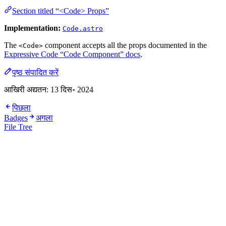
Section titled “<Code> Props”
Implementation:
Code.astro
The
component accepts all the props documented in the
<Code>
Expressive Code “Code Component” docs
.
पृष्ठ संपादित करें
आखिरी अद्यतन:
13 दिस॰ 2024
पिछला
Badges
अगला
File Tree