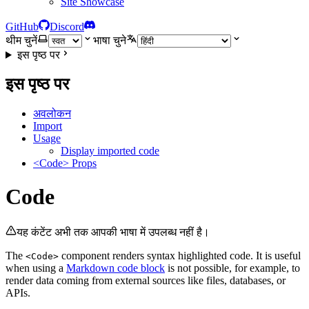
Site Showcase
GitHub
Discord
थीम चुनें
भाषा चुने
इस पृष्ठ पर
इस पृष्ठ पर
अवलोकन
Import
Usage
Display imported code
<Code> Props
Code
यह कंटेंट अभी तक आपकी भाषा में उपलब्ध नहीं है।
The
component renders syntax highlighted code. It is useful
<Code>
when using a
Markdown code block
is not possible, for example, to
render data coming from external sources like files, databases, or
APIs.