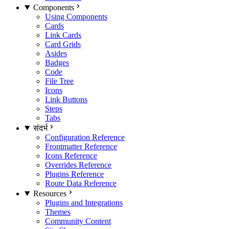
Components
Using Components
Cards
Link Cards
Card Grids
Asides
Badges
Code
File Tree
Icons
Link Buttons
Steps
Tabs
संदर्भ
Configuration Reference
Frontmatter Reference
Icons Reference
Overrides Reference
Plugins Reference
Route Data Reference
Resources
Plugins and Integrations
Themes
Community Content