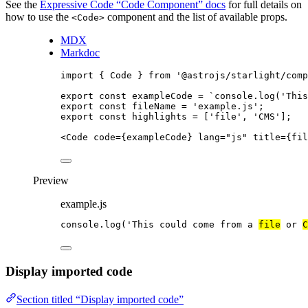
See the
Expressive Code “Code Component” docs
for full details on
how to use the
component and the list of available props.
<Code>
MDX
Markdoc
import
 { Code } 
from
'
@astrojs/starlight/comp
export const 
exampleCode
 = 
`
console.log('This
export const 
fileName
 = 
'
example.js
'
;
export const 
highlights
 =
 [
'
file
'
, 
'
CMS
'
];
<
Code
code
=
{
exampleCode
}
lang
=
"
js
"
title
=
{
fil
Preview
example.js
console
.
log
(
'
This could come from a 
file
 or 
C
Display imported code
Section titled “Display imported code”