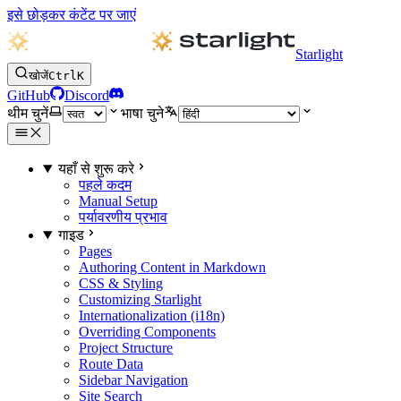
इसे छोड़कर कंटेंट पर जाएं
Starlight
खोजें
Ctrl
K
GitHub
Discord
थीम चुनें
भाषा चुने
यहाँ से शुरू करे
पहले कदम
Manual Setup
पर्यावरणीय प्रभाव
गाइड
Pages
Authoring Content in Markdown
CSS & Styling
Customizing Starlight
Internationalization (i18n)
Overriding Components
Project Structure
Route Data
Sidebar Navigation
Site Search