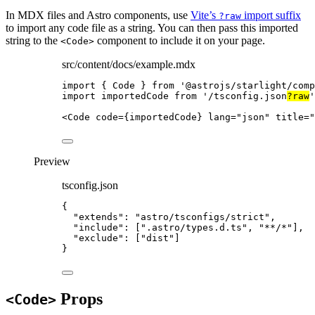
In MDX files and Astro components, use
Vite’s
import suffix
?raw
to import any code file as a string. You can then pass this imported
string to the
component to include it on your page.
<Code>
src/content/docs/example.mdx
import
 { Code } 
from
'
@astrojs/starlight/comp
import
 importedCode 
from
'
/tsconfig.json
?raw
'
<
Code
code
=
{
importedCode
}
lang
=
"
json
"
title
=
"
Preview
tsconfig.json
{
"extends"
: 
"
astro/tsconfigs/strict
"
,
"include"
: [
"
.astro/types.d.ts
"
, 
"
**/*
"
],
"exclude"
: [
"
dist
"
]
}
Props
<Code>