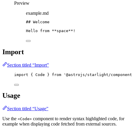
Preview
example.md
## Welcome
Hello from 
**
space
**
!
Import
Section titled “Import”
import
 { Code } 
from
'
@astrojs/starlight/component
Usage
Section titled “Usage”
Use the
component to render syntax highlighted code, for
<Code>
example when displaying code fetched from external sources.