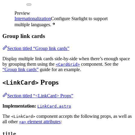
Preview
Internationalization
Configure Starlight to support
multiple languages.
Group link cards
Section titled “Group link cards”
Display multiple link cards side-by-side when there’s enough space
by grouping them using the
component. See the
<CardGrid>
“Group link cards”
guide for an example.
Props
<LinkCard>
Section titled “<LinkCard> Props”
Implementation:
LinkCard.astro
The
component accepts the following props, as well as
<LinkCard>
all other
element attributes
:
<a>
title