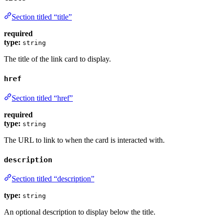
Section titled “title”
required
type:
string
The title of the link card to display.
href
Section titled “href”
required
type:
string
The URL to link to when the card is interacted with.
description
Section titled “description”
type:
string
An optional description to display below the title.