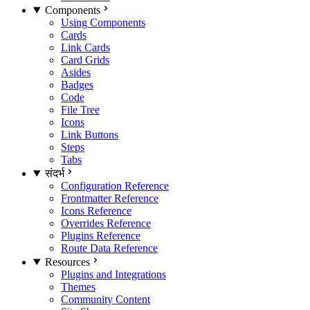
Components
Using Components
Cards
Link Cards
Card Grids
Asides
Badges
Code
File Tree
Icons
Link Buttons
Steps
Tabs
संदर्भ
Configuration Reference
Frontmatter Reference
Icons Reference
Overrides Reference
Plugins Reference
Route Data Reference
Resources
Plugins and Integrations
Themes
Community Content