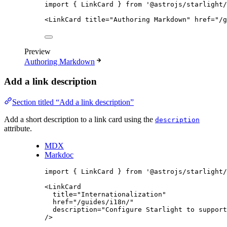
import
 { LinkCard } 
from
'
@astrojs/starlight/
<
LinkCard
title
=
"
Authoring Markdown
"
href
=
"
/g
Preview
Authoring Markdown
Add a link description
Section titled “Add a link description”
Add a short description to a link card using the
description
attribute.
MDX
Markdoc
import
 { LinkCard } 
from
'
@astrojs/starlight/
<
LinkCard
title
=
"
Internationalization
"
href
=
"
/guides/i18n/
"
description
=
"
Configure Starlight to support
/>