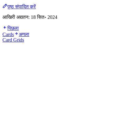
पृष्ठ संपादित करें
आखिरी अद्यतन:
18 सित॰ 2024
पिछला
Cards
अगला
Card Grids