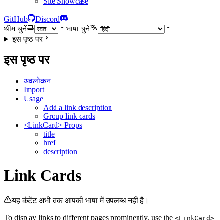
Site Showcase
GitHub
Discord
थीम चुनें
भाषा चुने
इस पृष्ठ पर
इस पृष्ठ पर
अवलोकन
Import
Usage
Add a link description
Group link cards
<LinkCard> Props
title
href
description
Link Cards
यह कंटेंट अभी तक आपकी भाषा में उपलब्ध नहीं है।
To display links to different pages prominently, use the
<LinkCard>