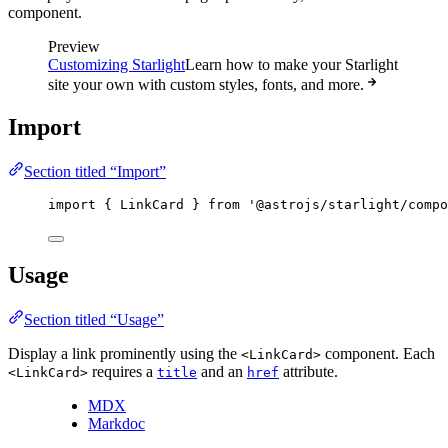
component.
Preview
Customizing Starlight
Learn how to make your Starlight
site your own with custom styles, fonts, and more.
Import
Section titled “Import”
import
 { LinkCard } 
from
'
@astrojs/starlight/compo
Usage
Section titled “Usage”
Display a link prominently using the
component. Each
<LinkCard>
requires a
and an
attribute.
<LinkCard>
title
href
MDX
Markdoc