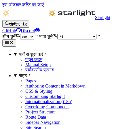
इसे छोड़कर कंटेंट पर जाएं
Starlight
खोजें
Ctrl
K
GitHub
Discord
थीम चुनें
भाषा चुने
यहाँ से शुरू करे
पहले कदम
Manual Setup
पर्यावरणीय प्रभाव
गाइड
Pages
Authoring Content in Markdown
CSS & Styling
Customizing Starlight
Internationalization (i18n)
Overriding Components
Project Structure
Route Data
Sidebar Navigation
Site Search