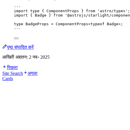
---
import
type
 { ComponentProps } 
from
'
astro/types
'
;
import
 { Badge } 
from
'
@astrojs/starlight/componen
type
 BadgeProps 
=
ComponentProps
<
typeof
 Badge>;
---
पृष्ठ संपादित करें
आखिरी अद्यतन:
2 नव॰ 2025
पिछला
Site Search
अगला
Cards