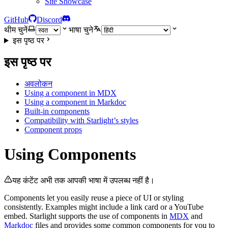
Site Showcase
GitHub
Discord
थीम चुनें
भाषा चुने
इस पृष्ठ पर
इस पृष्ठ पर
अवलोकन
Using a component in MDX
Using a component in Markdoc
Built-in components
Compatibility with Starlight’s styles
Component props
Using Components
यह कंटेंट अभी तक आपकी भाषा में उपलब्ध नहीं है।
Components let you easily reuse a piece of UI or styling
consistently. Examples might include a link card or a YouTube
embed. Starlight supports the use of components in
MDX
and
Markdoc
files and provides some common components for you to