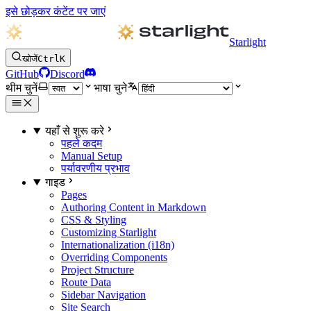
इसे छोड़कर कंटेंट पर जाएं
Starlight
खोजें
Ctrl
K
GitHub
Discord
थीम चुनें
भाषा चुने
यहाँ से शुरू करे
पहले कदम
Manual Setup
पर्यावरणीय प्रभाव
गाइड
Pages
Authoring Content in Markdown
CSS & Styling
Customizing Starlight
Internationalization (i18n)
Overriding Components
Project Structure
Route Data
Sidebar Navigation
Site Search