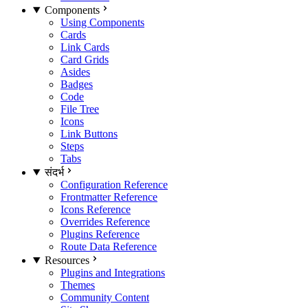
Components
Using Components
Cards
Link Cards
Card Grids
Asides
Badges
Code
File Tree
Icons
Link Buttons
Steps
Tabs
संदर्भ
Configuration Reference
Frontmatter Reference
Icons Reference
Overrides Reference
Plugins Reference
Route Data Reference
Resources
Plugins and Integrations
Themes
Community Content