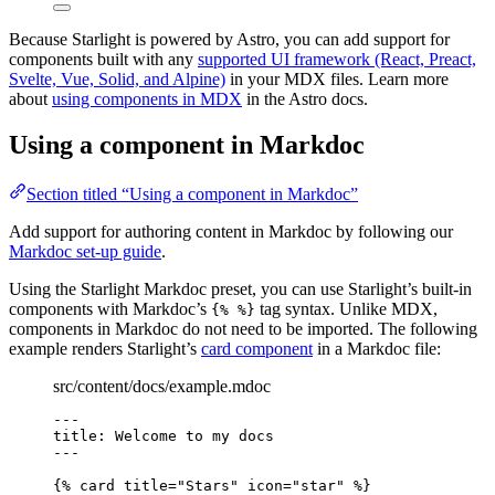
Because Starlight is powered by Astro, you can add support for
components built with any
supported UI framework (React, Preact,
Svelte, Vue, Solid, and Alpine)
in your MDX files. Learn more
about
using components in MDX
in the Astro docs.
Using a component in Markdoc
Section titled “Using a component in Markdoc”
Add support for authoring content in Markdoc by following our
Markdoc set-up guide
.
Using the Starlight Markdoc preset, you can use Starlight’s built-in
components with Markdoc’s
tag syntax. Unlike MDX,
{% %}
components in Markdoc do not need to be imported. The following
example renders Starlight’s
card component
in a Markdoc file:
src/content/docs/example.mdoc
---
title
: 
Welcome to my docs
---
{% 
card
title
=
"
Stars
"
icon
=
"
star
"
 %}