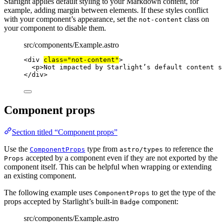
Starlight applies default styling to your Markdown content, for
example, adding margin between elements. If these styles conflict
with your component’s appearance, set the
class on
not-content
your component to disable them.
src/components/Example.astro
<
div
class
=
"
not-content
"
>
<
p
>
Not impacted by Starlight’s default content s
</
div
>
Component props
Section titled “Component props”
Use the
type from
to reference the
ComponentProps
astro/types
accepted by a component even if they are not exported by the
Props
component itself. This can be helpful when wrapping or extending
an existing component.
The following example uses
to get the type of the
ComponentProps
props accepted by Starlight’s built-in
component:
Badge
src/components/Example.astro