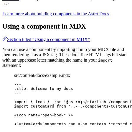
use.
Learn more about building components in the Astro Docs
.
Using a component in MDX
Section titled “Using a component in MDX”
You can use a component by importing it into your MDX file and
then rendering it as a JSX tag. These look like HTML tags but start
with an uppercase letter matching the name in your
import
statement:
src/content/docs/example.mdx
---
title
: 
Welcome to my docs
---
import
 { Icon } 
from
'
@astrojs/starlight/component
import
 CustomCard 
from
'
../../components/CustomCar
<
Icon
name
=
"
open-book
"
/>
<
CustomCard
>
Components can also contain 
**
nested c