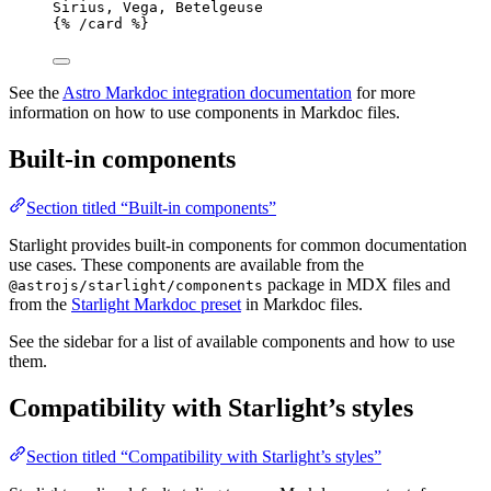
Sirius, Vega, Betelgeuse
{% /
card
 %}
See the
Astro Markdoc integration documentation
for more
information on how to use components in Markdoc files.
Built-in components
Section titled “Built-in components”
Starlight provides built-in components for common documentation
use cases. These components are available from the
package in MDX files and
@astrojs/starlight/components
from the
Starlight Markdoc preset
in Markdoc files.
See the sidebar for a list of available components and how to use
them.
Compatibility with Starlight’s styles
Section titled “Compatibility with Starlight’s styles”