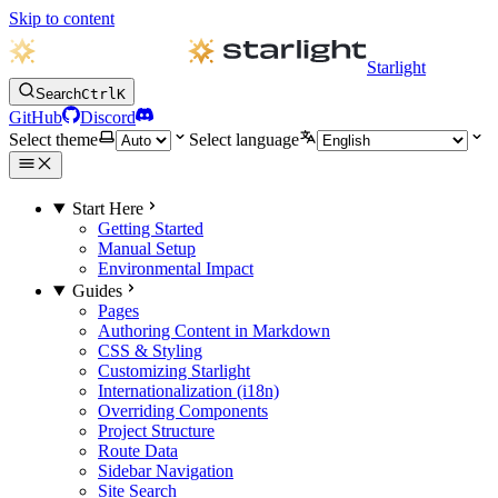
Skip to content
Starlight
Search
Ctrl
K
GitHub
Discord
Select theme
Select language
Start Here
Getting Started
Manual Setup
Environmental Impact
Guides
Pages
Authoring Content in Markdown
CSS & Styling
Customizing Starlight
Internationalization (i18n)
Overriding Components
Project Structure
Route Data
Sidebar Navigation
Site Search