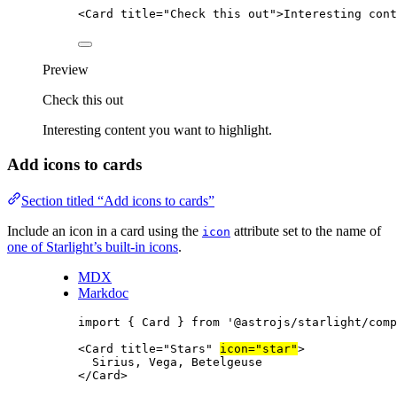
<
Card
title
=
"
Check this out
"
>
Interesting cont
Preview
Check this out
Interesting content you want to highlight.
Add icons to cards
Section titled “Add icons to cards”
Include an icon in a card using the
attribute set to the name of
icon
one of Starlight’s built-in icons
.
MDX
Markdoc
import
 { Card } 
from
'
@astrojs/starlight/comp
<
Card
title
=
"
Stars
"
icon
=
"
star
"
>
Sirius, Vega, Betelgeuse
</
Card
>