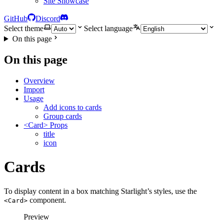
Site Showcase
GitHub
Discord
Select theme
Select language
On this page
On this page
Overview
Import
Usage
Add icons to cards
Group cards
<Card> Props
title
icon
Cards
To display content in a box matching Starlight’s styles, use the
component.
<Card>
Preview