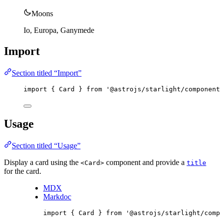
Moons
Io, Europa, Ganymede
Import
Section titled “Import”
import
 { Card } 
from
'
@astrojs/starlight/component
Usage
Section titled “Usage”
Display a card using the
component and provide a
<Card>
title
for the card.
MDX
Markdoc
import
 { Card } 
from
'
@astrojs/starlight/comp