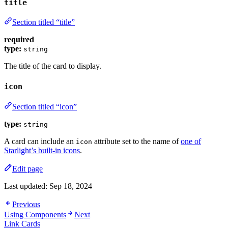
title
Section titled “title”
required
type:
string
The title of the card to display.
icon
Section titled “icon”
type:
string
A card can include an
attribute set to the name of
one of
icon
Starlight’s built-in icons
.
Edit page
Last updated:
Sep 18, 2024
Previous
Using Components
Next
Link Cards