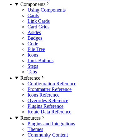
Components
Using Components
Cards
Link Cards
Card Grids
Asides
Badges
Code
File Tree
Icons
Link Buttons
Steps
Tabs
Reference
Configuration Reference
Frontmatter Reference
Icons Reference
Overrides Reference
Plugins Reference
Route Data Reference
Resources
Plugins and Integrations
Themes
Community Content