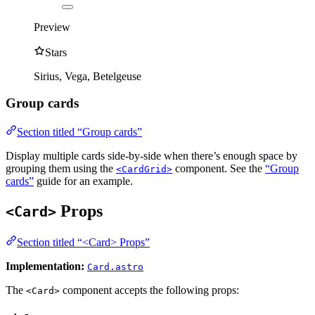
Preview
Stars
Sirius, Vega, Betelgeuse
Group cards
Section titled “Group cards”
Display multiple cards side-by-side when there’s enough space by
grouping them using the
component. See the
“Group
<CardGrid>
cards”
guide for an example.
Props
<Card>
Section titled “<Card> Props”
Implementation:
Card.astro
The
component accepts the following props:
<Card>