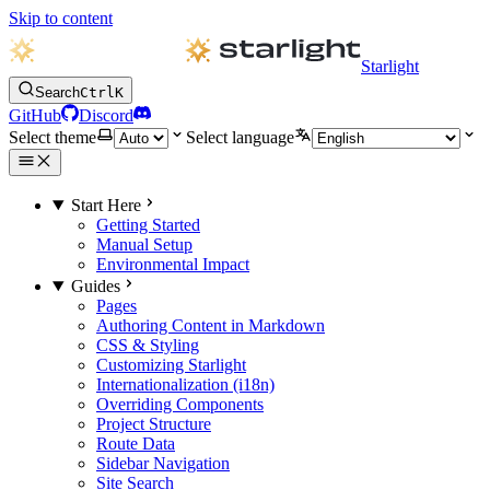
Skip to content
Starlight
Search
Ctrl
K
GitHub
Discord
Select theme
Select language
Start Here
Getting Started
Manual Setup
Environmental Impact
Guides
Pages
Authoring Content in Markdown
CSS & Styling
Customizing Starlight
Internationalization (i18n)
Overriding Components
Project Structure
Route Data
Sidebar Navigation
Site Search