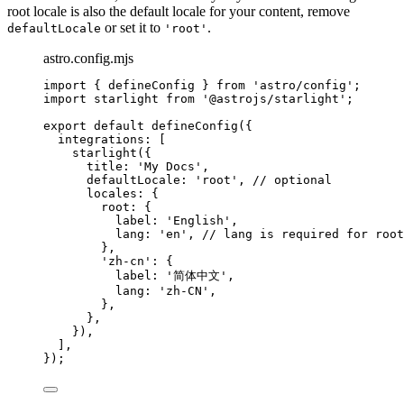
root locale is also the default locale for your content, remove
or set it to
.
defaultLocale
'root'
astro.config.mjs
import
 { defineConfig } 
from
'
astro/config
'
;
import
 starlight 
from
'
@astrojs/starlight
'
;
export
default
defineConfig
({
integrations: [
starlight
({
title: 
'
My Docs
'
,
defaultLocale: 
'
root
'
, 
// optional
locales: {
root: {
label: 
'
English
'
,
lang: 
'
en
'
, 
// lang is required for root
},
'
zh-cn
'
: {
label: 
'
简体中文
'
,
lang: 
'
zh-CN
'
,
},
},
}),
],
});