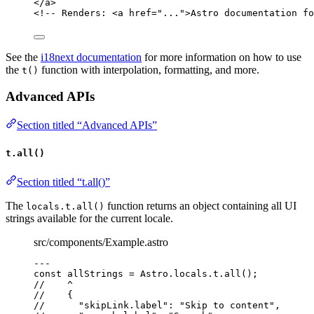
</
a
>
<!-- Renders: <a href="...">Astro documentation fo
See the
i18next documentation
for more information on how to use
the
function with interpolation, formatting, and more.
t()
Advanced APIs
Section titled “Advanced APIs”
t.all()
Section titled “t.all()”
The
function returns an object containing all UI
locals.t.all()
strings available for the current locale.
src/components/Example.astro
---
const 
allStrings
 = 
Astro
.
locals
.
t
.
all
();
//    ^
//    {
//      "skipLink.label": "Skip to content",