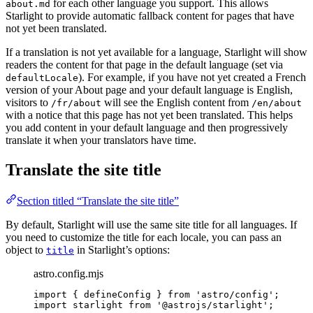
for each other language you support. This allows
about.md
Starlight to provide automatic fallback content for pages that have
not yet been translated.
If a translation is not yet available for a language, Starlight will show
readers the content for that page in the default language (set via
). For example, if you have not yet created a French
defaultLocale
version of your About page and your default language is English,
visitors to
will see the English content from
/fr/about
/en/about
with a notice that this page has not yet been translated. This helps
you add content in your default language and then progressively
translate it when your translators have time.
Translate the site title
Section titled “Translate the site title”
By default, Starlight will use the same site title for all languages. If
you need to customize the title for each locale, you can pass an
object to
in Starlight’s options:
title
astro.config.mjs
import
 { defineConfig } 
from
'
astro/config
'
;
import
 starlight 
from
'
@astrojs/starlight
'
;