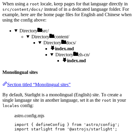
When using a
locale, keep pages for that language directly in
root
instead of in a dedicated language folder. For
src/content/docs/
example, here are the home page files for English and Chinese when
using the config above:
Directory
src/
Directory
content/
Directory
docs/
index.md
Directory
zh-cn/
index.md
Monolingual sites
Section titled “Monolingual sites”
By default, Starlight is a monolingual (English) site. To create a
single language site in another language, set it as the
in your
root
config:
locales
astro.config.mjs
import
 { defineConfig } 
from
'
astro/config
'
;
import
 starlight 
from
'
@astrojs/starlight
'
;