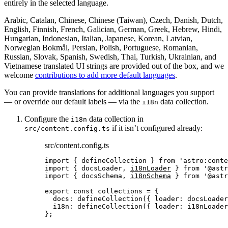
entirely in the selected language.
Arabic, Catalan, Chinese, Chinese (Taiwan), Czech, Danish, Dutch,
English, Finnish, French, Galician, German, Greek, Hebrew, Hindi,
Hungarian, Indonesian, Italian, Japanese, Korean, Latvian,
Norwegian Bokmål, Persian, Polish, Portuguese, Romanian,
Russian, Slovak, Spanish, Swedish, Thai, Turkish, Ukrainian, and
Vietnamese translated UI strings are provided out of the box, and we
welcome
contributions to add more default languages
.
You can provide translations for additional languages you support
— or override our default labels — via the
data collection.
i18n
Configure the
data collection in
i18n
if it isn’t configured already:
src/content.config.ts
src/content.config.ts
import
 { defineCollection } 
from
'
astro:conte
import
 { docsLoader, 
i18nLoader
 } 
from
'
@astr
import
 { docsSchema, 
i18nSchema
 } 
from
'
@astr
export const 
collections
 = {
docs: 
defineCollection
(
{ loader: 
docsLoader
i18n: 
defineCollection
(
{ loader: 
i18nLoader
}
;