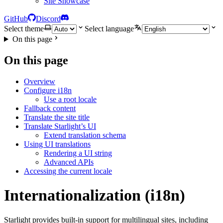
Site Showcase
GitHub
Discord
Select theme
Select language
On this page
On this page
Overview
Configure i18n
Use a root locale
Fallback content
Translate the site title
Translate Starlight’s UI
Extend translation schema
Using UI translations
Rendering a UI string
Advanced APIs
Accessing the current locale
Internationalization (i18n)
Starlight provides built-in support for multilingual sites, including