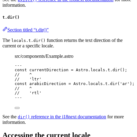
information.
t.dir()
Section titled “t.dir()”
The
function returns the text direction of the
locals.t.dir()
current or a specific locale.
src/components/Example.astro
---
const 
currentDirection
 = 
Astro
.
locals
.
t
.
dir
();
//    ^
//    'ltr'
const 
arabicDirection
 = 
Astro
.
locals
.
t
.
dir
(
'
ar
'
);
//    ^
//    'rtl'
---
See the
reference in the i18next documentation
for more
dir()
information.
Accessing the current locale