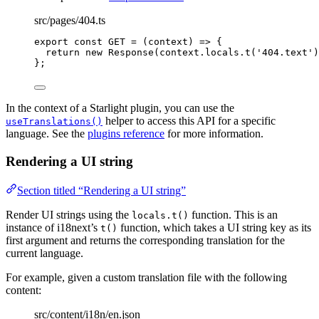
src/pages/404.ts
export const 
GET
 = 
(
context
)
 => {
return 
new
Response
(context
.
locals
.
t
(
'
404.text
'
)
}
;
In the context of a Starlight plugin, you can use the
helper to access this API for a specific
useTranslations()
language. See the
plugins reference
for more information.
Rendering a UI string
Section titled “Rendering a UI string”
Render UI strings using the
function. This is an
locals.t()
instance of i18next’s
function, which takes a UI string key as its
t()
first argument and returns the corresponding translation for the
current language.
For example, given a custom translation file with the following
content:
src/content/i18n/en.json