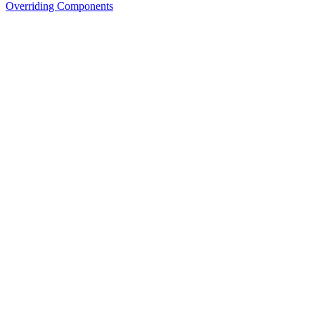
Overriding Components