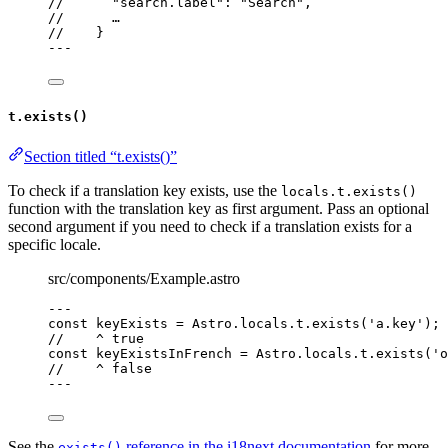
//      "search.label": "Search",
//      …
//    }
---
t.exists()
Section titled “t.exists()”
To check if a translation key exists, use the
locals.t.exists()
function with the translation key as first argument. Pass an optional
second argument if you need to check if a translation exists for a
specific locale.
src/components/Example.astro
---
const 
keyExists
 = 
Astro
.
locals
.
t
.
exists
(
'
a.key
'
);
//    ^ true
const 
keyExistsInFrench
 = 
Astro
.
locals
.
t
.
exists
(
'
o
//    ^ false
---
See the
reference in the i18next documentation
for more
exists()