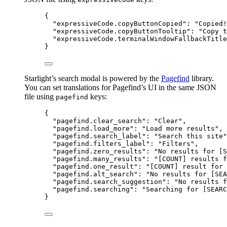
{
"expressiveCode.copyButtonCopied"
: 
"
Copied!
"expressiveCode.copyButtonTooltip"
: 
"
Copy t
"expressiveCode.terminalWindowFallbackTitle
}
Starlight’s search modal is powered by the
Pagefind
library.
You can set translations for Pagefind’s UI in the same JSON
file using
keys:
pagefind
{
"pagefind.clear_search"
: 
"
Clear
"
,
"pagefind.load_more"
: 
"
Load more results
"
,
"pagefind.search_label"
: 
"
Search this site
"
"pagefind.filters_label"
: 
"
Filters
"
,
"pagefind.zero_results"
: 
"
No results for [S
"pagefind.many_results"
: 
"
[COUNT] results f
"pagefind.one_result"
: 
"
[COUNT] result for 
"pagefind.alt_search"
: 
"
No results for [SEA
"pagefind.search_suggestion"
: 
"
No results f
"pagefind.searching"
: 
"
Searching for [SEARC
}