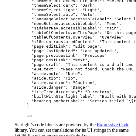
"themeSelect.accessibleLabel"
: 
"
Select them
"themeSelect.dark"
: 
"
Dark
"
,
"themeSelect.light"
: 
"
Light
"
,
"themeSelect.auto"
: 
"
Auto
"
,
"languageSelect.accessibleLabel"
: 
"
Select l
"menuButton.accessibleLabel"
: 
"
Menu
"
,
"sidebarNav.accessibleLabel"
: 
"
Main
"
,
"tableOfContents.onThisPage"
: 
"
On this page
"tableOfContents.overview"
: 
"
Overview
"
,
"i18n.untranslatedContent"
: 
"
This content i
"page.editLink"
: 
"
Edit page
"
,
"page.lastUpdated"
: 
"
Last updated:
"
,
"page.previousLink"
: 
"
Previous
"
,
"page.nextLink"
: 
"
Next
"
,
"page.draft"
: 
"
This content is a draft and 
"404.text"
: 
"
Page not found. Check the URL 
"aside.note"
: 
"
Note
"
,
"aside.tip"
: 
"
Tip
"
,
"aside.caution"
: 
"
Caution
"
,
"aside.danger"
: 
"
Danger
"
,
"fileTree.directory"
: 
"
Directory
"
,
"builtWithStarlight.label"
: 
"
Built with Sta
"heading.anchorLabel"
: 
"
Section titled “{{t
}
Starlight’s code blocks are powered by the
Expressive Code
library. You can set translations for its UI strings in the same
JSON file using
keys:
expressiveCode