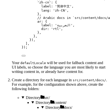
'
zh-cn
'
: {
label: 
'
简体中文
'
,
lang: 
'
zh-CN
'
,
},
// Arabic docs in `src/content/docs/a
ar: {
label: 
'
العربية
'
,
dir: 
'
rtl
'
,
},
},
}),
],
});
Your
will be used for fallback content and
defaultLocale
UI labels, so choose the language you are most likely to start
writing content in, or already have content for.
Create a directory for each language in
.
src/content/docs/
For example, for the configuration shown above, create the
following folders:
Directory
src/
Directory
content/
Directory
docs/