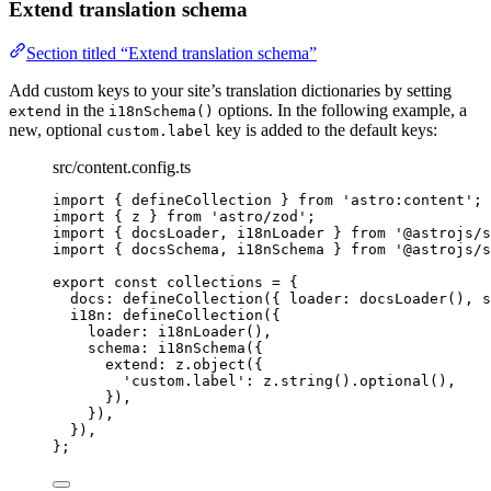
Extend translation schema
Section titled “Extend translation schema”
Add custom keys to your site’s translation dictionaries by setting
in the
options. In the following example, a
extend
i18nSchema()
new, optional
key is added to the default keys:
custom.label
src/content.config.ts
import
 { defineCollection } 
from
'
astro:content
'
;
import
 { z } 
from
'
astro/zod
'
;
import
 { docsLoader, i18nLoader } 
from
'
@astrojs/s
import
 { docsSchema, i18nSchema } 
from
'
@astrojs/s
export const 
collections
 = {
docs: 
defineCollection
(
{ loader: 
docsLoader
()
, s
i18n: 
defineCollection
(
{
loader: 
i18nLoader
()
,
schema: 
i18nSchema
(
{
extend: 
z
.
object
(
{
'
custom.label
'
: 
z
.
string
()
.
optional
()
,
}
)
,
}
)
,
}
)
,
}
;