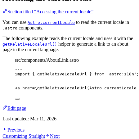
Section titled “Accessing the current locale”
You can use
to read the current locale in
Astro.currentLocale
components.
.astro
The following example reads the current locale and uses it with the
helper to generate a link to an about
getRelativeLocaleUrl()
page in the current language:
src/components/AboutLink.astro
---
import
 { getRelativeLocaleUrl } 
from
'
astro:i18n
'
;
---
<
a
href
=
{
getRelativeLocaleUrl
(Astro
.
currentLocale
Edit page
Last updated:
Mar 11, 2026
Previous
Customizing Starlight
Next