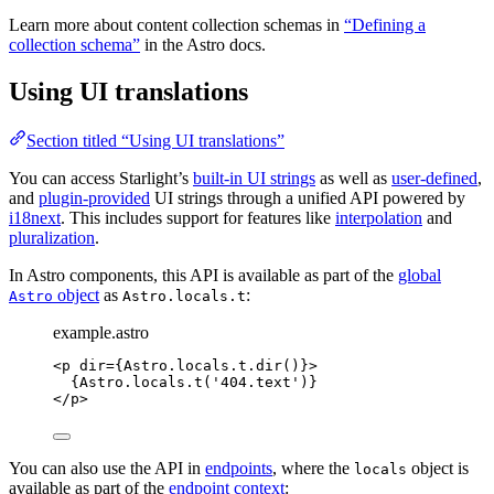
Learn more about content collection schemas in
“Defining a
collection schema”
in the Astro docs.
Using UI translations
Section titled “Using UI translations”
You can access Starlight’s
built-in UI strings
as well as
user-defined
,
and
plugin-provided
UI strings through a unified API powered by
i18next
. This includes support for features like
interpolation
and
pluralization
.
In Astro components, this API is available as part of the
global
object
as
:
Astro
Astro.locals.t
example.astro
<
p
dir
=
{
Astro
.
locals
.
t
.
dir
()
}
>
{
Astro
.
locals
.
t
(
'
404.text
'
)
}
</
p
>
You can also use the API in
endpoints
, where the
object is
locals
available as part of the
endpoint context
: