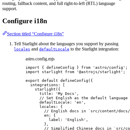
routing, fallback content, and full right-to-left (RTL) language
support.
Configure i18n
Section titled “Configure i18n”
Tell Starlight about the languages you support by passing
and
to the Starlight integration:
locales
defaultLocale
astro.config.mjs
import
 { defineConfig } 
from
'
astro/config
'
;
import
 starlight 
from
'
@astrojs/starlight
'
;
export
default
defineConfig
({
integrations: [
starlight
({
title: 
'
My Docs
'
,
// Set English as the default language 
defaultLocale: 
'
en
'
,
locales: {
// English docs in `src/content/docs/
en: {
label: 
'
English
'
,
},
// Simplified Chinese docs in `src/co