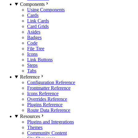
Components
Using Components
Cards
Link Cards
Card Grids
Asides
Badges
Code
File Tree
Icons
Link Buttons
Steps
Tabs
Reference
Configuration Reference
Frontmatter Reference
Icons Reference
Overrides Reference
Plugins Reference
Route Data Reference
Resources
Plugins and Integrations
Themes
Community Content