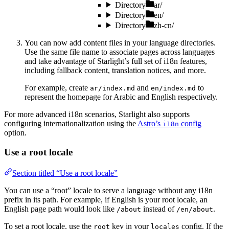
Directory
ar/
Directory
en/
Directory
zh-cn/
You can now add content files in your language directories.
Use the same file name to associate pages across languages
and take advantage of Starlight’s full set of i18n features,
including fallback content, translation notices, and more.
For example, create
and
to
ar/index.md
en/index.md
represent the homepage for Arabic and English respectively.
For more advanced i18n scenarios, Starlight also supports
configuring internationalization using the
Astro’s
config
i18n
option.
Use a root locale
Section titled “Use a root locale”
You can use a “root” locale to serve a language without any i18n
prefix in its path. For example, if English is your root locale, an
English page path would look like
instead of
.
/about
/en/about
To set a root locale, use the
key in your
config. If the
root
locales