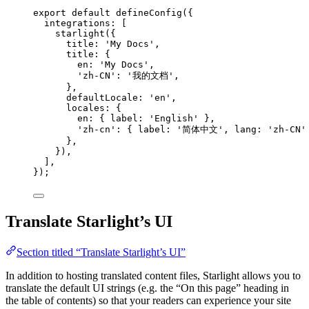
export
default
defineConfig
({
integrations: [
starlight
({
title: 
'
My Docs
'
,
title: {
en: 
'
My Docs
'
,
'
zh-CN
'
: 
'
我的文档
'
,
},
defaultLocale: 
'
en
'
,
locales: {
en: { label: 
'
English
'
 },
'
zh-cn
'
: { label: 
'
简体中文
'
, lang: 
'
zh-CN
'
},
}),
],
});
Translate Starlight’s UI
Section titled “Translate Starlight’s UI”
In addition to hosting translated content files, Starlight allows you to
translate the default UI strings (e.g. the “On this page” heading in
the table of contents) so that your readers can experience your site