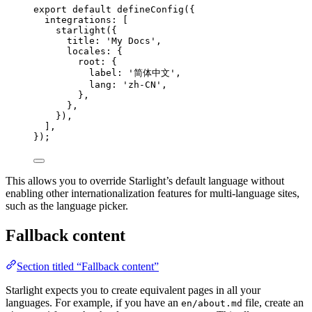
export
default
defineConfig
({
integrations: [
starlight
({
title: 
'
My Docs
'
,
locales: {
root: {
label: 
'
简体中文
'
,
lang: 
'
zh-CN
'
,
},
},
}),
],
});
This allows you to override Starlight’s default language without
enabling other internationalization features for multi-language sites,
such as the language picker.
Fallback content
Section titled “Fallback content”
Starlight expects you to create equivalent pages in all your
languages. For example, if you have an
file, create an
en/about.md