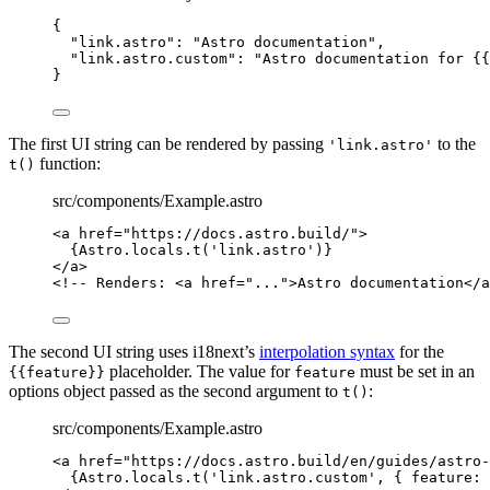
{
"link.astro"
: 
"
Astro documentation
"
,
"link.astro.custom"
: 
"
Astro documentation for {{
}
The first UI string can be rendered by passing
to the
'link.astro'
function:
t()
src/components/Example.astro
<
a
href
=
"
https://docs.astro.build/
"
>
{
Astro
.
locals
.
t
(
'
link.astro
'
)
}
</
a
>
<!-- Renders: <a href="...">Astro documentation</a
The second UI string uses i18next’s
interpolation syntax
for the
placeholder. The value for
must be set in an
{{feature}}
feature
options object passed as the second argument to
:
t()
src/components/Example.astro
<
a
href
=
"
https://docs.astro.build/en/guides/astro-
{
Astro
.
locals
.
t
(
'
link.astro.custom
'
, { feature: 