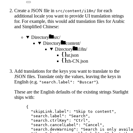
Create a JSON file in
for each
src/content/i18n/
additional locale you want to provide UI translation strings
for. For example, this would add translation files for Arabic
and Simplified Chinese:
Directory
src/
Directory
content/
Directory
i18n/
ar.json
zh-CN.json
Add translations for the keys you want to translate to the
JSON files. Translate only the values, leaving the keys in
English (e.g.
).
"search.label": "Buscar"
These are the English defaults of the existing strings Starlight
ships with:
{
"skipLink.label"
: 
"
Skip to content
"
,
"search.label"
: 
"
Search
"
,
"search.ctrlKey"
: 
"
Ctrl
"
,
"search.cancelLabel"
: 
"
Cancel
"
,
"search.devWarning"
: 
"
Search is only availa