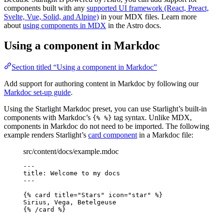
components built with any
supported UI framework (React, Preact,
Svelte, Vue, Solid, and Alpine)
in your MDX files. Learn more
about
using components in MDX
in the Astro docs.
Using a component in Markdoc
Section titled “Using a component in Markdoc”
Add support for authoring content in Markdoc by following our
Markdoc set-up guide
.
Using the Starlight Markdoc preset, you can use Starlight’s built-in
components with Markdoc’s
tag syntax. Unlike MDX,
{% %}
components in Markdoc do not need to be imported. The following
example renders Starlight’s
card component
in a Markdoc file:
src/content/docs/example.mdoc
---
title
: 
Welcome to my docs
---
{% 
card
title
=
"
Stars
"
icon
=
"
star
"
 %}
Sirius, Vega, Betelgeuse
{% /
card
 %}