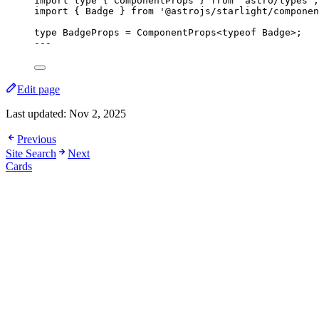
import
type
 { ComponentProps } 
from
'
astro/types
'
;
import
 { Badge } 
from
'
@astrojs/starlight/componen
type
 BadgeProps 
=
ComponentProps
<
typeof
 Badge>;
---
Edit page
Last updated:
Nov 2, 2025
Previous
Site Search
Next
Cards