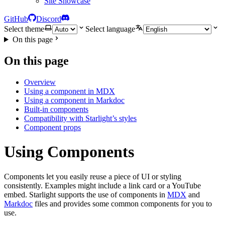
Site Showcase
GitHub
Discord
Select theme
Select language
On this page
On this page
Overview
Using a component in MDX
Using a component in Markdoc
Built-in components
Compatibility with Starlight’s styles
Component props
Using Components
Components let you easily reuse a piece of UI or styling
consistently. Examples might include a link card or a YouTube
embed. Starlight supports the use of components in
MDX
and
Markdoc
files and provides some common components for you to
use.