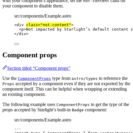
with your component’s appearance, set the
class on
not-content
your component to disable them.
src/components/Example.astro
<
div
class
=
"
not-content
"
>
<
p
>
Not impacted by Starlight’s default content s
</
div
>
Component props
Section titled “Component props”
Use the
type from
to reference the
ComponentProps
astro/types
accepted by a component even if they are not exported by the
Props
component itself. This can be helpful when wrapping or extending
an existing component.
The following example uses
to get the type of the
ComponentProps
props accepted by Starlight’s built-in
component:
Badge
src/components/Example.astro
---