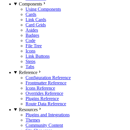
Components
Using Components
Cards
Link Cards
Card Grids
Asides
Badges
Code
File Tree
Icons
Link Buttons
Steps
Tabs
Reference
Configuration Reference
Frontmatter Reference
Icons Reference
Overrides Reference
Plugins Reference
Route Data Reference
Resources
Plugins and Integrations
Themes
Community Content