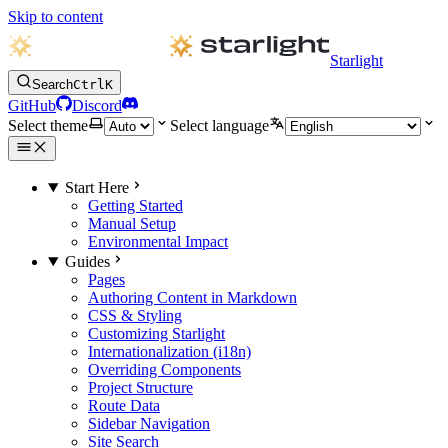
Skip to content
Starlight
Search
Ctrl
K
GitHub
Discord
Select theme
Select language
Start Here
Getting Started
Manual Setup
Environmental Impact
Guides
Pages
Authoring Content in Markdown
CSS & Styling
Customizing Starlight
Internationalization (i18n)
Overriding Components
Project Structure
Route Data
Sidebar Navigation
Site Search