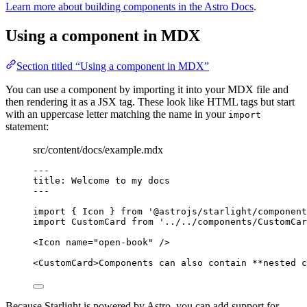
Learn more about building components in the Astro Docs
.
Using a component in MDX
Section titled “Using a component in MDX”
You can use a component by importing it into your MDX file and
then rendering it as a JSX tag. These look like HTML tags but start
with an uppercase letter matching the name in your
import
statement:
src/content/docs/example.mdx
---
title
: 
Welcome to my docs
---
import
 { Icon } 
from
'
@astrojs/starlight/component
import
 CustomCard 
from
'
../../components/CustomCar
<
Icon
name
=
"
open-book
"
/>
<
CustomCard
>
Components can also contain 
**
nested c
Because Starlight is powered by Astro, you can add support for