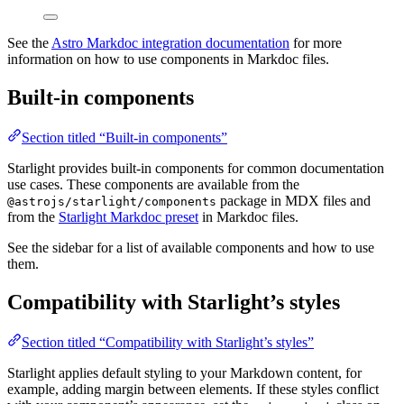
See the
Astro Markdoc integration documentation
for more
information on how to use components in Markdoc files.
Built-in components
Section titled “Built-in components”
Starlight provides built-in components for common documentation
use cases. These components are available from the
package in MDX files and
@astrojs/starlight/components
from the
Starlight Markdoc preset
in Markdoc files.
See the sidebar for a list of available components and how to use
them.
Compatibility with Starlight’s styles
Section titled “Compatibility with Starlight’s styles”
Starlight applies default styling to your Markdown content, for
example, adding margin between elements. If these styles conflict