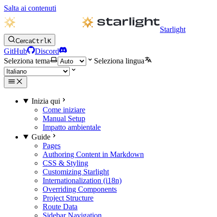
Salta ai contenuti
Starlight
Cerca
Ctrl
K
GitHub
Discord
Seleziona tema
Seleziona lingua
Inizia qui
Come iniziare
Manual Setup
Impatto ambientale
Guide
Pages
Authoring Content in Markdown
CSS & Styling
Customizing Starlight
Internationalization (i18n)
Overriding Components
Project Structure
Route Data
Sidebar Navigation