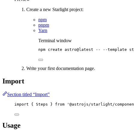
Create a new Starlight project:
npm
pnpm
Yarn
Terminal window
npm
create
astro@latest
--
--template
st
Write your first documentation page.
Import
Section titled “Import”
import
 { Steps } 
from
'
@astrojs/starlight/componen
Usage