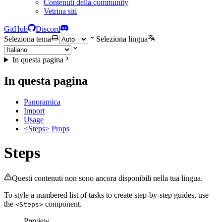
Contenuti della community
Vetrina siti
GitHub
Discord
Seleziona tema
Seleziona lingua
In questa pagina
In questa pagina
Panoramica
Import
Usage
<Steps> Props
Steps
Questi contenuti non sono ancora disponibili nella tua lingua.
To style a numbered list of tasks to create step-by-step guides, use
the
component.
<Steps>
Preview