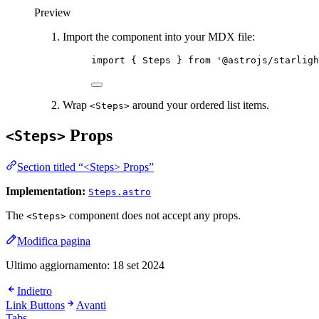
Preview
Import the component into your MDX file:
import
 { Steps } 
from
'
@astrojs/starligh
Wrap
around your ordered list items.
<Steps>
Props
<Steps>
Section titled “<Steps> Props”
Implementation:
Steps.astro
The
component does not accept any props.
<Steps>
Modifica pagina
Ultimo aggiornamento:
18 set 2024
Indietro
Link Buttons
Avanti
Tabs