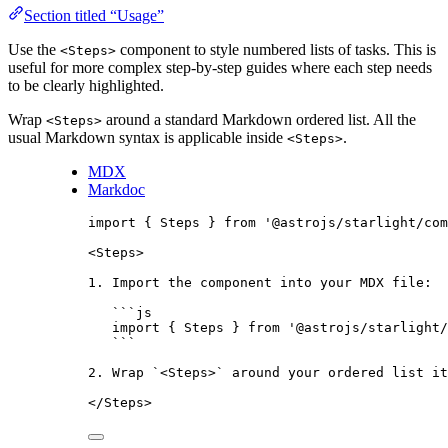
Section titled “Usage”
Use the
component to style numbered lists of tasks. This is
<Steps>
useful for more complex step-by-step guides where each step needs
to be clearly highlighted.
Wrap
around a standard Markdown ordered list. All the
<Steps>
usual Markdown syntax is applicable inside
.
<Steps>
MDX
Markdoc
import
 { Steps } 
from
'
@astrojs/starlight/com
<
Steps
>
1
.
 Import the component into your 
MDX
 file:
```
js
import
 { Steps } 
from
'
@astrojs/starlight/
```
2
.
 Wrap 
`
<Steps>
`
 around your ordered list it
</
Steps
>