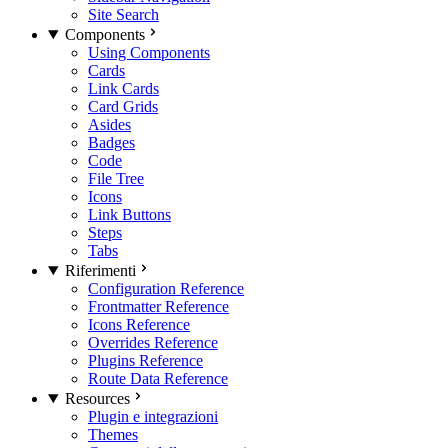
Site Search
Components
Using Components
Cards
Link Cards
Card Grids
Asides
Badges
Code
File Tree
Icons
Link Buttons
Steps
Tabs
Riferimenti
Configuration Reference
Frontmatter Reference
Icons Reference
Overrides Reference
Plugins Reference
Route Data Reference
Resources
Plugin e integrazioni
Themes