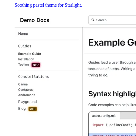
Soothing pastel theme for Starlight.