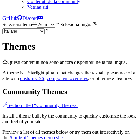
Contenuti della community
Vetrina siti
GitHub
Discord
Seleziona tema
Seleziona lingua
Themes
Questi contenuti non sono ancora disponibili nella tua lingua.
A theme is a Starlight plugin that changes the visual appearance of a
site with
custom CSS
,
component overrides
, or other new features.
Community Themes
Section titled “Community Themes”
Install a theme built by the community to quickly customize the look
and feel of your site.
Preview a list of all themes below or try them out interactively on
the
Starlight Themes demo site
.