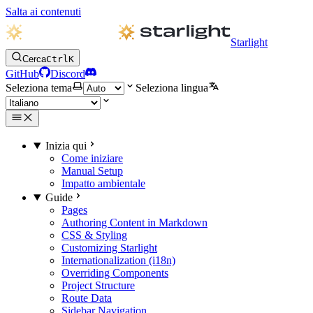
Salta ai contenuti
Starlight
Cerca
Ctrl
K
GitHub
Discord
Seleziona tema
Seleziona lingua
Inizia qui
Come iniziare
Manual Setup
Impatto ambientale
Guide
Pages
Authoring Content in Markdown
CSS & Styling
Customizing Starlight
Internationalization (i18n)
Overriding Components
Project Structure
Route Data
Sidebar Navigation