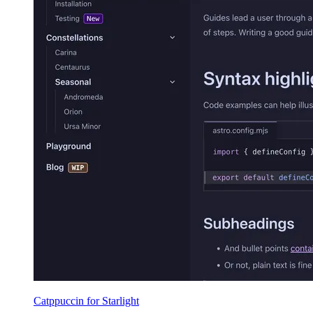
Catppuccin for Starlight