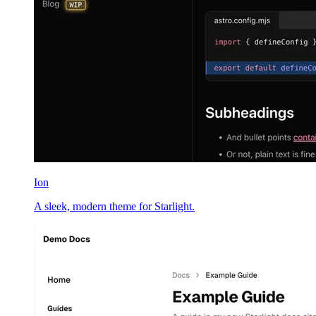
Ion
A sleek, modern theme for Starlight.