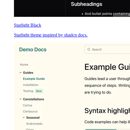
Starlight Black
Starlight theme inspired by shadcn docs.