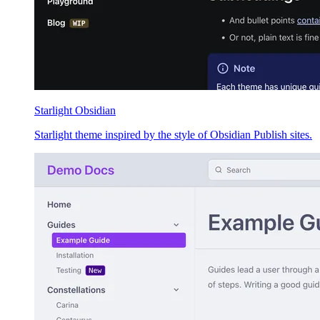
Starlight Obsidian
Starlight theme inspired by the style of Obsidian Publish sites.