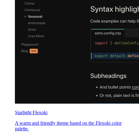
Starlight Flexoki
A warm and friendly theme based on the Flexoki color
palette.