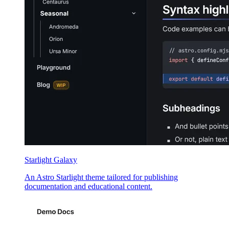
Starlight Galaxy
An Astro Starlight theme tailored for publishing
documentation and educational content.