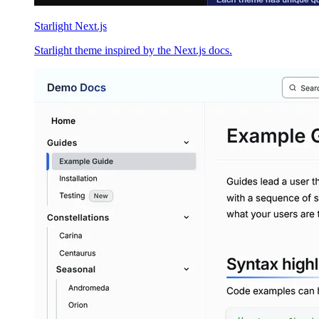
Starlight Next.js
Starlight theme inspired by the Next.js docs.