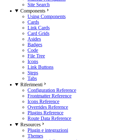
Site Search
Components
Using Components
Cards
Link Cards
Card Grids
Asides
Badges
Code
File Tree
Icons
Link Buttons
Steps
Tabs
Riferimenti
Configuration Reference
Frontmatter Reference
Icons Reference
Overrides Reference
Plugins Reference
Route Data Reference
Resources
Plugin e integrazioni
Themes