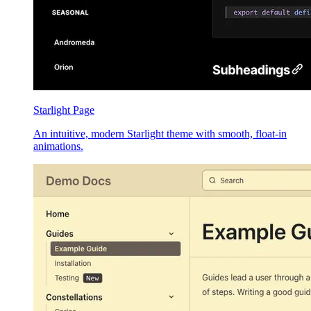
Starlight Page
An intuitive, modern Starlight theme with smooth, float-in
animations.