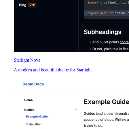
Starlight Nova
A modern and beautiful theme for Starlight.