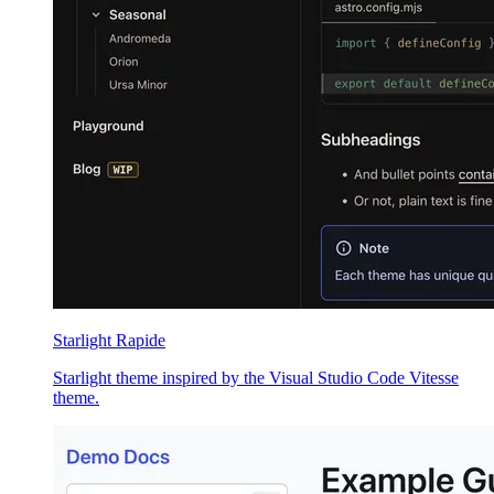
Starlight Rapide
Starlight theme inspired by the Visual Studio Code Vitesse
theme.