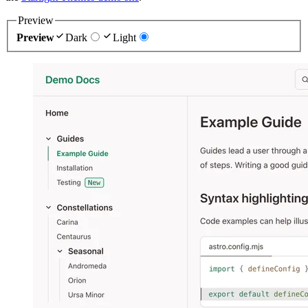
Preview
Preview
Dark
Light