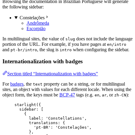
Browsing the documentation in Brazilian Portuguese will generate
the following sidebar:
Constelações
Andrômeda
Escorpião
In multilingual sites, the value of
does not include the language
slug
portion of the URL. For example, if you have pages at
en/intro
and
, the slug is
when configuring the sidebar.
pt-br/intro
intro
Internationalization with badges
Section titled “Internationalization with badges”
For
badges
, the
property can be a string, or for multilingual
text
sites, an object with values for each different locale. When using the
object form, the keys must be
BCP-47
tags (e.g.
,
, or
):
en
ar
zh-CN
starlight
({
sidebar: [
{
label: 
'
Constellations
'
,
translations: {
'
pt-BR
'
: 
'
Constelações
'
,
},