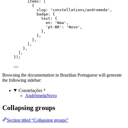
items: [
{
slug: 
'
constellations/andromeda
'
,
badge: {
text: {
en: 
'
New
'
,
'
pt-BR
'
: 
'
Novo
'
,
},
},
},
],
},
],
});
Browsing the documentation in Brazilian Portuguese will generate
the following sidebar:
Constelações
Andrômeda
Novo
Collapsing groups
Section titled “Collapsing groups”