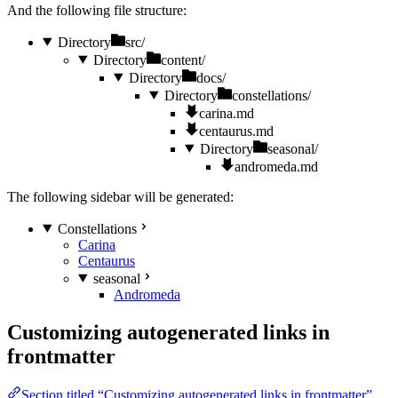
And the following file structure:
Directory
src/
Directory
content/
Directory
docs/
Directory
constellations/
carina.md
centaurus.md
Directory
seasonal/
andromeda.md
The following sidebar will be generated:
Constellations
Carina
Centaurus
seasonal
Andromeda
Customizing autogenerated links in
frontmatter
Section titled “Customizing autogenerated links in frontmatter”