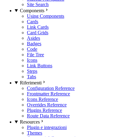
Site Search
Components
Using Components
Cards
Link Cards
Card Grids
Asides
Badges
Code
File Tree
Icons
Link Buttons
Steps
Tabs
Riferimenti
Configuration Reference
Frontmatter Reference
Icons Reference
Overrides Reference
Plugins Reference
Route Data Reference
Resources
Plugin e integrazioni
Themes