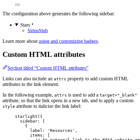
The configuration above generates the following sidebar:
Stars
Sirius
Stub
Learn more about
using and customizing badges
.
Custom HTML attributes
Section titled “Custom HTML attributes”
Links can also include an
property to add custom HTML
attrs
attributes to the link element.
In the following example,
is used to add a
attrs
target="_blank"
attribute, so that the link opens in a new tab, and to apply a custom
attribute to italicize the link label:
style
starlight
({
sidebar: [
{
label: 
'
Resources
'
,
items: [
// An external link to the NASA website op