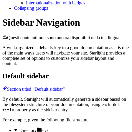
Internationalization with badges
Collapsing groups
Sidebar Navigation
Questi contenuti non sono ancora disponibili nella tua lingua.
A well-organized sidebar is key to a good documentation as it is one
of the main ways users will navigate your site. Starlight provides a
complete set of options to customize your sidebar layout and
content.
Default sidebar
Section titled “Default sidebar”
By default, Starlight will automatically generate a sidebar based on
the filesystem structure of your documentation, using each file’s
property as the sidebar entry.
title
For example, given the following file structure:
Directory
src/