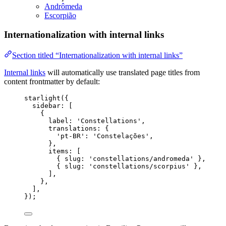
Andrômeda
Escorpião
Internationalization with internal links
Section titled “Internationalization with internal links”
Internal links
will automatically use translated page titles from
content frontmatter by default:
starlight
({
sidebar: [
{
label: 
'
Constellations
'
,
translations: {
'
pt-BR
'
: 
'
Constelações
'
,
},
items: [
{ slug: 
'
constellations/andromeda
'
 },
{ slug: 
'
constellations/scorpius
'
 },
],
},
],
});