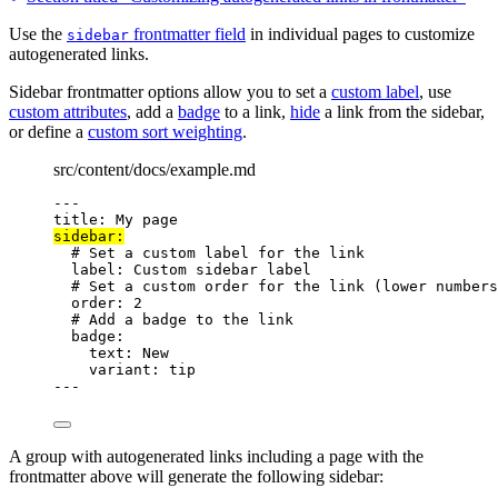
Use the
frontmatter field
in individual pages to customize
sidebar
autogenerated links.
Sidebar frontmatter options allow you to set a
custom label
, use
custom attributes
, add a
badge
to a link,
hide
a link from the sidebar,
or define a
custom sort weighting
.
src/content/docs/example.md
---
title
: 
My page
sidebar
:
# Set a custom label for the link
label
: 
Custom sidebar label
# Set a custom order for the link (lower numbers
order
: 
2
# Add a badge to the link
badge
:
text
: 
New
variant
: 
tip
---
A group with autogenerated links including a page with the
frontmatter above will generate the following sidebar: