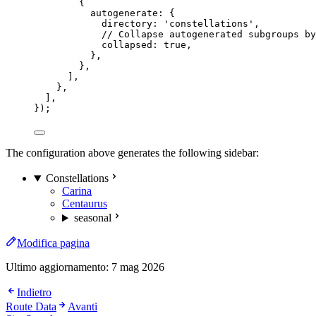
{
autogenerate: {
directory: 
'
constellations
'
,
// Collapse autogenerated subgroups by
collapsed: 
true
,
},
},
],
},
],
});
The configuration above generates the following sidebar:
Constellations
Carina
Centaurus
seasonal
Modifica pagina
Ultimo aggiornamento:
7 mag 2026
Indietro
Route Data
Avanti