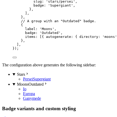
slug: 
'
stars/persei
'
,
badge: 
'
Supergiant
'
,
},
],
},
// A group with an "Outdated" badge.
{
label: 
'
Moons
'
,
badge: 
'
Outdated
'
,
items: [{ autogenerate: { directory: 
'
moons
'
},
],
});
The configuration above generates the following sidebar:
Stars
Persei
Supergiant
Moons
Outdated
Io
Europa
Ganymede
Badge variants and custom styling