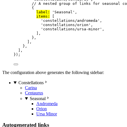
// A nested group of links for seasonal co
{
label:
'
Seasonal
'
,
items:
 [
'
constellations/andromeda
'
,
'
constellations/orion
'
,
'
constellations/ursa-minor
'
,
],
},
],
},
],
});
The configuration above generates the following sidebar:
Constellations
Carina
Centaurus
Seasonal
Andromeda
Orion
Ursa Minor
Autogenerated links