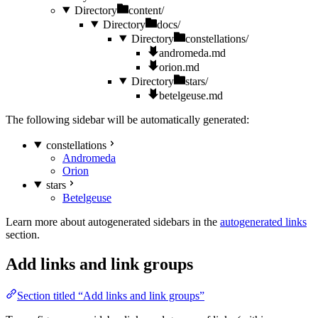
Directory
content/
Directory
docs/
Directory
constellations/
andromeda.md
orion.md
Directory
stars/
betelgeuse.md
The following sidebar will be automatically generated:
constellations
Andromeda
Orion
stars
Betelgeuse
Learn more about autogenerated sidebars in the
autogenerated links
section.
Add links and link groups
Section titled “Add links and link groups”