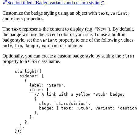
Section titled “Badge variants and custom styling”
Customize the badge styling using an object with
,
,
text
variant
and
properties.
class
The
represents the content to display (e.g. “New”). By default,
text
the badge will use the accent color of your site. To use a built-in
badge style, set the
property to one of the following values:
variant
,
,
,
or
.
note
tip
danger
caution
success
Optionally, you can create a custom badge style by setting the
class
property to a CSS class name.
starlight
({
sidebar: [
{
label: 
'
Stars
'
,
items: [
// A link with a yellow "Stub" badge.
{
slug: 
'
stars/sirius
'
,
badge: { text: 
'
Stub
'
, variant: 
'
caution
},
],
},
],
});