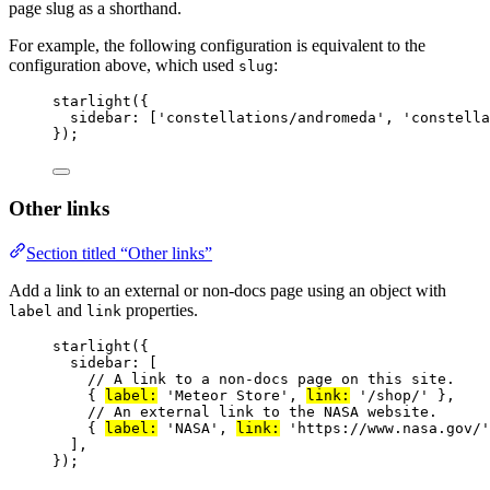
page slug as a shorthand.
For example, the following configuration is equivalent to the
configuration above, which used
:
slug
starlight
({
sidebar: [
'
constellations/andromeda
'
, 
'
constella
});
Other links
Section titled “Other links”
Add a link to an external or non-docs page using an object with
and
properties.
label
link
starlight
({
sidebar: [
// A link to a non-docs page on this site.
{ 
label:
'
Meteor Store
'
, 
link:
'
/shop/
'
 },
// An external link to the NASA website.
{ 
label:
'
NASA
'
, 
link:
'
https://www.nasa.gov/
'
],
});