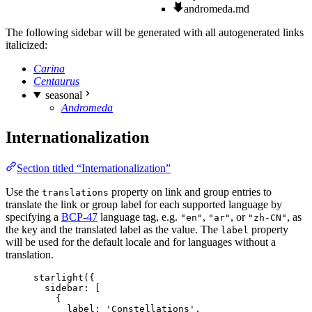
andromeda.md
The following sidebar will be generated with all autogenerated links
italicized:
Carina
Centaurus
seasonal
Andromeda
Internationalization
Section titled “Internationalization”
Use the
property on link and group entries to
translations
translate the link or group label for each supported language by
specifying a
BCP-47
language tag, e.g.
,
, or
, as
"en"
"ar"
"zh-CN"
the key and the translated label as the value. The
property
label
will be used for the default locale and for languages without a
translation.
starlight
({
sidebar: [
{
label: 
'
Constellations
'
,