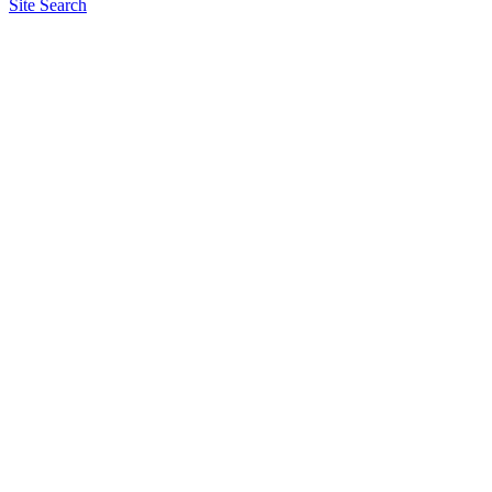
Site Search