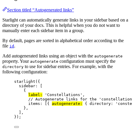
Section titled “Autogenerated links”
Starlight can automatically generate links in your sidebar based on a
directory of your docs. This is helpful when you do not want to
manually enter each sidebar item in a group.
By default, pages are sorted in alphabetical order according to the
file
.
id
Add autogenerated links using an object with the
autogenerate
property. Your
configuration must specify the
autogenerate
to use for sidebar entries. For example, with the
directory
following configuration:
starlight
({
sidebar: [
{
label:
'
Constellations
'
,
// Autogenerate links for the 'constellation
items: [{ 
autogenerate:
 { directory: 
'
conste
},
],
});