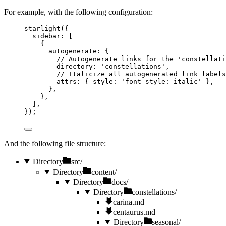
For example, with the following configuration:
starlight
({
sidebar: [
{
autogenerate: {
// Autogenerate links for the 'constellati
directory: 
'
constellations
'
,
// Italicize all autogenerated link labels
attrs: { style: 
'
font-style: italic
'
 },
},
},
],
});
And the following file structure:
Directory
src/
Directory
content/
Directory
docs/
Directory
constellations/
carina.md
centaurus.md
Directory
seasonal/