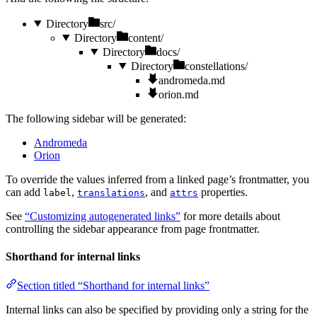
Directory
src/
Directory
content/
Directory
docs/
Directory
constellations/
andromeda.md
orion.md
The following sidebar will be generated:
Andromeda
Orion
To override the values inferred from a linked page’s frontmatter, you
can add
,
, and
properties.
label
translations
attrs
See
“Customizing autogenerated links”
for more details about
controlling the sidebar appearance from page frontmatter.
Shorthand for internal links
Section titled “Shorthand for internal links”
Internal links can also be specified by providing only a string for the