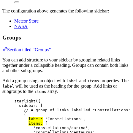
The configuration above generates the following sidebar:
Meteor Store
NASA
Groups
Section titled “Groups”
You can add structure to your sidebar by grouping related links
together under a collapsible heading. Groups can contain both links
and other sub-groups.
Add a group using an object with
and
properties. The
label
items
will be used as the heading for the group. Add links or
label
subgroups to the
array.
items
starlight
({
sidebar: [
// A group of links labelled "Constellations".
{
label:
'
Constellations
'
,
items:
 [
'
constellations/carina
'
,
'
constellations/centaurus
'
,