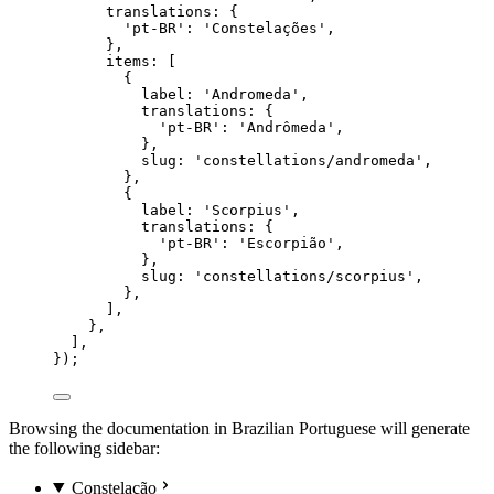
translations: {
'
pt-BR
'
: 
'
Constelações
'
,
},
items: [
{
label: 
'
Andromeda
'
,
translations: {
'
pt-BR
'
: 
'
Andrômeda
'
,
},
slug: 
'
constellations/andromeda
'
,
},
{
label: 
'
Scorpius
'
,
translations: {
'
pt-BR
'
: 
'
Escorpião
'
,
},
slug: 
'
constellations/scorpius
'
,
},
],
},
],
});
Browsing the documentation in Brazilian Portuguese will generate
the following sidebar:
Constelação