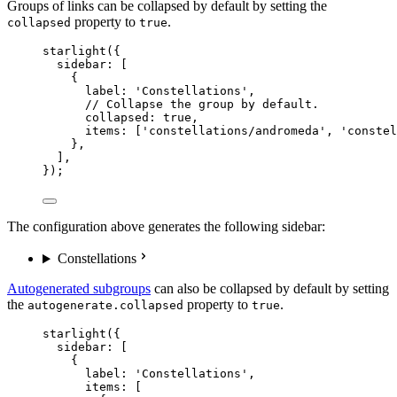
Groups of links can be collapsed by default by setting the
property to
.
collapsed
true
starlight
({
sidebar: [
{
label: 
'
Constellations
'
,
// Collapse the group by default.
collapsed: 
true
,
items: [
'
constellations/andromeda
'
, 
'
constel
},
],
});
The configuration above generates the following sidebar:
Constellations
Autogenerated subgroups
can also be collapsed by default by setting
the
property to
.
autogenerate.collapsed
true
starlight
({
sidebar: [
{
label: 
'
Constellations
'
,
items: [