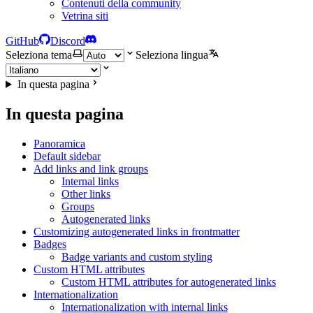
Contenuti della community
Vetrina siti
GitHub
Discord
Seleziona tema
Seleziona lingua
In questa pagina
In questa pagina
Panoramica
Default sidebar
Add links and link groups
Internal links
Other links
Groups
Autogenerated links
Customizing autogenerated links in frontmatter
Badges
Badge variants and custom styling
Custom HTML attributes
Custom HTML attributes for autogenerated links
Internationalization
Internationalization with internal links