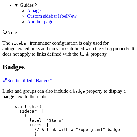
Guides
A page
Custom sidebar label
New
Another page
Note
The
frontmatter configuration is only used for
sidebar
autogenerated links and docs links defined with the
property. It
slug
does not apply to links defined with the
property.
link
Badges
Section titled “Badges”
Links and groups can also include a
property to display a
badge
badge next to their label.
starlight
({
sidebar: [
{
label: 
'
Stars
'
,
items: [
// A link with a "Supergiant" badge.
{