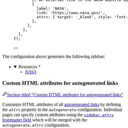
{
label: 
'
NASA
'
,
link: 
'
https://www.nasa.gov/
'
,
attrs: { target: 
'
_blank
'
, style: 
'
font-
},
],
},
],
});
The configuration above generates the following sidebar:
Resources
NASA
Custom HTML attributes for autogenerated links
Section titled “Custom HTML attributes for autogenerated links”
Customize HTML attributes of all
autogenerated links
by defining
the
property in the
configuration. Individual
attrs
autogenerate
pages can specify custom attributes using the
sidebar.attrs
frontmatter field
which will be merged with the
configuration.
autogenerate.attrs