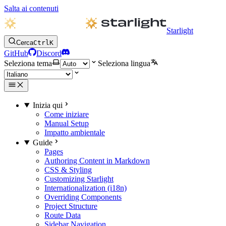
Salta ai contenuti
Starlight
Cerca
Ctrl
K
GitHub
Discord
Seleziona tema
Seleziona lingua
Inizia qui
Come iniziare
Manual Setup
Impatto ambientale
Guide
Pages
Authoring Content in Markdown
CSS & Styling
Customizing Starlight
Internationalization (i18n)
Overriding Components
Project Structure
Route Data
Sidebar Navigation