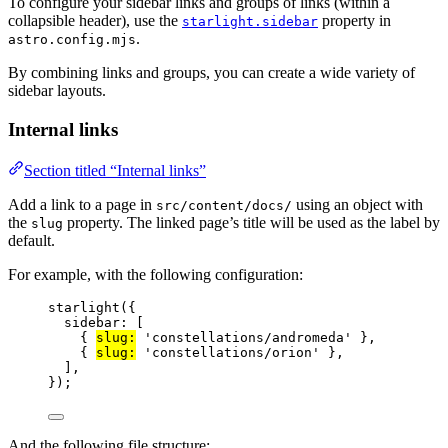
To configure your sidebar links and groups of links (within a
collapsible header), use the
property in
starlight.sidebar
.
astro.config.mjs
By combining links and groups, you can create a wide variety of
sidebar layouts.
Internal links
Section titled “Internal links”
Add a link to a page in
using an object with
src/content/docs/
the
property. The linked page’s title will be used as the label by
slug
default.
For example, with the following configuration:
starlight
({
sidebar: [
{ 
slug:
'
constellations/andromeda
'
 },
{ 
slug:
'
constellations/orion
'
 },
],
});
And the following file structure: