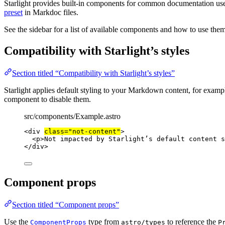
Starlight provides built-in components for common documentation us
preset
in Markdoc files.
See the sidebar for a list of available components and how to use them
Compatibility with Starlight’s styles
Section titled “Compatibility with Starlight’s styles”
Starlight applies default styling to your Markdown content, for examp
component to disable them.
src/components/Example.astro
<
div
class
=
"
not-content
"
>
<
p
>
Not impacted by Starlight’s default content s
</
div
>
Component props
Section titled “Component props”
Use the
type from
to reference the
ComponentProps
astro/types
P