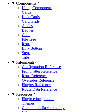
Components
Using Components
Cards
Link Cards
Card Grids
Asides
Badges
Code
File Tree
Icons
Link Buttons
Steps
Tabs
Riferimenti
Configuration Reference
Frontmatter Reference
Icons Reference
Overrides Reference
Plugins Reference
Route Data Reference
Resources
Plugin e integrazioni
Themes
Contenuti della community