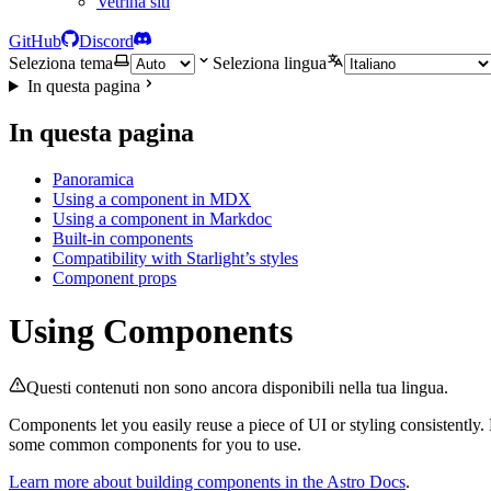
Vetrina siti
GitHub
Discord
Seleziona tema
Seleziona lingua
In questa pagina
In questa pagina
Panoramica
Using a component in MDX
Using a component in Markdoc
Built-in components
Compatibility with Starlight’s styles
Component props
Using Components
Questi contenuti non sono ancora disponibili nella tua lingua.
Components let you easily reuse a piece of UI or styling consistentl
some common components for you to use.
Learn more about building components in the Astro Docs
.