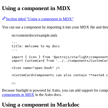
Using a component in MDX
Section titled “Using a component in MDX”
You can use a component by importing it into your MDX file and then 
src/content/docs/example.mdx
---
title
: 
Welcome to my docs
---
import
 { Icon } 
from
'
@astrojs/starlight/component
import
 CustomCard 
from
'
../../components/CustomCar
<
Icon
name
=
"
open-book
"
/>
<
CustomCard
>
Components can also contain 
**
nested c
Because Starlight is powered by Astro, you can add support for comp
components in MDX
in the Astro docs.
Using a component in Markdoc