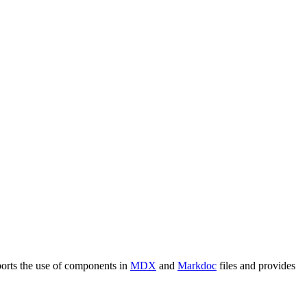
ports the use of components in
MDX
and
Markdoc
files and provides