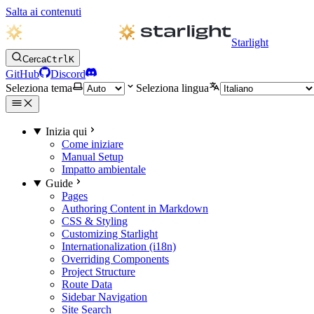
Salta ai contenuti
Starlight
Cerca
Ctrl
K
GitHub
Discord
Seleziona tema
Seleziona lingua
Inizia qui
Come iniziare
Manual Setup
Impatto ambientale
Guide
Pages
Authoring Content in Markdown
CSS & Styling
Customizing Starlight
Internationalization (i18n)
Overriding Components
Project Structure
Route Data
Sidebar Navigation
Site Search