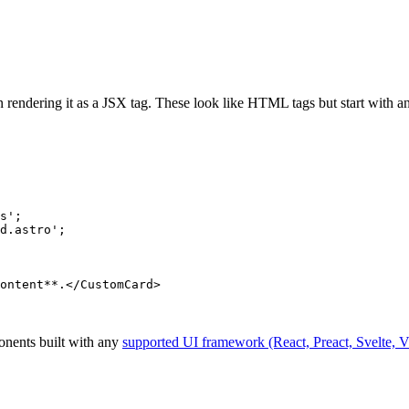
rendering it as a JSX tag. These look like HTML tags but start with a
s
'
;
d.astro
'
;
ontent
**
.
</
CustomCard
>
onents built with any
supported UI framework (React, Preact, Svelte, V