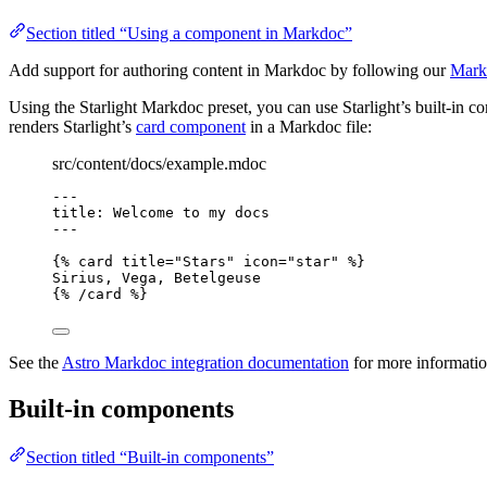
Section titled “Using a component in Markdoc”
Add support for authoring content in Markdoc by following our
Mark
Using the Starlight Markdoc preset, you can use Starlight’s built-in
renders Starlight’s
card component
in a Markdoc file:
src/content/docs/example.mdoc
---
title
: 
Welcome to my docs
---
{% 
card
title
=
"
Stars
"
icon
=
"
star
"
 %}
Sirius, Vega, Betelgeuse
{% /
card
 %}
See the
Astro Markdoc integration documentation
for more informatio
Built-in components
Section titled “Built-in components”