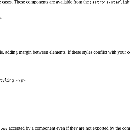
e cases. These components are available from the
@astrojs/starligh
.
le, adding margin between elements. If these styles conflict with your
tyling.
</
p
>
accepted by a component even if they are not exported by the com
rops