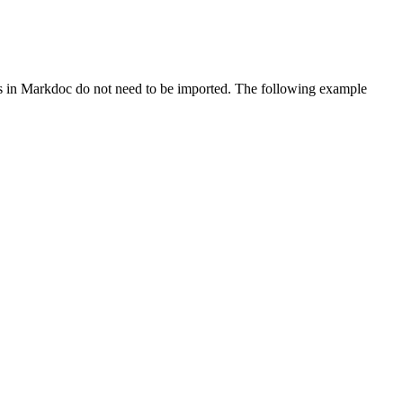
in Markdoc do not need to be imported. The following example