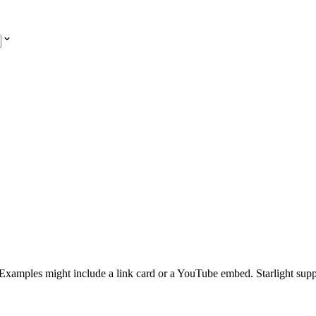
y. Examples might include a link card or a YouTube embed. Starlight sup