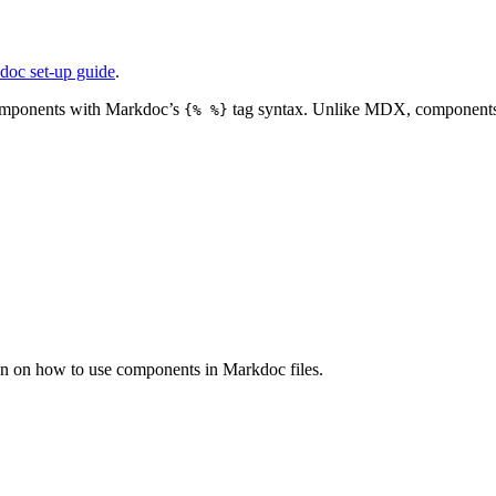
doc set-up guide
.
 components with Markdoc’s
tag syntax. Unlike MDX, components 
{% %}
n on how to use components in Markdoc files.