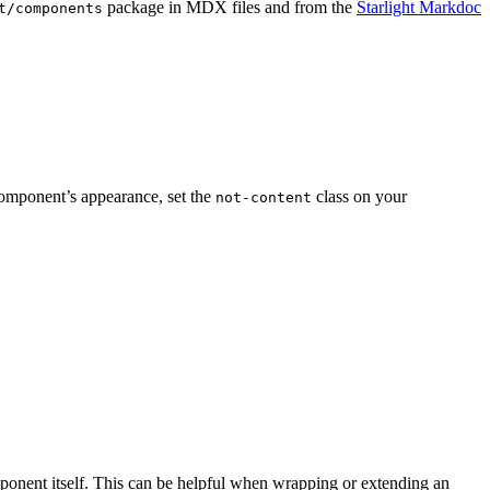
package in MDX files and from the
Starlight Markdoc
t/components
 component’s appearance, set the
class on your
not-content
ponent itself. This can be helpful when wrapping or extending an