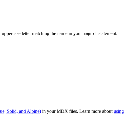
n uppercase letter matching the name in your
statement:
import
ue, Solid, and Alpine)
in your MDX files. Learn more about
using