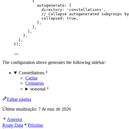
{
autogenerate: {
directory: 
'
constellations
'
,
// Collapse autogenerated subgroups by
collapsed: 
true
,
},
},
],
},
],
});
The configuration above generates the following sidebar:
Constellations
Carina
Centaurus
seasonal
Editar página
Última atualização:
7 de mai. de 2026
Anterior
Route Data
Próximo