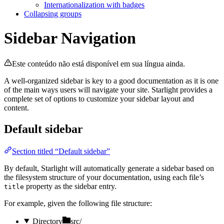
Internationalization with badges
Collapsing groups
Sidebar Navigation
Este conteúdo não está disponível em sua língua ainda.
A well-organized sidebar is key to a good documentation as it is one
of the main ways users will navigate your site. Starlight provides a
complete set of options to customize your sidebar layout and
content.
Default sidebar
Section titled “Default sidebar”
By default, Starlight will automatically generate a sidebar based on
the filesystem structure of your documentation, using each file’s
property as the sidebar entry.
title
For example, given the following file structure:
Directory
src/