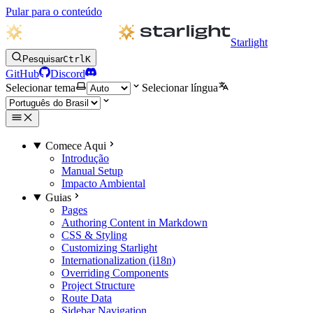
Pular para o conteúdo
Starlight
Pesquisar
Ctrl
K
GitHub
Discord
Selecionar tema
Selecionar língua
Comece Aqui
Introdução
Manual Setup
Impacto Ambiental
Guias
Pages
Authoring Content in Markdown
CSS & Styling
Customizing Starlight
Internationalization (i18n)
Overriding Components
Project Structure
Route Data
Sidebar Navigation