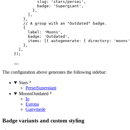
slug: 
'
stars/persei
'
,
badge: 
'
Supergiant
'
,
},
],
},
// A group with an "Outdated" badge.
{
label: 
'
Moons
'
,
badge: 
'
Outdated
'
,
items: [{ autogenerate: { directory: 
'
moons
'
},
],
});
The configuration above generates the following sidebar:
Stars
Persei
Supergiant
Moons
Outdated
Io
Europa
Ganymede
Badge variants and custom styling