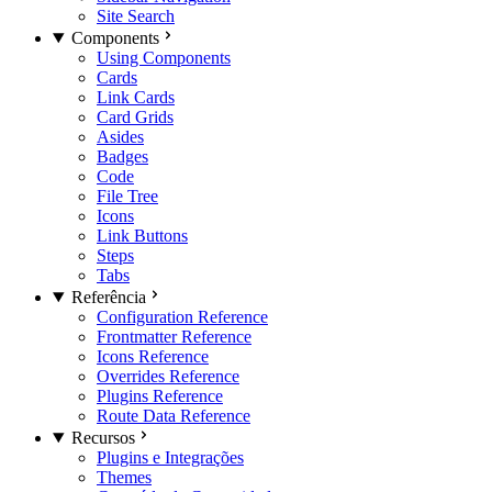
Site Search
Components
Using Components
Cards
Link Cards
Card Grids
Asides
Badges
Code
File Tree
Icons
Link Buttons
Steps
Tabs
Referência
Configuration Reference
Frontmatter Reference
Icons Reference
Overrides Reference
Plugins Reference
Route Data Reference
Recursos
Plugins e Integrações
Themes