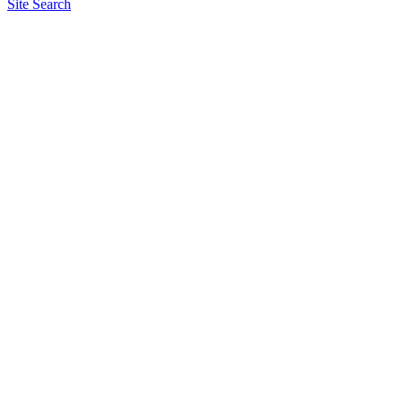
Site Search