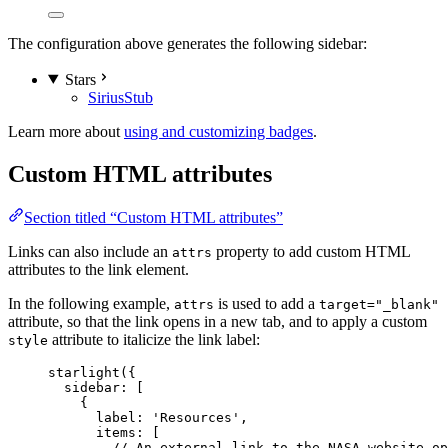
The configuration above generates the following sidebar:
Stars
Sirius
Stub
Learn more about
using and customizing badges
.
Custom HTML attributes
Section titled “Custom HTML attributes”
Links can also include an
property to add custom HTML
attrs
attributes to the link element.
In the following example,
is used to add a
attrs
target="_blank"
attribute, so that the link opens in a new tab, and to apply a custom
attribute to italicize the link label:
style
starlight
({
sidebar: [
{
label: 
'
Resources
'
,
items: [
// An external link to the NASA website op