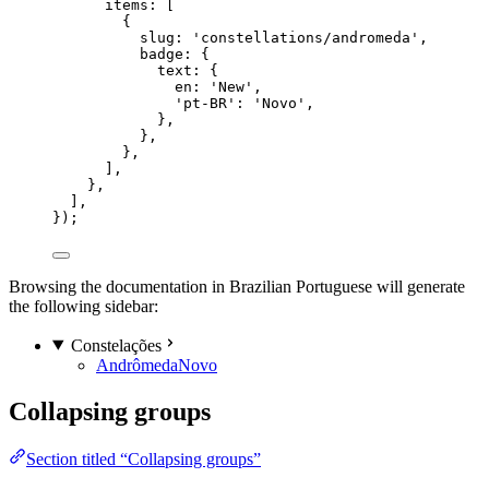
items: [
{
slug: 
'
constellations/andromeda
'
,
badge: {
text: {
en: 
'
New
'
,
'
pt-BR
'
: 
'
Novo
'
,
},
},
},
],
},
],
});
Browsing the documentation in Brazilian Portuguese will generate
the following sidebar:
Constelações
Andrômeda
Novo
Collapsing groups
Section titled “Collapsing groups”