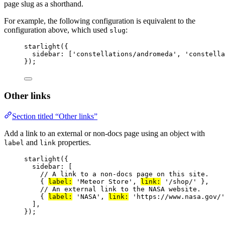
page slug as a shorthand.
For example, the following configuration is equivalent to the
configuration above, which used
:
slug
starlight
({
sidebar: [
'
constellations/andromeda
'
, 
'
constella
});
Other links
Section titled “Other links”
Add a link to an external or non-docs page using an object with
and
properties.
label
link
starlight
({
sidebar: [
// A link to a non-docs page on this site.
{ 
label:
'
Meteor Store
'
, 
link:
'
/shop/
'
 },
// An external link to the NASA website.
{ 
label:
'
NASA
'
, 
link:
'
https://www.nasa.gov/
'
],
});