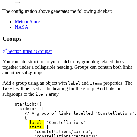
The configuration above generates the following sidebar:
Meteor Store
NASA
Groups
Section titled “Groups”
You can add structure to your sidebar by grouping related links
together under a collapsible heading. Groups can contain both links
and other sub-groups.
Add a group using an object with
and
properties. The
label
items
will be used as the heading for the group. Add links or
label
subgroups to the
array.
items
starlight
({
sidebar: [
// A group of links labelled "Constellations".
{
label:
'
Constellations
'
,
items:
 [
'
constellations/carina
'
,
'
constellations/centaurus
'
,