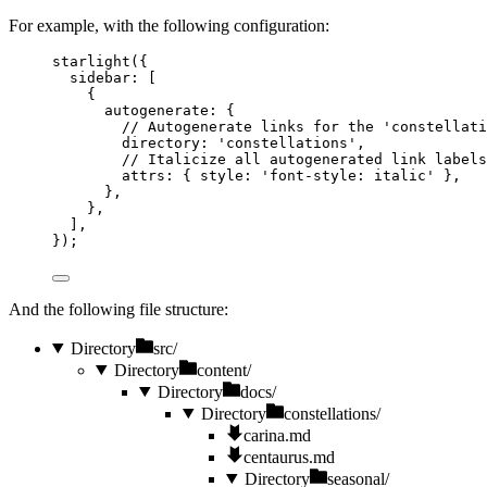
For example, with the following configuration:
starlight
({
sidebar: [
{
autogenerate: {
// Autogenerate links for the 'constellati
directory: 
'
constellations
'
,
// Italicize all autogenerated link labels
attrs: { style: 
'
font-style: italic
'
 },
},
},
],
});
And the following file structure:
Directory
src/
Directory
content/
Directory
docs/
Directory
constellations/
carina.md
centaurus.md
Directory
seasonal/