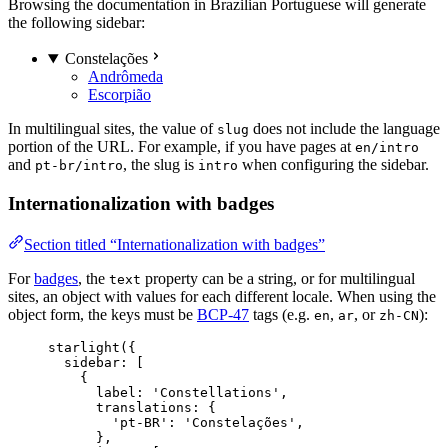
Browsing the documentation in Brazilian Portuguese will generate
the following sidebar:
Constelações
Andrômeda
Escorpião
In multilingual sites, the value of
does not include the language
slug
portion of the URL. For example, if you have pages at
en/intro
and
, the slug is
when configuring the sidebar.
pt-br/intro
intro
Internationalization with badges
Section titled “Internationalization with badges”
For
badges
, the
property can be a string, or for multilingual
text
sites, an object with values for each different locale. When using the
object form, the keys must be
BCP-47
tags (e.g.
,
, or
):
en
ar
zh-CN
starlight
({
sidebar: [
{
label: 
'
Constellations
'
,
translations: {
'
pt-BR
'
: 
'
Constelações
'
,
},