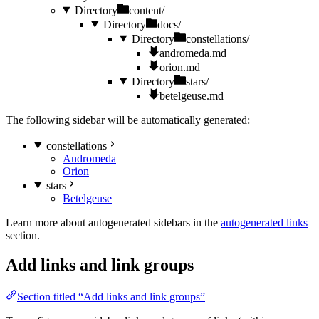
Directory
content/
Directory
docs/
Directory
constellations/
andromeda.md
orion.md
Directory
stars/
betelgeuse.md
The following sidebar will be automatically generated:
constellations
Andromeda
Orion
stars
Betelgeuse
Learn more about autogenerated sidebars in the
autogenerated links
section.
Add links and link groups
Section titled “Add links and link groups”