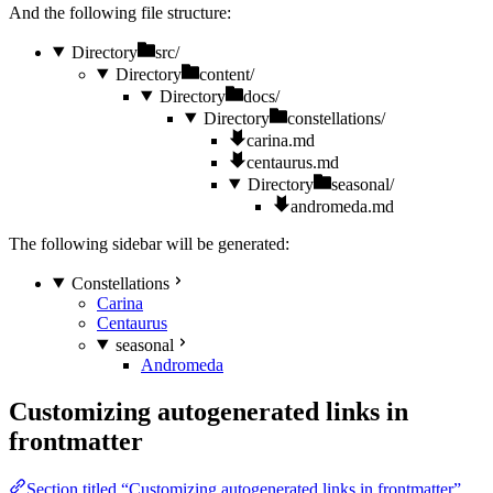
And the following file structure:
Directory
src/
Directory
content/
Directory
docs/
Directory
constellations/
carina.md
centaurus.md
Directory
seasonal/
andromeda.md
The following sidebar will be generated:
Constellations
Carina
Centaurus
seasonal
Andromeda
Customizing autogenerated links in
frontmatter
Section titled “Customizing autogenerated links in frontmatter”