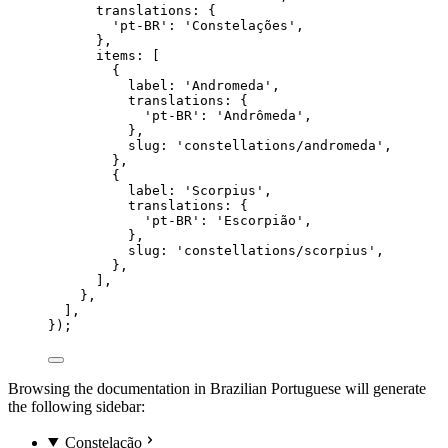
translations: {
'
pt-BR
'
: 
'
Constelações
'
,
},
items: [
{
label: 
'
Andromeda
'
,
translations: {
'
pt-BR
'
: 
'
Andrômeda
'
,
},
slug: 
'
constellations/andromeda
'
,
},
{
label: 
'
Scorpius
'
,
translations: {
'
pt-BR
'
: 
'
Escorpião
'
,
},
slug: 
'
constellations/scorpius
'
,
},
],
},
],
});
Browsing the documentation in Brazilian Portuguese will generate
the following sidebar:
Constelação