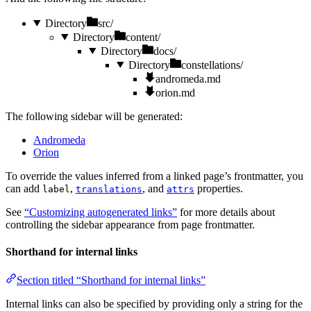
Directory
src/
Directory
content/
Directory
docs/
Directory
constellations/
andromeda.md
orion.md
The following sidebar will be generated:
Andromeda
Orion
To override the values inferred from a linked page’s frontmatter, you
can add
,
, and
properties.
label
translations
attrs
See
“Customizing autogenerated links”
for more details about
controlling the sidebar appearance from page frontmatter.
Shorthand for internal links
Section titled “Shorthand for internal links”
Internal links can also be specified by providing only a string for the