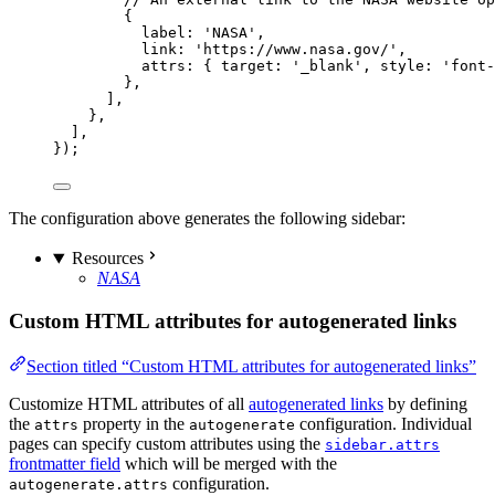
{
label: 
'
NASA
'
,
link: 
'
https://www.nasa.gov/
'
,
attrs: { target: 
'
_blank
'
, style: 
'
font-
},
],
},
],
});
The configuration above generates the following sidebar:
Resources
NASA
Custom HTML attributes for autogenerated links
Section titled “Custom HTML attributes for autogenerated links”
Customize HTML attributes of all
autogenerated links
by defining
the
property in the
configuration. Individual
attrs
autogenerate
pages can specify custom attributes using the
sidebar.attrs
frontmatter field
which will be merged with the
configuration.
autogenerate.attrs