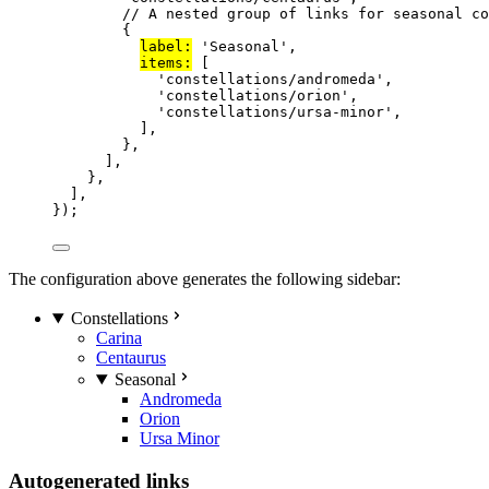
// A nested group of links for seasonal co
{
label:
'
Seasonal
'
,
items:
 [
'
constellations/andromeda
'
,
'
constellations/orion
'
,
'
constellations/ursa-minor
'
,
],
},
],
},
],
});
The configuration above generates the following sidebar:
Constellations
Carina
Centaurus
Seasonal
Andromeda
Orion
Ursa Minor
Autogenerated links