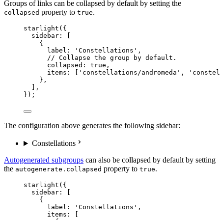
Groups of links can be collapsed by default by setting the
property to
.
collapsed
true
starlight
({
sidebar: [
{
label: 
'
Constellations
'
,
// Collapse the group by default.
collapsed: 
true
,
items: [
'
constellations/andromeda
'
, 
'
constel
},
],
});
The configuration above generates the following sidebar:
Constellations
Autogenerated subgroups
can also be collapsed by default by setting
the
property to
.
autogenerate.collapsed
true
starlight
({
sidebar: [
{
label: 
'
Constellations
'
,
items: [