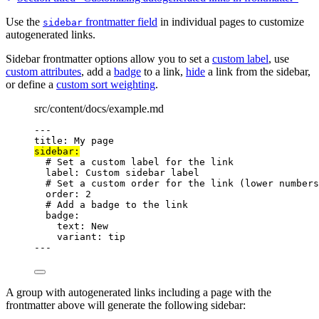
Use the
frontmatter field
in individual pages to customize
sidebar
autogenerated links.
Sidebar frontmatter options allow you to set a
custom label
, use
custom attributes
, add a
badge
to a link,
hide
a link from the sidebar,
or define a
custom sort weighting
.
src/content/docs/example.md
---
title
: 
My page
sidebar
:
# Set a custom label for the link
label
: 
Custom sidebar label
# Set a custom order for the link (lower numbers
order
: 
2
# Add a badge to the link
badge
:
text
: 
New
variant
: 
tip
---
A group with autogenerated links including a page with the
frontmatter above will generate the following sidebar: