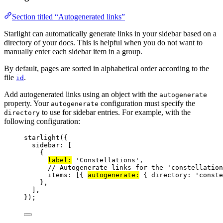
Section titled “Autogenerated links”
Starlight can automatically generate links in your sidebar based on a
directory of your docs. This is helpful when you do not want to
manually enter each sidebar item in a group.
By default, pages are sorted in alphabetical order according to the
file
.
id
Add autogenerated links using an object with the
autogenerate
property. Your
configuration must specify the
autogenerate
to use for sidebar entries. For example, with the
directory
following configuration:
starlight
({
sidebar: [
{
label:
'
Constellations
'
,
// Autogenerate links for the 'constellation
items: [{ 
autogenerate:
 { directory: 
'
conste
},
],
});