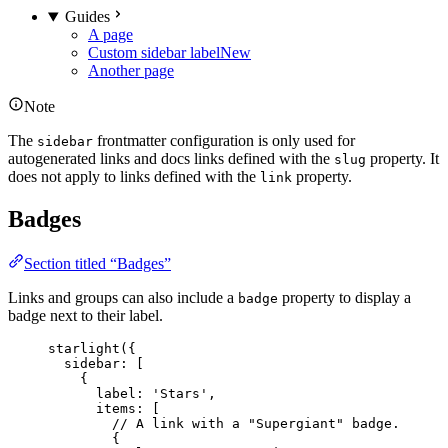
Guides
A page
Custom sidebar label
New
Another page
Note
The
frontmatter configuration is only used for
sidebar
autogenerated links and docs links defined with the
property. It
slug
does not apply to links defined with the
property.
link
Badges
Section titled “Badges”
Links and groups can also include a
property to display a
badge
badge next to their label.
starlight
({
sidebar: [
{
label: 
'
Stars
'
,
items: [
// A link with a "Supergiant" badge.
{