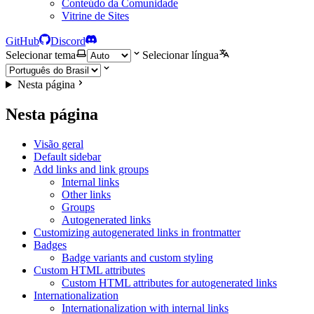
Conteúdo da Comunidade
Vitrine de Sites
GitHub
Discord
Selecionar tema
Selecionar língua
Nesta página
Nesta página
Visão geral
Default sidebar
Add links and link groups
Internal links
Other links
Groups
Autogenerated links
Customizing autogenerated links in frontmatter
Badges
Badge variants and custom styling
Custom HTML attributes
Custom HTML attributes for autogenerated links
Internationalization
Internationalization with internal links