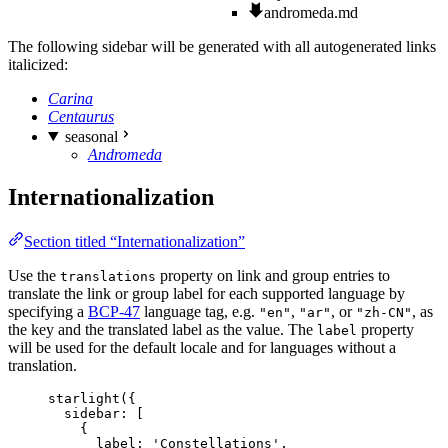
andromeda.md
The following sidebar will be generated with all autogenerated links
italicized:
Carina
Centaurus
seasonal
Andromeda
Internationalization
Section titled “Internationalization”
Use the
property on link and group entries to
translations
translate the link or group label for each supported language by
specifying a
BCP-47
language tag, e.g.
,
, or
, as
"en"
"ar"
"zh-CN"
the key and the translated label as the value. The
property
label
will be used for the default locale and for languages without a
translation.
starlight
({
sidebar: [
{
label: 
'
Constellations
'
,