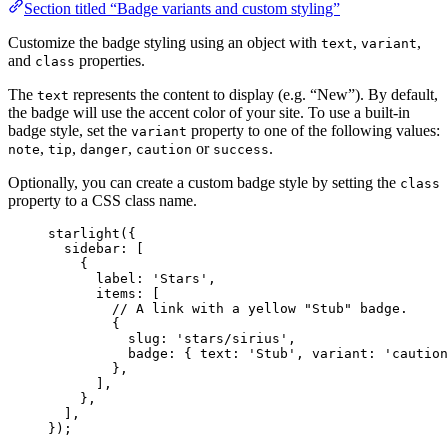
Section titled “Badge variants and custom styling”
Customize the badge styling using an object with
,
,
text
variant
and
properties.
class
The
represents the content to display (e.g. “New”). By default,
text
the badge will use the accent color of your site. To use a built-in
badge style, set the
property to one of the following values:
variant
,
,
,
or
.
note
tip
danger
caution
success
Optionally, you can create a custom badge style by setting the
class
property to a CSS class name.
starlight
({
sidebar: [
{
label: 
'
Stars
'
,
items: [
// A link with a yellow "Stub" badge.
{
slug: 
'
stars/sirius
'
,
badge: { text: 
'
Stub
'
, variant: 
'
caution
},
],
},
],
});