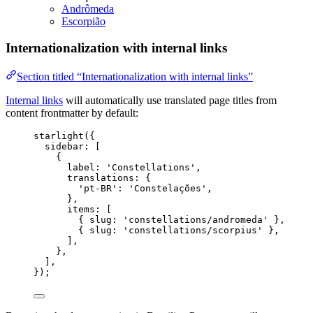
Andrômeda
Escorpião
Internationalization with internal links
Section titled “Internationalization with internal links”
Internal links
will automatically use translated page titles from
content frontmatter by default:
starlight
({
sidebar: [
{
label: 
'
Constellations
'
,
translations: {
'
pt-BR
'
: 
'
Constelações
'
,
},
items: [
{ slug: 
'
constellations/andromeda
'
 },
{ slug: 
'
constellations/scorpius
'
 },
],
},
],
});