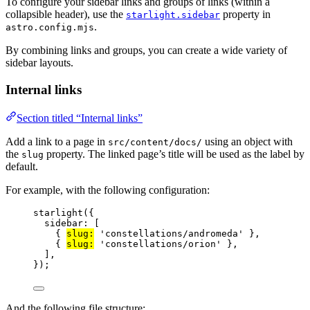
To configure your sidebar links and groups of links (within a
collapsible header), use the
property in
starlight.sidebar
.
astro.config.mjs
By combining links and groups, you can create a wide variety of
sidebar layouts.
Internal links
Section titled “Internal links”
Add a link to a page in
using an object with
src/content/docs/
the
property. The linked page’s title will be used as the label by
slug
default.
For example, with the following configuration:
starlight
({
sidebar: [
{ 
slug:
'
constellations/andromeda
'
 },
{ 
slug:
'
constellations/orion
'
 },
],
});
And the following file structure: