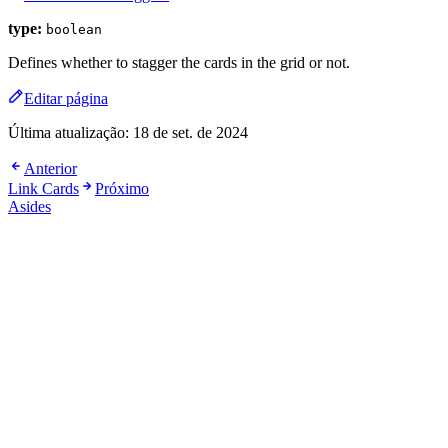
type:
boolean
Defines whether to stagger the cards in the grid or not.
Editar página
Última atualização:
18 de set. de 2024
Anterior
Link Cards
Próximo
Asides