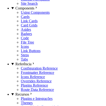
Site Search
Components
Using Components
Cards
Link Cards
Card Grids
Asides
Badges
Code
File Tree
Icons
Link Buttons
Steps
Tabs
Referência
Configuration Reference
Frontmatter Reference
Icons Reference
Overrides Reference
Plugins Reference
Route Data Reference
Recursos
Plugins e Integrações
Themes