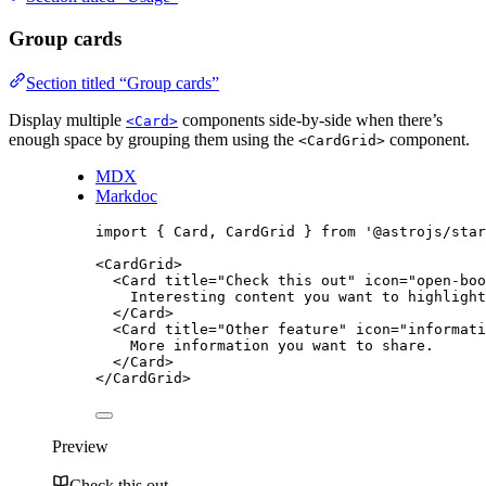
Group cards
Section titled “Group cards”
Display multiple
components side-by-side when there’s
<Card>
enough space by grouping them using the
component.
<CardGrid>
MDX
Markdoc
import
 { Card, CardGrid } 
from
'
@astrojs/star
<
CardGrid
>
<
Card
title
=
"
Check this out
"
icon
=
"
open-boo
Interesting content you want to highlight
</
Card
>
<
Card
title
=
"
Other feature
"
icon
=
"
informati
More information you want to share.
</
Card
>
</
CardGrid
>
Preview
Check this out