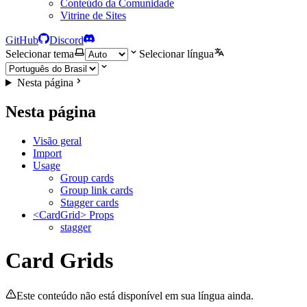
Conteúdo da Comunidade
Vitrine de Sites
GitHub
Discord
Selecionar tema
Selecionar língua
Nesta página
Nesta página
Visão geral
Import
Usage
Group cards
Group link cards
Stagger cards
<CardGrid> Props
stagger
Card Grids
Este conteúdo não está disponível em sua língua ainda.