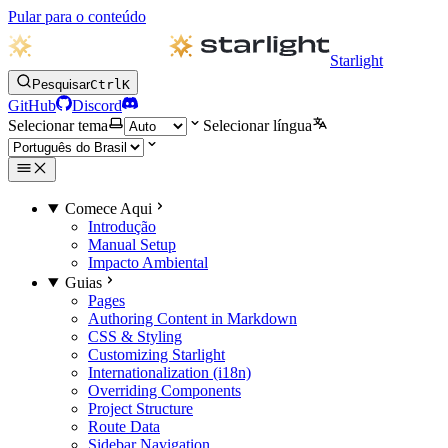
Pular para o conteúdo
Starlight
Pesquisar
Ctrl
K
GitHub
Discord
Selecionar tema
Selecionar língua
Comece Aqui
Introdução
Manual Setup
Impacto Ambiental
Guias
Pages
Authoring Content in Markdown
CSS & Styling
Customizing Starlight
Internationalization (i18n)
Overriding Components
Project Structure
Route Data
Sidebar Navigation