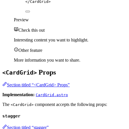
</
CardGrid
>
Preview
Check this out
Interesting content you want to highlight.
Other feature
More information you want to share.
Props
<CardGrid>
Section titled “<CardGrid> Props”
Implementation:
CardGrid.astro
The
component accepts the following props:
<CardGrid>
stagger
Section titled “stagger”