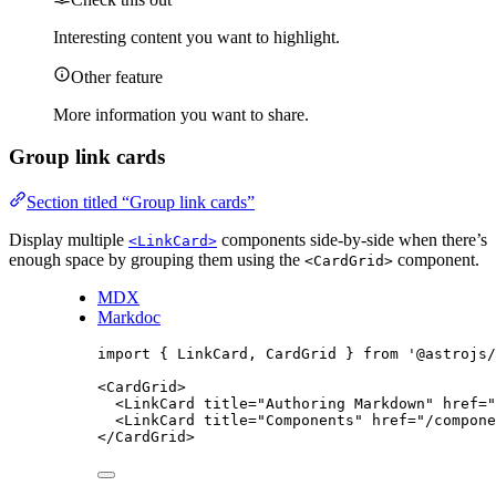
Interesting content you want to highlight.
Other feature
More information you want to share.
Group link cards
Section titled “Group link cards”
Display multiple
components side-by-side when there’s
<LinkCard>
enough space by grouping them using the
component.
<CardGrid>
MDX
Markdoc
import
 { LinkCard, CardGrid } 
from
'
@astrojs/
<
CardGrid
>
<
LinkCard
title
=
"
Authoring Markdown
"
href
=
"
<
LinkCard
title
=
"
Components
"
href
=
"
/compone
</
CardGrid
>