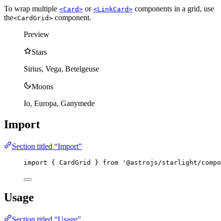
To wrap multiple
or
components in a grid, use
<Card>
<LinkCard>
the
component.
<CardGrid>
Preview
Stars
Sirius, Vega, Betelgeuse
Moons
Io, Europa, Ganymede
Import
Section titled “Import”
import
 { CardGrid } 
from
'
@astrojs/starlight/compo
Usage
Section titled “Usage”