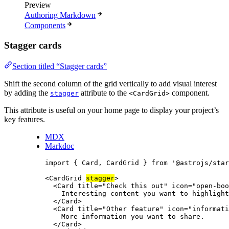
Preview
Authoring Markdown
Components
Stagger cards
Section titled “Stagger cards”
Shift the second column of the grid vertically to add visual interest
by adding the
attribute to the
component.
stagger
<CardGrid>
This attribute is useful on your home page to display your project’s
key features.
MDX
Markdoc
import
 { Card, CardGrid } 
from
'
@astrojs/star
<
CardGrid
stagger
>
<
Card
title
=
"
Check this out
"
icon
=
"
open-boo
Interesting content you want to highlight
</
Card
>
<
Card
title
=
"
Other feature
"
icon
=
"
informati
More information you want to share.
</
Card
>