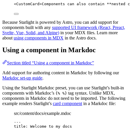
<
CustomCard
>
Components can also contain 
**
nested c
Because Starlight is powered by Astro, you can add support for
components built with any
supported UI framework (React, Preact,
Svelte, Vue, Solid, and Alpine)
in your MDX files. Learn more
about
using components in MDX
in the Astro docs.
Using a component in Markdoc
Section titled “Using a component in Markdoc”
Add support for authoring content in Markdoc by following our
Markdoc set-up guide
.
Using the Starlight Markdoc preset, you can use Starlight’s built-in
components with Markdoc’s
tag syntax. Unlike MDX,
{% %}
components in Markdoc do not need to be imported. The following
example renders Starlight’s
card component
in a Markdoc file:
src/content/docs/example.mdoc
---
title
: 
Welcome to my docs