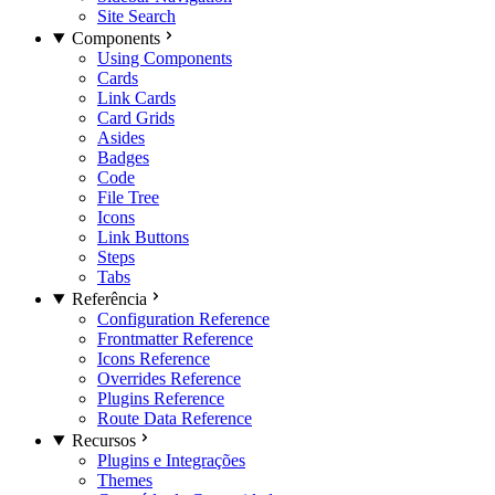
Site Search
Components
Using Components
Cards
Link Cards
Card Grids
Asides
Badges
Code
File Tree
Icons
Link Buttons
Steps
Tabs
Referência
Configuration Reference
Frontmatter Reference
Icons Reference
Overrides Reference
Plugins Reference
Route Data Reference
Recursos
Plugins e Integrações
Themes