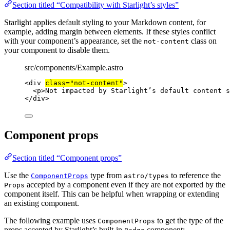
Section titled “Compatibility with Starlight’s styles”
Starlight applies default styling to your Markdown content, for
example, adding margin between elements. If these styles conflict
with your component’s appearance, set the
class on
not-content
your component to disable them.
src/components/Example.astro
<
div
class
=
"
not-content
"
>
<
p
>
Not impacted by Starlight’s default content s
</
div
>
Component props
Section titled “Component props”
Use the
type from
to reference the
ComponentProps
astro/types
accepted by a component even if they are not exported by the
Props
component itself. This can be helpful when wrapping or extending
an existing component.
The following example uses
to get the type of the
ComponentProps
props accepted by Starlight’s built-in
component: