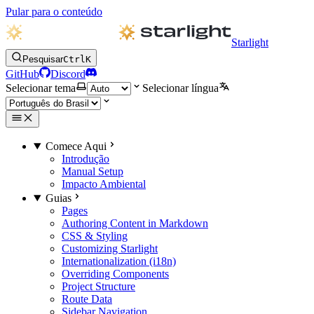
Pular para o conteúdo
Starlight
Pesquisar
Ctrl
K
GitHub
Discord
Selecionar tema
Selecionar língua
Comece Aqui
Introdução
Manual Setup
Impacto Ambiental
Guias
Pages
Authoring Content in Markdown
CSS & Styling
Customizing Starlight
Internationalization (i18n)
Overriding Components
Project Structure
Route Data
Sidebar Navigation