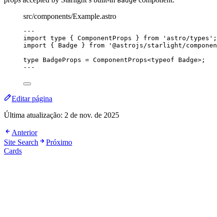
Badge
src/components/Example.astro
---
import
type
 { ComponentProps } 
from
'
astro/types
'
;
import
 { Badge } 
from
'
@astrojs/starlight/componen
type
 BadgeProps 
=
ComponentProps
<
typeof
 Badge>;
---
Editar página
Última atualização:
2 de nov. de 2025
Anterior
Site Search
Próximo
Cards