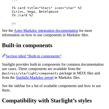
---
{% 
card
title
=
"
Stars
"
icon
=
"
star
"
 %}
Sirius, Vega, Betelgeuse
{% /
card
 %}
See the
Astro Markdoc integration documentation
for more
information on how to use components in Markdoc files.
Built-in components
Section titled “Built-in components”
Starlight provides built-in components for common documentation
use cases. These components are available from the
package in MDX files and
@astrojs/starlight/components
from the
Starlight Markdoc preset
in Markdoc files.
See the sidebar for a list of available components and how to use
them.
Compatibility with Starlight’s styles