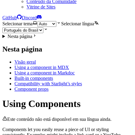
Conteúdo da Comunidade
Vitrine de Sites
GitHub
Discord
Selecionar tema
Selecionar língua
Nesta página
Nesta página
Visão geral
Using a component in MDX
Using a component in Markdoc
Built-in components
Compatibility with Starlight’s styles
Component props
Using Components
Este conteúdo não está disponível em sua língua ainda.
Components let you easily reuse a piece of UI or styling
consistently. Examples might include a link card or a YouTube