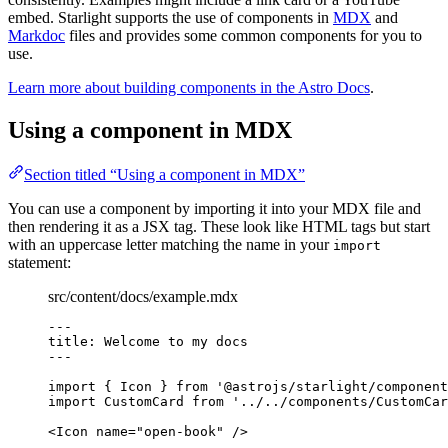
embed. Starlight supports the use of components in
MDX
and
Markdoc
files and provides some common components for you to
use.
Learn more about building components in the Astro Docs
.
Using a component in MDX
Section titled “Using a component in MDX”
You can use a component by importing it into your MDX file and
then rendering it as a JSX tag. These look like HTML tags but start
with an uppercase letter matching the name in your
import
statement:
src/content/docs/example.mdx
---
title
: 
Welcome to my docs
---
import
 { Icon } 
from
'
@astrojs/starlight/component
import
 CustomCard 
from
'
../../components/CustomCar
<
Icon
name
=
"
open-book
"
/>