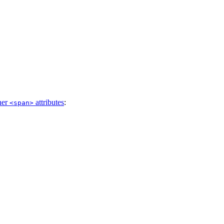
her
attributes
:
<span>