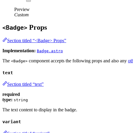
Preview
Custom
Props
<Badge>
Section titled “<Badge> Props”
Implementation:
Badge.astro
The
component accepts the following props and also any
ot
<Badge>
text
Section titled “text”
required
type:
string
The text content to display in the badge.
variant