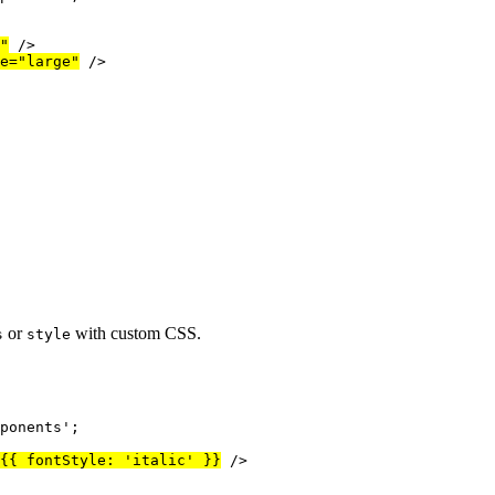
"
/>
e
=
"
large
"
/>
or
with custom CSS.
s
style
ponents
'
;
{
{ fontStyle: 
'
italic
'
 }
}
/>