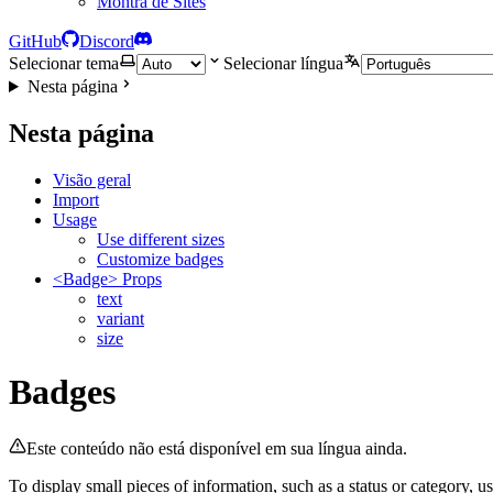
Montra de Sites
GitHub
Discord
Selecionar tema
Selecionar língua
Nesta página
Nesta página
Visão geral
Import
Usage
Use different sizes
Customize badges
<Badge> Props
text
variant
size
Badges
Este conteúdo não está disponível em sua língua ainda.
To display small pieces of information, such as a status or category, u