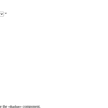
se the
component.
<Badge>