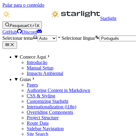
Pular para o conteúdo
Starlight
Pesquisar
Ctrl
K
GitHub
Discord
Selecionar tema
Selecionar língua
Comece Aqui
Introdução
Manual Setup
Impacto Ambiental
Guias
Pages
Authoring Content in Markdown
CSS & Styling
Customizing Starlight
Internationalization (i18n)
Overriding Components
Project Structure
Route Data
Sidebar Navigation
Site Search