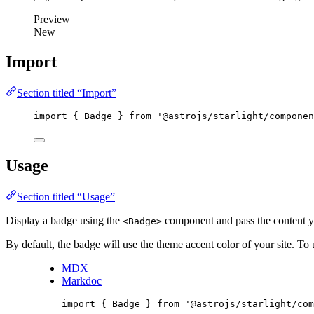
Preview
New
Import
Section titled “Import”
import
 { Badge } 
from
'
@astrojs/starlight/componen
Usage
Section titled “Usage”
Display a badge using the
component and pass the content y
<Badge>
By default, the badge will use the theme accent color of your site. To u
MDX
Markdoc
import
 { Badge } 
from
'
@astrojs/starlight/com