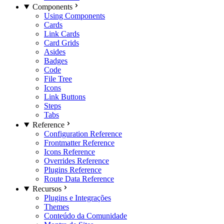
Components
Using Components
Cards
Link Cards
Card Grids
Asides
Badges
Code
File Tree
Icons
Link Buttons
Steps
Tabs
Reference
Configuration Reference
Frontmatter Reference
Icons Reference
Overrides Reference
Plugins Reference
Route Data Reference
Recursos
Plugins e Integrações
Themes
Conteúdo da Comunidade