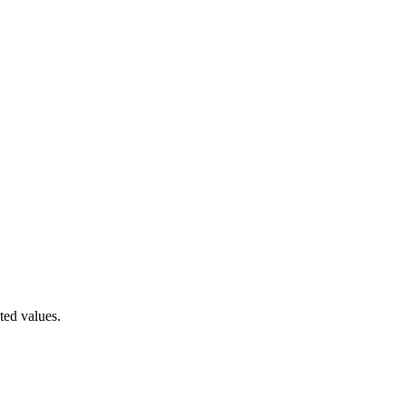
ted values.