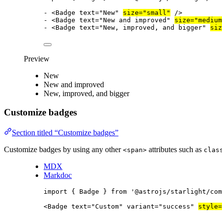
-
<
Badge
text
=
"
New
"
size
=
"
small
"
/>
-
<
Badge
text
=
"
New and improved
"
size
=
"
medium
-
<
Badge
text
=
"
New, improved, and bigger
"
siz
Preview
New
New and improved
New, improved, and bigger
Customize badges
Section titled “Customize badges”
Customize badges by using any other
attributes such as
<span>
clas
MDX
Markdoc
import
 { Badge } 
from
'
@astrojs/starlight/com
<
Badge
text
=
"
Custom
"
variant
=
"
success
"
style
=