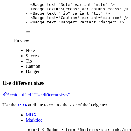
-
<
Badge
text
=
"
Note
"
variant
=
"
note
"
/>
-
<
Badge
text
=
"
Success
"
variant
=
"
success
"
/>
-
<
Badge
text
=
"
Tip
"
variant
=
"
tip
"
/>
-
<
Badge
text
=
"
Caution
"
variant
=
"
caution
"
/>
-
<
Badge
text
=
"
Danger
"
variant
=
"
danger
"
/>
Preview
Note
Success
Tip
Caution
Danger
Use different sizes
Section titled “Use different sizes”
Use the
attribute to control the size of the badge text.
size
MDX
Markdoc
import
 { Badge } 
from
'
@astrojs/starlight/com