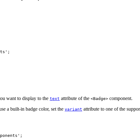
ts
'
;
ou want to display to the
attribute of the
component.
text
<Badge>
se a built-in badge color, set the
attribute to one of the suppor
variant
ponents
'
;