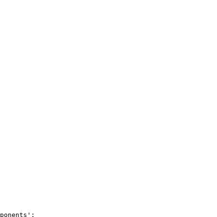
ponents
'
;