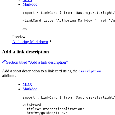
Markdoc
import
 { LinkCard } 
from
'
@astrojs/starlight/
<
LinkCard
title
=
"
Authoring Markdown
"
href
=
"
/g
Preview
Authoring Markdown
Add a link description
Section titled “Add a link description”
Add a short description to a link card using the
description
attribute.
MDX
Markdoc
import
 { LinkCard } 
from
'
@astrojs/starlight/
<
LinkCard
title
=
"
Internationalization
"
href
=
"
/guides/i18n/
"