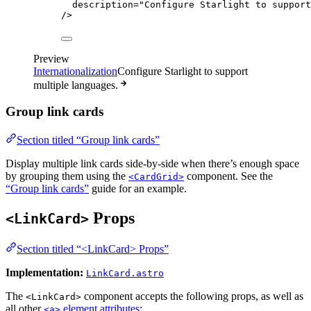
description
=
"
Configure Starlight to support
/>
Preview
Internationalization
Configure Starlight to support
multiple languages.
Group link cards
Section titled “Group link cards”
Display multiple link cards side-by-side when there’s enough space
by grouping them using the
component. See the
<CardGrid>
“Group link cards”
guide for an example.
Props
<LinkCard>
Section titled “<LinkCard> Props”
Implementation:
LinkCard.astro
The
component accepts the following props, as well as
<LinkCard>
all other
element attributes
:
<a>