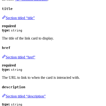
title
Section titled “title”
required
type:
string
The title of the link card to display.
href
Section titled “href”
required
type:
string
The URL to link to when the card is interacted with.
description
Section titled “description”
type:
string