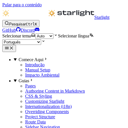
Pular para o conteúdo
Starlight
Pesquisar
Ctrl
K
GitHub
Discord
Selecionar tema
Selecionar língua
Comece Aqui
Introdução
Manual Setup
Impacto Ambiental
Guias
Pages
Authoring Content in Markdown
CSS & Styling
Customizing Starlight
Internationalization (i18n)
Overriding Components
Project Structure
Route Data
Sidebar Navigation