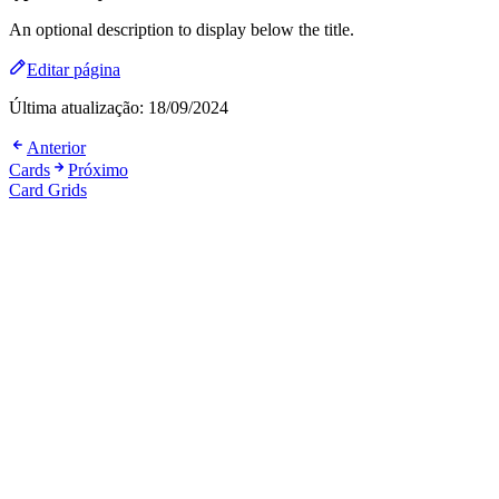
An optional description to display below the title.
Editar página
Última atualização:
18/09/2024
Anterior
Cards
Próximo
Card Grids