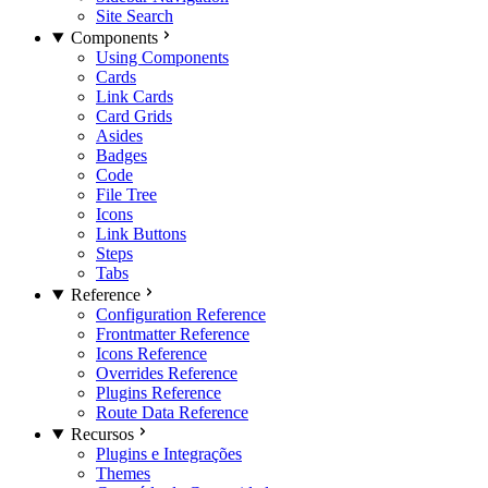
Site Search
Components
Using Components
Cards
Link Cards
Card Grids
Asides
Badges
Code
File Tree
Icons
Link Buttons
Steps
Tabs
Reference
Configuration Reference
Frontmatter Reference
Icons Reference
Overrides Reference
Plugins Reference
Route Data Reference
Recursos
Plugins e Integrações
Themes