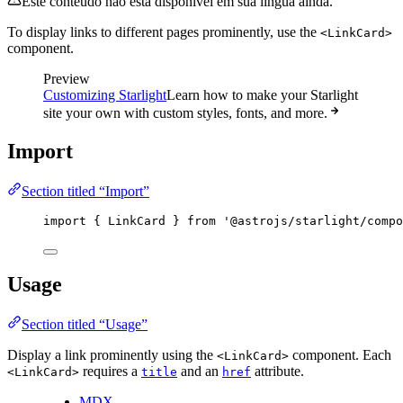
Este conteúdo não está disponível em sua língua ainda.
To display links to different pages prominently, use the
<LinkCard>
component.
Preview
Customizing Starlight
Learn how to make your Starlight
site your own with custom styles, fonts, and more.
Import
Section titled “Import”
import
 { LinkCard } 
from
'
@astrojs/starlight/compo
Usage
Section titled “Usage”
Display a link prominently using the
component. Each
<LinkCard>
requires a
and an
attribute.
<LinkCard>
title
href
MDX