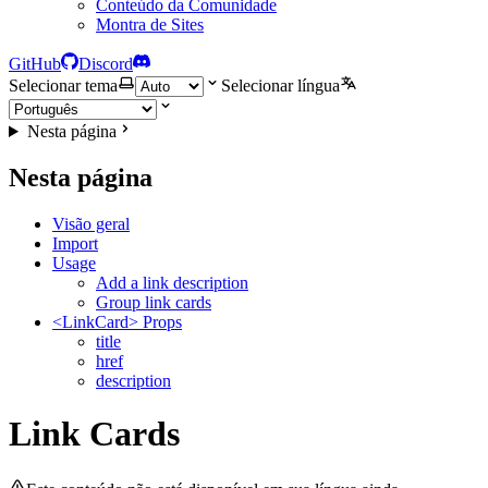
Conteúdo da Comunidade
Montra de Sites
GitHub
Discord
Selecionar tema
Selecionar língua
Nesta página
Nesta página
Visão geral
Import
Usage
Add a link description
Group link cards
<LinkCard> Props
title
href
description
Link Cards