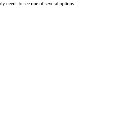
y needs to see one of several options.