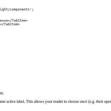
ight/components
'
;
euse
</
TabItem
>
</
TabItem
>
te.
ame active label. This allows your reader to choose once (e.g. their ope