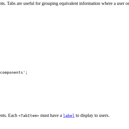
. Tabs are useful for grouping equivalent information where a user onl
components
'
;
nts. Each
must have a
to display to users.
<TabItem>
label