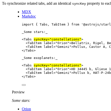
To synchronize related tabs, add an identical
property to ea
syncKey
MDX
Markdoc
import
 { Tabs, TabItem } 
from
'
@astrojs/starl
_
Some stars:
_
<
Tabs
syncKey
=
"
constellations
"
>
<
TabItem
label
=
"
Orion
"
>
Bellatrix, Rigel, Be
<
TabItem
label
=
"
Gemini
"
>
Pollux, Castor A, C
</
Tabs
>
_
Some exoplanets:
_
<
Tabs
syncKey
=
"
constellations
"
>
<
TabItem
label
=
"
Orion
"
>
HD 34445 b, Gliese 1
<
TabItem
label
=
"
Gemini
"
>
Pollux b, HAT-P-24b
</
Tabs
>
Preview
Some stars:
Orion