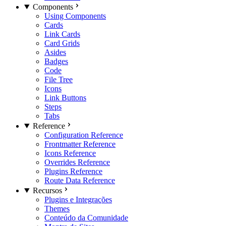
Components
Using Components
Cards
Link Cards
Card Grids
Asides
Badges
Code
File Tree
Icons
Link Buttons
Steps
Tabs
Reference
Configuration Reference
Frontmatter Reference
Icons Reference
Overrides Reference
Plugins Reference
Route Data Reference
Recursos
Plugins e Integrações
Themes
Conteúdo da Comunidade