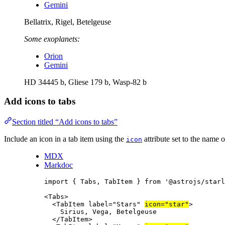
Gemini
Bellatrix, Rigel, Betelgeuse
Some exoplanets:
Orion
Gemini
HD 34445 b, Gliese 179 b, Wasp-82 b
Add icons to tabs
Section titled “Add icons to tabs”
Include an icon in a tab item using the
attribute set to the name 
icon
MDX
Markdoc
import
 { Tabs, TabItem } 
from
'
@astrojs/starl
<
Tabs
>
<
TabItem
label
=
"
Stars
"
icon
=
"
star
"
>
Sirius, Vega, Betelgeuse
</
TabItem
>