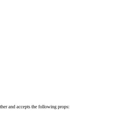
her and accepts the following props: