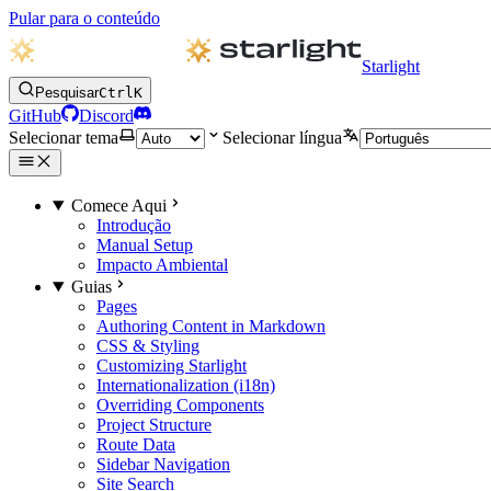
Pular para o conteúdo
Starlight
Pesquisar
Ctrl
K
GitHub
Discord
Selecionar tema
Selecionar língua
Comece Aqui
Introdução
Manual Setup
Impacto Ambiental
Guias
Pages
Authoring Content in Markdown
CSS & Styling
Customizing Starlight
Internationalization (i18n)
Overriding Components
Project Structure
Route Data
Sidebar Navigation
Site Search