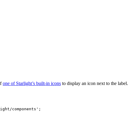
of
one of Starlight’s built-in icons
to display an icon next to the label.
ight/components
'
;