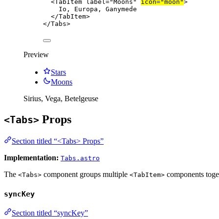
<
TabItem
label
=
"
Moons
"
icon
=
"
moon
"
>
Io, Europa, Ganymede
</
TabItem
>
</
Tabs
>
Preview
Stars
Moons
Sirius, Vega, Betelgeuse
Props
<Tabs>
Section titled “<Tabs> Props”
Implementation:
Tabs.astro
The
component groups multiple
components toget
<Tabs>
<TabItem>
syncKey
Section titled “syncKey”