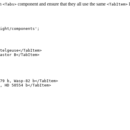
ch
component and ensure that they all use the same
l
<Tabs>
<TabItem>
ight/components
'
;
telgeuse
</
TabItem
>
astor B
</
TabItem
>
79 b, Wasp-82 b
</
TabItem
>
, HD 50554 b
</
TabItem
>