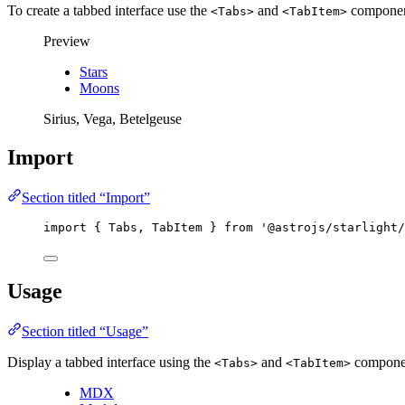
To create a tabbed interface use the
and
components
<Tabs>
<TabItem>
Preview
Stars
Moons
Sirius, Vega, Betelgeuse
Import
Section titled “Import”
import
 { Tabs, TabItem } 
from
'
@astrojs/starlight/
Usage
Section titled “Usage”
Display a tabbed interface using the
and
compone
<Tabs>
<TabItem>
MDX