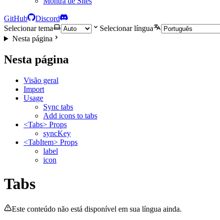
Montra de Sites
GitHub
Discord
Selecionar tema
Selecionar língua
Nesta página
Nesta página
Visão geral
Import
Usage
Sync tabs
Add icons to tabs
<Tabs> Props
syncKey
<TabItem> Props
label
icon
Tabs
Este conteúdo não está disponível em sua língua ainda.