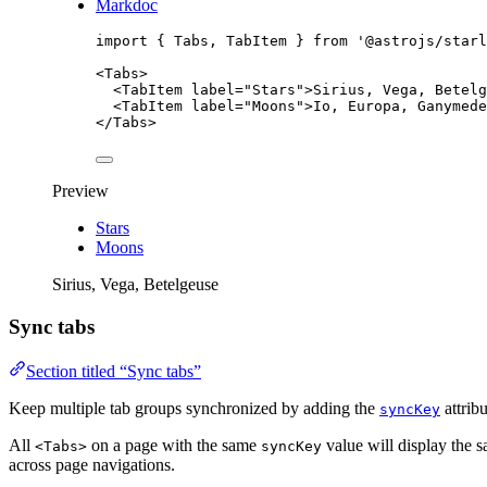
Markdoc
import
 { Tabs, TabItem } 
from
'
@astrojs/starl
<
Tabs
>
<
TabItem
label
=
"
Stars
"
>
Sirius, Vega, Betelg
<
TabItem
label
=
"
Moons
"
>
Io, Europa, Ganymede
</
Tabs
>
Preview
Stars
Moons
Sirius, Vega, Betelgeuse
Sync tabs
Section titled “Sync tabs”
Keep multiple tab groups synchronized by adding the
attribu
syncKey
All
on a page with the same
value will display the s
<Tabs>
syncKey
across page navigations.