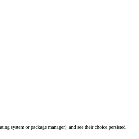
rating system or package manager), and see their choice persisted