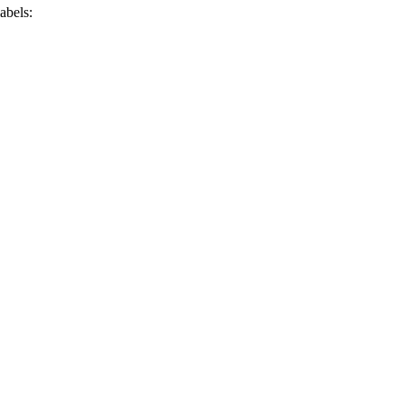
abels: