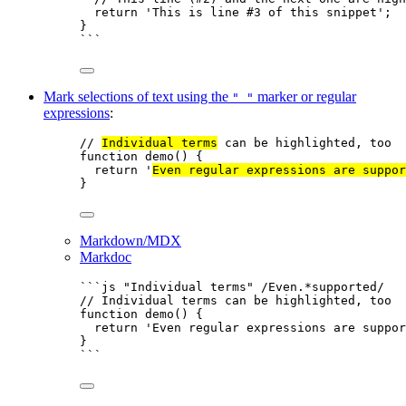
return
'
This is line #3 of this snippet
'
;
}
```
Mark selections of text using the
marker or regular
" "
expressions
:
// 
Individual terms
 can be highlighted, too
function
demo
()
 {
return
'
Even regular expressions are suppor
}
Markdown/MDX
Markdoc
```js "Individual terms" /Even.*supported/
// Individual terms can be highlighted, too
function
demo
()
 {
return
'
Even regular expressions are suppor
}
```