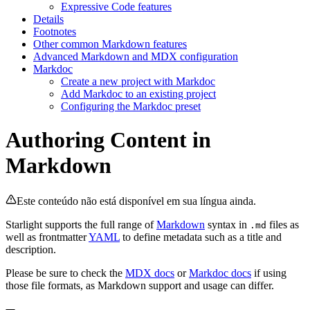
Expressive Code features
Details
Footnotes
Other common Markdown features
Advanced Markdown and MDX configuration
Markdoc
Create a new project with Markdoc
Add Markdoc to an existing project
Configuring the Markdoc preset
Authoring Content in
Markdown
Este conteúdo não está disponível em sua língua ainda.
Starlight supports the full range of
Markdown
syntax in
files as
.md
well as frontmatter
YAML
to define metadata such as a title and
description.
Please be sure to check the
MDX docs
or
Markdoc docs
if using
those file formats, as Markdown support and usage can differ.