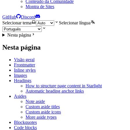
Conteúdo da Comunidade
Montra de Sites
GitHub
Discord
Selecionar tema
Selecionar língua
Nesta página
Nesta página
Visão geral
Frontmatter
Inline styles
Images
Headings
How to structure page content in Starlight
Automatic heading anchor links
Asides
Note aside
Custom aside titles
Custom aside icons
More aside types
Blockquotes
Code blocks