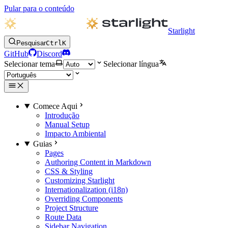
Pular para o conteúdo
Starlight
Pesquisar
Ctrl
K
GitHub
Discord
Selecionar tema
Selecionar língua
Comece Aqui
Introdução
Manual Setup
Impacto Ambiental
Guias
Pages
Authoring Content in Markdown
CSS & Styling
Customizing Starlight
Internationalization (i18n)
Overriding Components
Project Structure
Route Data
Sidebar Navigation