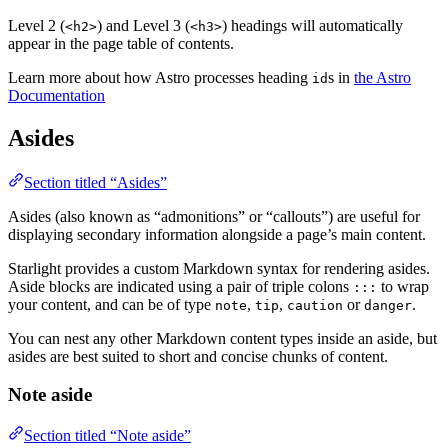
Level 2 (
) and Level 3 (
) headings will automatically
<h2>
<h3>
appear in the page table of contents.
Learn more about how Astro processes heading
s in
the Astro
id
Documentation
Asides
Section titled “Asides”
Asides (also known as “admonitions” or “callouts”) are useful for
displaying secondary information alongside a page’s main content.
Starlight provides a custom Markdown syntax for rendering asides.
Aside blocks are indicated using a pair of triple colons
to wrap
:::
your content, and can be of type
,
,
or
.
note
tip
caution
danger
You can nest any other Markdown content types inside an aside, but
asides are best suited to short and concise chunks of content.
Note aside
Section titled “Note aside”