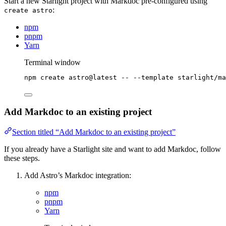
Start a new Starlight project with Markdoc pre-configured using
:
create astro
npm
pnpm
Yarn
Terminal window
npm
create
astro@latest
--
--template
starlight/ma
Add Markdoc to an existing project
Section titled “Add Markdoc to an existing project”
If you already have a Starlight site and want to add Markdoc, follow
these steps.
Add Astro’s Markdoc integration:
npm
pnpm
Yarn