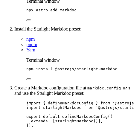
Terminal window
npx
astro
add
markdoc
Install the Starlight Markdoc preset:
npm
pnpm
Yarn
Terminal window
npm
install
@astrojs/starlight-markdoc
Create a Markdoc configuration file at
markdoc.config.mjs
and use the Starlight Markdoc preset:
import
 { defineMarkdocConfig } 
from
'
@astrojs
import
 starlightMarkdoc 
from
'
@astrojs/starl
export
default
defineMarkdocConfig
({
extends: [
starlightMarkdoc
()],
});