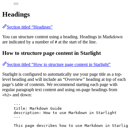
Headings
Section titled “Headings”
You can structure content using a heading. Headings in Markdown
are indicated by a number of
at the start of the line.
#
How to structure page content in Starlight
Section titled “How to structure page content in Starlight”
Starlight is configured to automatically use your page title as a top-
level heading and will include an “Overview” heading at top of each
page’s table of contents. We recommend starting each page with
regular paragraph text content and using on-page headings from
and down:
<h2>
---
title
: 
Markdown Guide
description
: 
How to use Markdown in Starlight
---
This page describes how to use Markdown in Starlig