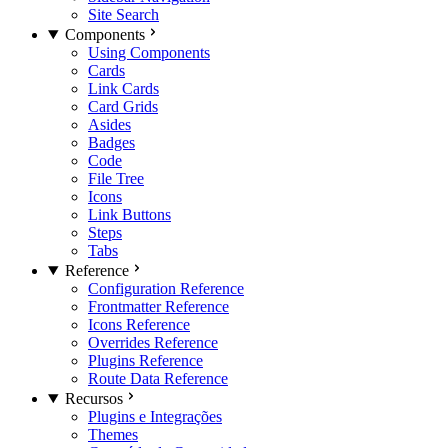
Site Search
Components
Using Components
Cards
Link Cards
Card Grids
Asides
Badges
Code
File Tree
Icons
Link Buttons
Steps
Tabs
Reference
Configuration Reference
Frontmatter Reference
Icons Reference
Overrides Reference
Plugins Reference
Route Data Reference
Recursos
Plugins e Integrações
Themes