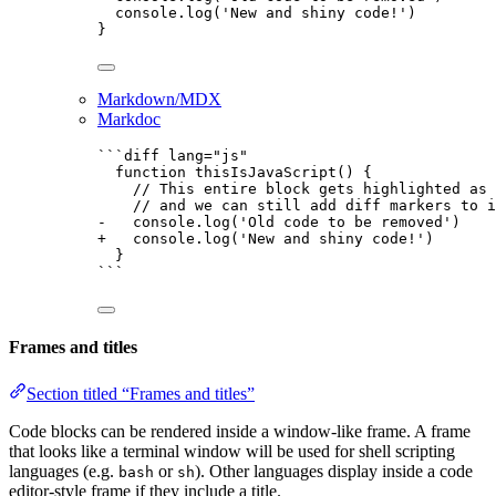
console
.
log
(
'
New and shiny code!
'
)
}
Markdown/MDX
Markdoc
```diff lang="js"
function thisIsJavaScript() {
// This entire block gets highlighted as 
// and we can still add diff markers to i
-   console.log('Old code to be removed')
+   console.log('New and shiny code!')
}
```
Frames and titles
Section titled “Frames and titles”
Code blocks can be rendered inside a window-like frame. A frame
that looks like a terminal window will be used for shell scripting
languages (e.g.
or
). Other languages display inside a code
bash
sh
editor-style frame if they include a title.