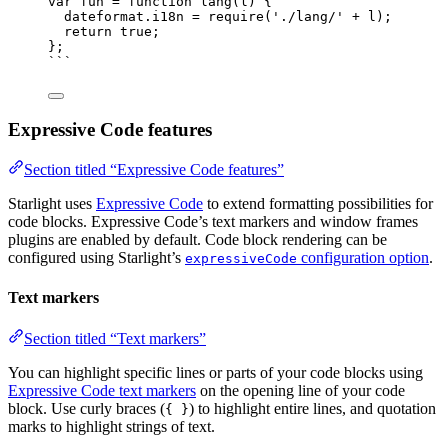
var 
fun
 = function 
lang
(
l
)
 {
dateformat
.
i18n
 = 
require
(
'
./lang/
'
 + 
l
)
;
return 
true
;
}
;
```
Expressive Code features
Section titled “Expressive Code features”
Starlight uses
Expressive Code
to extend formatting possibilities for
code blocks. Expressive Code’s text markers and window frames
plugins are enabled by default. Code block rendering can be
configured using Starlight’s
configuration option
.
expressiveCode
Text markers
Section titled “Text markers”
You can highlight specific lines or parts of your code blocks using
Expressive Code text markers
on the opening line of your code
block. Use curly braces (
) to highlight entire lines, and quotation
{ }
marks to highlight strings of text.