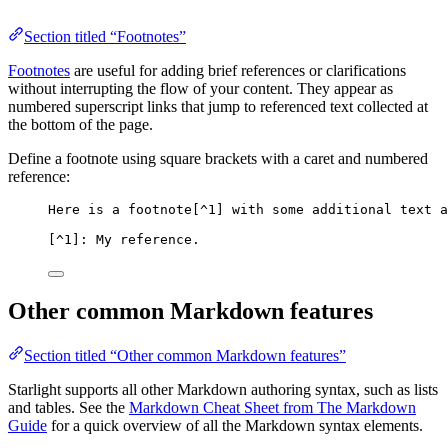
Section titled “Footnotes”
Footnotes
are useful for adding brief references or clarifications
without interrupting the flow of your content. They appear as
numbered superscript links that jump to referenced text collected at
the bottom of the page.
Define a footnote using square brackets with a caret and numbered
reference:
Here is a footnote[
^1
] with some additional text a
[
^1
]: My reference.
Other common Markdown features
Section titled “Other common Markdown features”
Starlight supports all other Markdown authoring syntax, such as lists
and tables. See the
Markdown Cheat Sheet from The Markdown
Guide
for a quick overview of all the Markdown syntax elements.