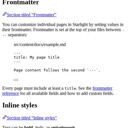
Frontmatter
Section titled “Frontmatter”
You can customize individual pages in Starlight by setting values in
their frontmatter. Frontmatter is set at the top of your files between
-
separators:
--
src/content/docs/example.md
---
title
: 
My page title
---
Page content follows the second 
`---`
.
Every page must include at least a
. See the
frontmatter
title
reference
for all available fields and how to add custom fields.
Inline styles
Section titled “Inline styles”
Text can be
bold
,
italic
, or
strikethrough
.