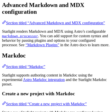
Advanced Markdown and MDX
configuration
Section titled “Advanced Markdown and MDX configuration”
Starlight renders Markdown and MDX using Astro’s configurable
. You can add support for custom syntax and
markdown.processor
behavior by passing plugins and options to your configured
processor. See
“Markdown Plugins”
in the Astro docs to learn more.
Markdoc
Section titled “Markdoc”
Starlight supports authoring content in Markdoc using the
experimental
Astro Markdoc integration
and the Starlight Markdoc
preset.
Create a new project with Markdoc
Section titled “Create a new project with Markdoc”