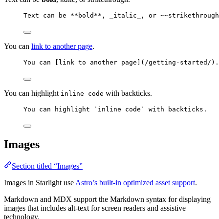
Text can be 
**
bold
**
, 
_
italic
_
, or ~~strikethrough
You can
link to another page
.
You can [
link to another page
]
(
/getting-started/
)
.
You can highlight
with backticks.
inline code
You can highlight 
`inline code`
 with backticks.
Images
Section titled “Images”
Images in Starlight use
Astro’s built-in optimized asset support
.
Markdown and MDX support the Markdown syntax for displaying
images that includes alt-text for screen readers and assistive
technology.