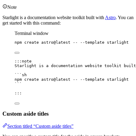
Note
Starlight is a documentation website toolkit built with
Astro
. You can
get started with this command:
Terminal window
npm
create
astro@latest
--
--template
starlight
:::note
Starlight is a documentation website toolkit built
```sh
npm
create
astro@latest
--
--template
starlight
```
:::
Custom aside titles
Section titled “Custom aside titles”