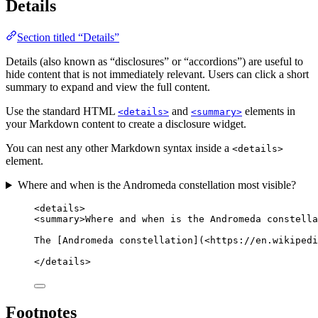
Details
Section titled “Details”
Details (also known as “disclosures” or “accordions”) are useful to
hide content that is not immediately relevant. Users can click a short
summary to expand and view the full content.
Use the standard HTML
and
elements in
<details>
<summary>
your Markdown content to create a disclosure widget.
You can nest any other Markdown syntax inside a
<details>
element.
Where and when is the Andromeda constellation most visible?
<
details
>
<
summary
>
Where and when is the Andromeda constella
The [Andromeda constellation](
<
https://en.wikipedi
</
details
>
Footnotes