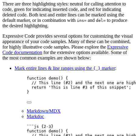
There are three highlighting styles: neutral for calling attention to
code, green for indicating inserted code, and red for indicating
deleted code. Both text and entire lines can be marked using the
default marker, or in combination with
and
to produce
ins=
del=
the desired highlighting.
Expressive Code provides several options for customizing the visual
appearance of your code samples. Many of these can be combined,
for highly illustrative code samples. Please explore the
Expressive
Code documentation
for the extensive options available. Some of
the most common examples are shown below:
Mark entire lines & line ranges using the
marker
:
{ }
function
demo
()
 {
// This line (#2) and the next one are high
return
'
This is line #3 of this snippet
'
;
}
Markdown/MDX
Markdoc
```js {2-3}
function
demo
()
 {
// This line (#2) and the next one are high