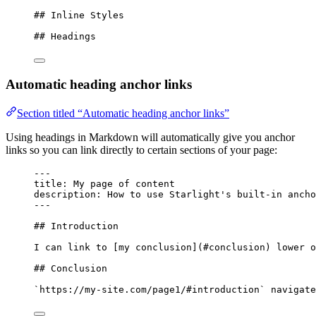
## Inline Styles
## Headings
Automatic heading anchor links
Section titled “Automatic heading anchor links”
Using headings in Markdown will automatically give you anchor
links so you can link directly to certain sections of your page:
---
title
: 
My page of content
description
: 
How to use Starlight's built-in ancho
---
## Introduction
I can link to [
my conclusion
]
(
#conclusion
)
 lower o
## Conclusion
`https://my-site.com/page1/#introduction`
 navigate