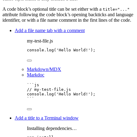
A code block’s optional title can be set either with a
title="..."
attribute following the code block’s opening backticks and language
identifier, or with a file name comment in the first lines of the code.
Add a file name tab with a comment
my-test-file.js
console
.
log
(
'
Hello World!
'
);
Markdown/MDX
Markdoc
```js
// my-test-file.js
console
.
log
(
'
Hello World!
'
);
```
Add a title to a Terminal window
Installing dependencies…