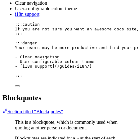
Clear navigation
User-configurable colour theme
i18n support
:::caution
If you are not sure you want an awesome docs site,
:::
:::danger
Your users may be more productive and find your pr
-
 Clear navigation
-
 User-configurable colour theme
-
 [
i18n support
]
(
/guides/i18n/
)
:::
Blockquotes
Section titled “Blockquotes”
This is a blockquote, which is commonly used when
quoting another person or document.
Blockquotes are indicated by a
at the start of each
>