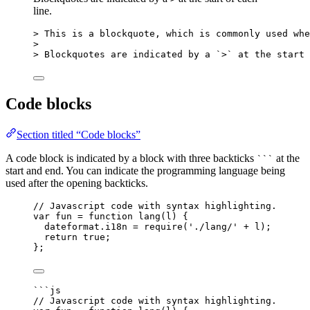
line.
> This is a blockquote, which is commonly used whe
>
> Blockquotes are indicated by a 
`>`
 at the start 
Code blocks
Section titled “Code blocks”
A code block is indicated by a block with three backticks
at the
```
start and end. You can indicate the programming language being
used after the opening backticks.
// Javascript code with syntax highlighting.
var 
fun
 = function 
lang
(
l
)
 {
dateformat
.
i18n
 = 
require
(
'
./lang/
'
 + 
l
)
;
return 
true
;
}
;
```js
// Javascript code with syntax highlighting.