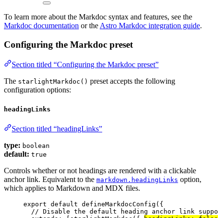
To learn more about the Markdoc syntax and features, see the
Markdoc documentation
or the
Astro Markdoc integration guide
.
Configuring the Markdoc preset
Section titled “Configuring the Markdoc preset”
The
preset accepts the following
starlightMarkdoc()
configuration options:
headingLinks
Section titled “headingLinks”
type:
boolean
default:
true
Controls whether or not headings are rendered with a clickable
anchor link. Equivalent to the
option,
markdown.headingLinks
which applies to Markdown and MDX files.
export
default
defineMarkdocConfig
({
// Disable the default heading anchor link suppo