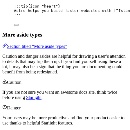
:::tip{icon="heart"}
Astro helps you build faster websites with [
“Islan
:::
More aside types
Section titled “More aside types”
Caution and danger asides are helpful for drawing a user’s attention
to details that may trip them up. If you find yourself using these a
lot, it may also be a sign that the thing you are documenting could
benefit from being redesigned.
Caution
If you are not sure you want an awesome docs site, think twice
before using
Starlight
.
Danger
Your users may be more productive and find your product easier to
use thanks to helpful Starlight features.