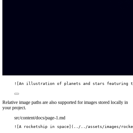
![
An illustration of planets and stars featuring t
Relative image paths are also supported for images stored locally in
your project.
src/content/docs/page-1.md
![
A rocketship in space
]
(
../../assets/images/rocke