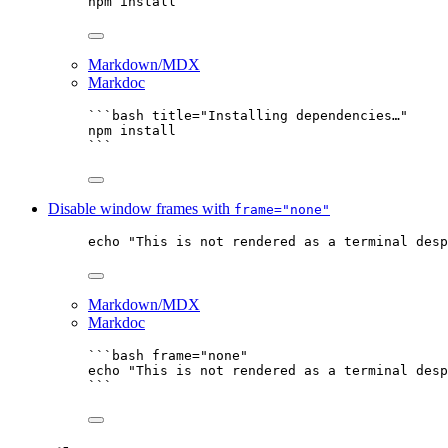
npm
install
Markdown/MDX
Markdoc
```bash title="Installing dependencies…"
npm
install
```
Disable window frames with
frame="none"
echo
"
This is not rendered as a terminal desp
Markdown/MDX
Markdoc
```bash frame="none"
echo
"
This is not rendered as a terminal desp
```