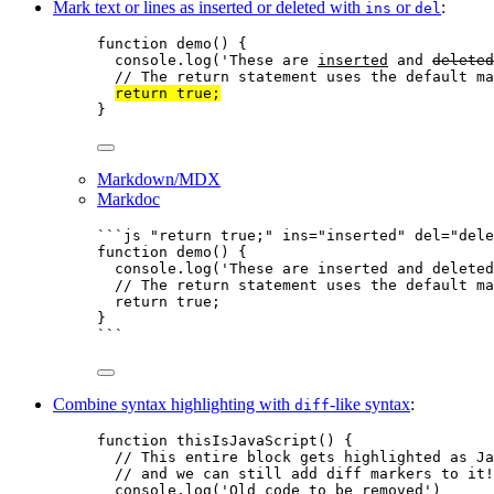
Mark text or lines as inserted or deleted with
or
:
ins
del
function
demo
()
 {
console
.
log
(
'
These are 
inserted
 and 
deleted
// The return statement uses the default ma
return
true
;
}
Markdown/MDX
Markdoc
```js "return true;" ins="inserted" del="dele
function
demo
()
 {
console
.
log
(
'
These are inserted and deleted
// The return statement uses the default ma
return
true
;
}
```
Combine syntax highlighting with
-like syntax
:
diff
function
thisIsJavaScript
()
 {
// This entire block gets highlighted as Ja
// and we can still add diff markers to it!
console
.
log
(
'
Old code to be removed
'
)