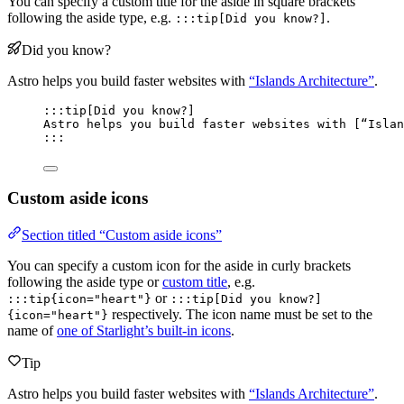
You can specify a custom title for the aside in square brackets
following the aside type, e.g.
.
:::tip[Did you know?]
Did you know?
Astro helps you build faster websites with
“Islands Architecture”
.
:::tip[Did you know?]
Astro helps you build faster websites with [
“Islan
:::
Custom aside icons
Section titled “Custom aside icons”
You can specify a custom icon for the aside in curly brackets
following the aside type or
custom title
, e.g.
or
:::tip{icon="heart"}
:::tip[Did you know?]
respectively. The icon name must be set to the
{icon="heart"}
name of
one of Starlight’s built-in icons
.
Tip
Astro helps you build faster websites with
“Islands Architecture”
.