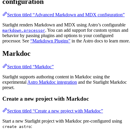
configuration
Section titled “Advanced Markdown and MDX configuration”
Starlight renders Markdown and MDX using Astro’s configurable
. You can add support for custom syntax and
markdown.processor
behavior by passing plugins and options to your configured
processor. See
“Markdown Plugins”
in the Astro docs to learn more.
Markdoc
Section titled “Markdoc”
Starlight supports authoring content in Markdoc using the
experimental
Astro Markdoc integration
and the Starlight Markdoc
preset.
Create a new project with Markdoc
Section titled “Create a new project with Markdoc”
Start a new Starlight project with Markdoc pre-configured using
:
create astro