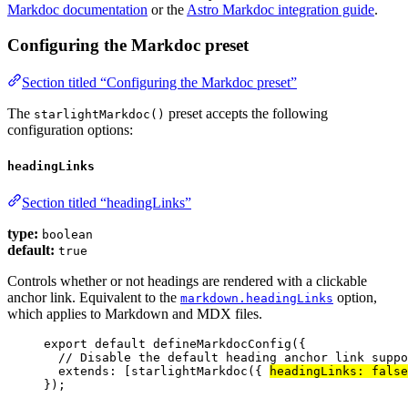
Markdoc documentation
or the
Astro Markdoc integration guide
.
Configuring the Markdoc preset
Section titled “Configuring the Markdoc preset”
The
preset accepts the following
starlightMarkdoc()
configuration options:
headingLinks
Section titled “headingLinks”
type:
boolean
default:
true
Controls whether or not headings are rendered with a clickable
anchor link. Equivalent to the
option,
markdown.headingLinks
which applies to Markdown and MDX files.
export
default
defineMarkdocConfig
({
// Disable the default heading anchor link suppo
extends: [
starlightMarkdoc
({ 
headingLinks: 
false
});