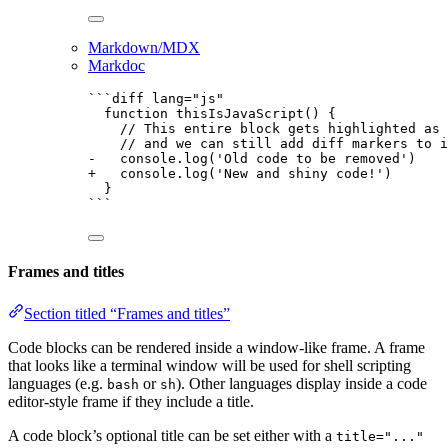
Markdown/MDX
Markdoc
```diff lang="js"
function thisIsJavaScript() {
// This entire block gets highlighted as 
// and we can still add diff markers to i
-   console.log('Old code to be removed')
+   console.log('New and shiny code!')
}
```
Frames and titles
Section titled “Frames and titles”
Code blocks can be rendered inside a window-like frame. A frame
that looks like a terminal window will be used for shell scripting
languages (e.g.
or
). Other languages display inside a code
bash
sh
editor-style frame if they include a title.
A code block’s optional title can be set either with a
title="..."