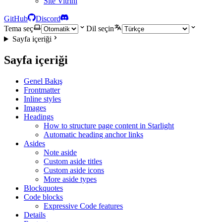
Site Vitrini
GitHub
Discord
Tema seç
Dil seçin
Sayfa içeriği
Sayfa içeriği
Genel Bakış
Frontmatter
Inline styles
Images
Headings
How to structure page content in Starlight
Automatic heading anchor links
Asides
Note aside
Custom aside titles
Custom aside icons
More aside types
Blockquotes
Code blocks
Expressive Code features
Details