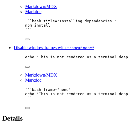
Markdown/MDX
Markdoc
```bash title="Installing dependencies…"
npm
install
```
Disable window frames with
frame="none"
echo
"
This is not rendered as a terminal desp
Markdown/MDX
Markdoc
```bash frame="none"
echo
"
This is not rendered as a terminal desp
```
Details