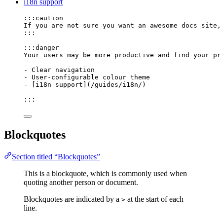
i18n support
:::caution
If you are not sure you want an awesome docs site,
:::
:::danger
Your users may be more productive and find your pr
-
 Clear navigation
-
 User-configurable colour theme
-
 [
i18n support
]
(
/guides/i18n/
)
:::
Blockquotes
Section titled “Blockquotes”
This is a blockquote, which is commonly used when
quoting another person or document.
Blockquotes are indicated by a
at the start of each
>
line.