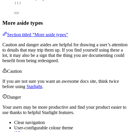
:::
More aside types
Section titled “More aside types”
Caution and danger asides are helpful for drawing a user’s attention
to details that may trip them up. If you find yourself using these a
lot, it may also be a sign that the thing you are documenting could
benefit from being redesigned.
Caution
If you are not sure you want an awesome docs site, think twice
before using
Starlight
.
Danger
Your users may be more productive and find your product easier to
use thanks to helpful Starlight features.
Clear navigation
User-configurable colour theme