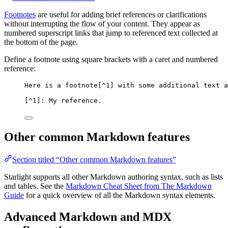
Footnotes
are useful for adding brief references or clarifications
without interrupting the flow of your content. They appear as
numbered superscript links that jump to referenced text collected at
the bottom of the page.
Define a footnote using square brackets with a caret and numbered
reference:
Here is a footnote[
^1
] with some additional text a
[
^1
]: My reference.
Other common Markdown features
Section titled “Other common Markdown features”
Starlight supports all other Markdown authoring syntax, such as lists
and tables. See the
Markdown Cheat Sheet from The Markdown
Guide
for a quick overview of all the Markdown syntax elements.
Advanced Markdown and MDX