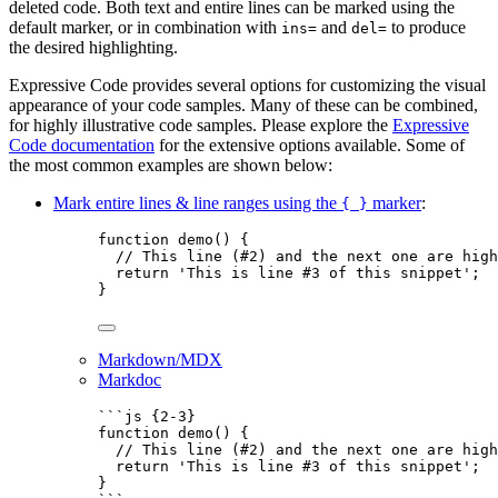
deleted code. Both text and entire lines can be marked using the
default marker, or in combination with
and
to produce
ins=
del=
the desired highlighting.
Expressive Code provides several options for customizing the visual
appearance of your code samples. Many of these can be combined,
for highly illustrative code samples. Please explore the
Expressive
Code documentation
for the extensive options available. Some of
the most common examples are shown below:
Mark entire lines & line ranges using the
marker
:
{ }
function
demo
()
 {
// This line (#2) and the next one are high
return
'
This is line #3 of this snippet
'
;
}
Markdown/MDX
Markdoc
```js {2-3}
function
demo
()
 {
// This line (#2) and the next one are high
return
'
This is line #3 of this snippet
'
;
}