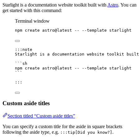
Starlight is a documentation website toolkit built with
Astro
. You can
get started with this command:
Terminal window
npm
create
astro@latest
--
--template
starlight
:::note
Starlight is a documentation website toolkit built
```sh
npm
create
astro@latest
--
--template
starlight
```
:::
Custom aside titles
Section titled “Custom aside titles”
You can specify a custom title for the aside in square brackets
following the aside type, e.g.
.
:::tip[Did you know?]