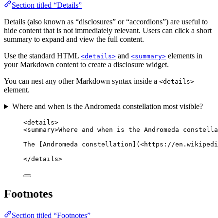
Section titled “Details”
Details (also known as “disclosures” or “accordions”) are useful to
hide content that is not immediately relevant. Users can click a short
summary to expand and view the full content.
Use the standard HTML
and
elements in
<details>
<summary>
your Markdown content to create a disclosure widget.
You can nest any other Markdown syntax inside a
<details>
element.
Where and when is the Andromeda constellation most visible?
<
details
>
<
summary
>
Where and when is the Andromeda constella
The [Andromeda constellation](
<
https://en.wikipedi
</
details
>
Footnotes
Section titled “Footnotes”