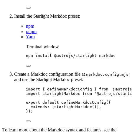
Install the Starlight Markdoc preset:
npm
pnpm
Yarn
Terminal window
npm
install
@astrojs/starlight-markdoc
Create a Markdoc configuration file at
markdoc.config.mjs
and use the Starlight Markdoc preset:
import
 { defineMarkdocConfig } 
from
'
@astrojs
import
 starlightMarkdoc 
from
'
@astrojs/starl
export
default
defineMarkdocConfig
({
extends: [
starlightMarkdoc
()],
});
To learn more about the Markdoc syntax and features, see the