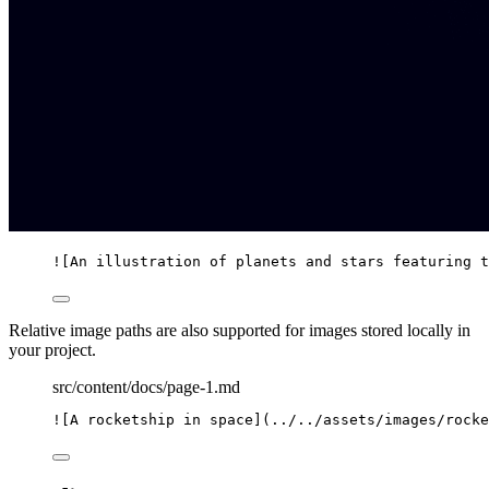
![
An illustration of planets and stars featuring t
Relative image paths are also supported for images stored locally in
your project.
src/content/docs/page-1.md
![
A rocketship in space
]
(
../../assets/images/rocke