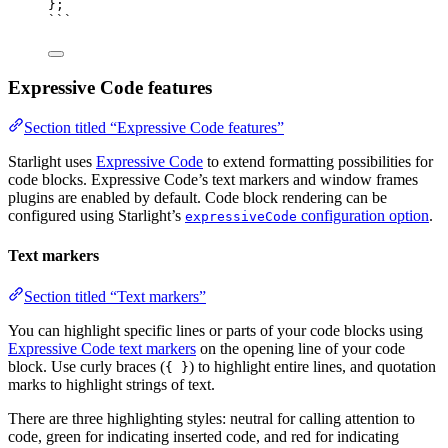
}
;
```
Expressive Code features
Section titled “Expressive Code features”
Starlight uses
Expressive Code
to extend formatting possibilities for
code blocks. Expressive Code’s text markers and window frames
plugins are enabled by default. Code block rendering can be
configured using Starlight’s
configuration option
.
expressiveCode
Text markers
Section titled “Text markers”
You can highlight specific lines or parts of your code blocks using
Expressive Code text markers
on the opening line of your code
block. Use curly braces (
) to highlight entire lines, and quotation
{ }
marks to highlight strings of text.
There are three highlighting styles: neutral for calling attention to
code, green for indicating inserted code, and red for indicating