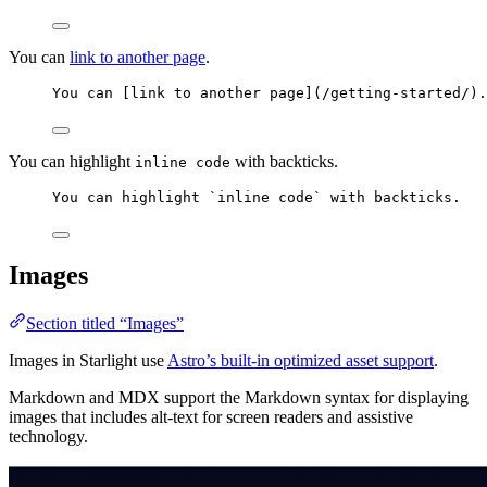
You can
link to another page
.
You can [
link to another page
]
(
/getting-started/
)
.
You can highlight
with backticks.
inline code
You can highlight 
`inline code`
 with backticks.
Images
Section titled “Images”
Images in Starlight use
Astro’s built-in optimized asset support
.
Markdown and MDX support the Markdown syntax for displaying
images that includes alt-text for screen readers and assistive
technology.