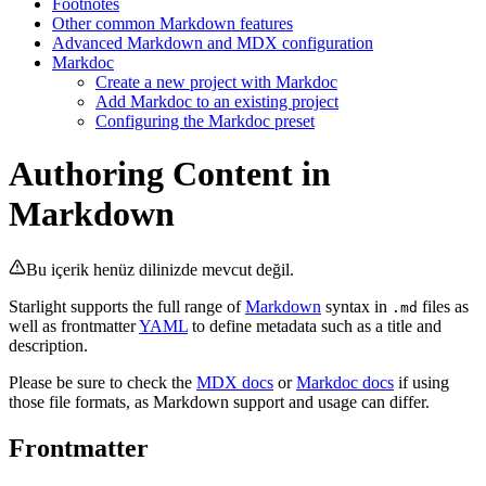
Footnotes
Other common Markdown features
Advanced Markdown and MDX configuration
Markdoc
Create a new project with Markdoc
Add Markdoc to an existing project
Configuring the Markdoc preset
Authoring Content in
Markdown
Bu içerik henüz dilinizde mevcut değil.
Starlight supports the full range of
Markdown
syntax in
files as
.md
well as frontmatter
YAML
to define metadata such as a title and
description.
Please be sure to check the
MDX docs
or
Markdoc docs
if using
those file formats, as Markdown support and usage can differ.
Frontmatter