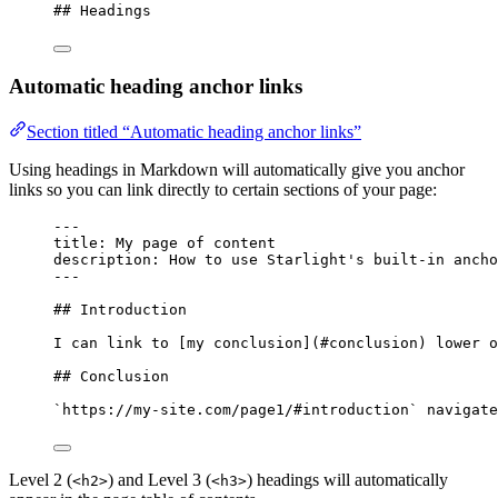
## Headings
Automatic heading anchor links
Section titled “Automatic heading anchor links”
Using headings in Markdown will automatically give you anchor
links so you can link directly to certain sections of your page:
---
title
: 
My page of content
description
: 
How to use Starlight's built-in ancho
---
## Introduction
I can link to [
my conclusion
]
(
#conclusion
)
 lower o
## Conclusion
`https://my-site.com/page1/#introduction`
 navigate
Level 2 (
) and Level 3 (
) headings will automatically
<h2>
<h3>