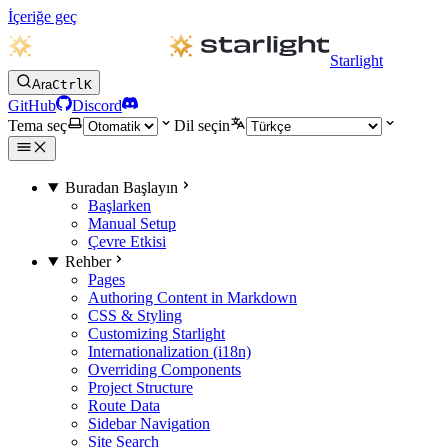
İçeriğe geç
Starlight
Ara
Ctrl
K
GitHub
Discord
Tema seç
Dil seçin
Buradan Başlayın
Başlarken
Manual Setup
Çevre Etkisi
Rehber
Pages
Authoring Content in Markdown
CSS & Styling
Customizing Starlight
Internationalization (i18n)
Overriding Components
Project Structure
Route Data
Sidebar Navigation
Site Search