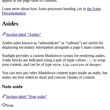
appear in the page table of contents.
Learn more about how Astro processes heading
s in
the Astro
id
Documentation
Asides
Section titled “Asides”
Asides (also known as “admonitions” or “callouts”) are useful for
displaying secondary information alongside a page’s main content.
Starlight provides a custom Markdown syntax for rendering asides.
Aside blocks are indicated using a pair of triple colons
to wrap
:::
your content, and can be of type
,
,
or
.
note
tip
caution
danger
You can nest any other Markdown content types inside an aside, but
asides are best suited to short and concise chunks of content.
Note aside
Section titled “Note aside”
Note