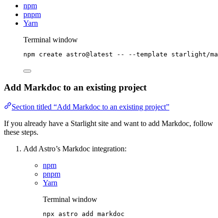
npm
pnpm
Yarn
Terminal window
npm
create
astro@latest
--
--template
starlight/ma
Add Markdoc to an existing project
Section titled “Add Markdoc to an existing project”
If you already have a Starlight site and want to add Markdoc, follow
these steps.
Add Astro’s Markdoc integration:
npm
pnpm
Yarn
Terminal window
npx
astro
add
markdoc