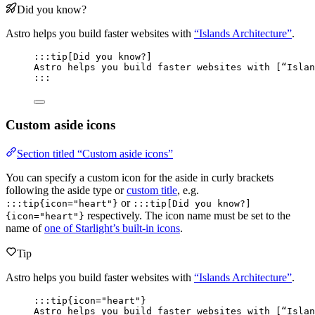
Did you know?
Astro helps you build faster websites with
“Islands Architecture”
.
:::tip[Did you know?]
Astro helps you build faster websites with [
“Islan
:::
Custom aside icons
Section titled “Custom aside icons”
You can specify a custom icon for the aside in curly brackets
following the aside type or
custom title
, e.g.
or
:::tip{icon="heart"}
:::tip[Did you know?]
respectively. The icon name must be set to the
{icon="heart"}
name of
one of Starlight’s built-in icons
.
Tip
Astro helps you build faster websites with
“Islands Architecture”
.
:::tip{icon="heart"}
Astro helps you build faster websites with [
“Islan