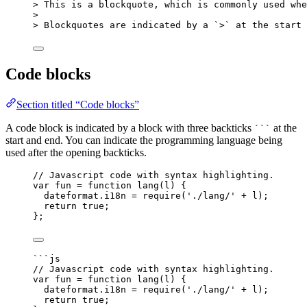
> This is a blockquote, which is commonly used whe
>
> Blockquotes are indicated by a 
`>`
 at the start 
Code blocks
Section titled “Code blocks”
A code block is indicated by a block with three backticks
at the
```
start and end. You can indicate the programming language being
used after the opening backticks.
// Javascript code with syntax highlighting.
var 
fun
 = function 
lang
(
l
)
 {
dateformat
.
i18n
 = 
require
(
'
./lang/
'
 + 
l
)
;
return 
true
;
}
;
```js
// Javascript code with syntax highlighting.
var 
fun
 = function 
lang
(
l
)
 {
dateformat
.
i18n
 = 
require
(
'
./lang/
'
 + 
l
)
;
return 
true
;