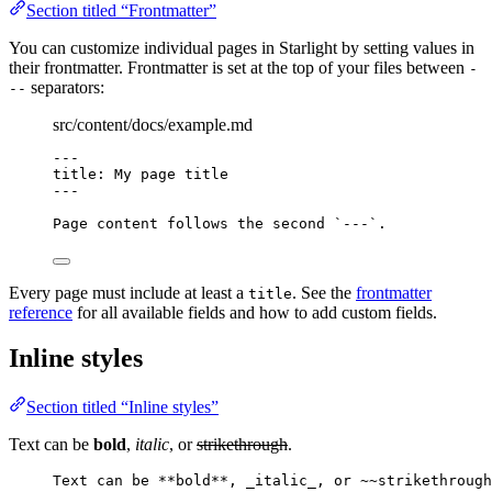
Section titled “Frontmatter”
You can customize individual pages in Starlight by setting values in
their frontmatter. Frontmatter is set at the top of your files between
-
separators:
--
src/content/docs/example.md
---
title
: 
My page title
---
Page content follows the second 
`---`
.
Every page must include at least a
. See the
frontmatter
title
reference
for all available fields and how to add custom fields.
Inline styles
Section titled “Inline styles”
Text can be
bold
,
italic
, or
strikethrough
.
Text can be 
**
bold
**
, 
_
italic
_
, or ~~strikethrough