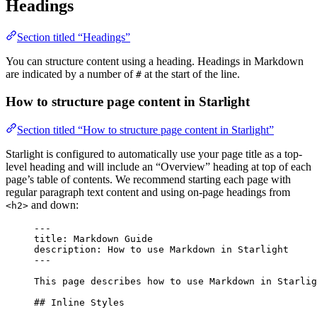
Headings
Section titled “Headings”
You can structure content using a heading. Headings in Markdown
are indicated by a number of
at the start of the line.
#
How to structure page content in Starlight
Section titled “How to structure page content in Starlight”
Starlight is configured to automatically use your page title as a top-
level heading and will include an “Overview” heading at top of each
page’s table of contents. We recommend starting each page with
regular paragraph text content and using on-page headings from
and down:
<h2>
---
title
: 
Markdown Guide
description
: 
How to use Markdown in Starlight
---
This page describes how to use Markdown in Starlig
## Inline Styles