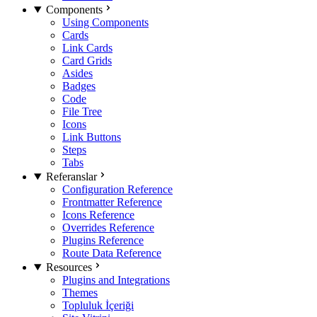
Components
Using Components
Cards
Link Cards
Card Grids
Asides
Badges
Code
File Tree
Icons
Link Buttons
Steps
Tabs
Referanslar
Configuration Reference
Frontmatter Reference
Icons Reference
Overrides Reference
Plugins Reference
Route Data Reference
Resources
Plugins and Integrations
Themes
Topluluk İçeriği