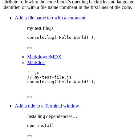
attribute following the code block’s opening backticks and language
identifier, or with a file name comment in the first lines of the code.
Add a file name tab with a comment
my-test-file.js
console
.
log
(
'
Hello World!
'
);
Markdown/MDX
Markdoc
```js
// my-test-file.js
console
.
log
(
'
Hello World!
'
);
```
Add a title to a Terminal window
Installing dependencies…
npm
install