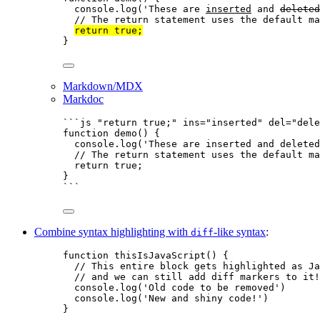
console
.
log
(
'
These are 
inserted
 and 
deleted
// The return statement uses the default ma
return
true
;
}
Markdown/MDX
Markdoc
```js "return true;" ins="inserted" del="dele
function
demo
()
 {
console
.
log
(
'
These are inserted and deleted
// The return statement uses the default ma
return
true
;
}
```
Combine syntax highlighting with
-like syntax
:
diff
function
thisIsJavaScript
()
 {
// This entire block gets highlighted as Ja
// and we can still add diff markers to it!
console
.
log
(
'
Old code to be removed
'
)
console
.
log
(
'
New and shiny code!
'
)
}