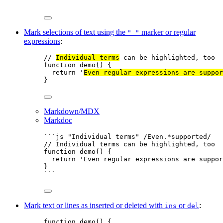
```
Mark selections of text using the
marker or regular
" "
expressions
:
// 
Individual terms
 can be highlighted, too
function
demo
()
 {
return
'
Even regular expressions are suppor
}
Markdown/MDX
Markdoc
```js "Individual terms" /Even.*supported/
// Individual terms can be highlighted, too
function
demo
()
 {
return
'
Even regular expressions are suppor
}
```
Mark text or lines as inserted or deleted with
or
:
ins
del
function
demo
()
 {