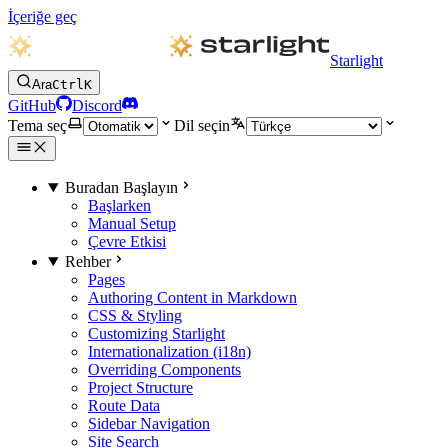
İçeriğe geç
Starlight
Ara
Ctrl
K
GitHub
Discord
Tema seç
Dil seçin
Buradan Başlayın
Başlarken
Manual Setup
Çevre Etkisi
Rehber
Pages
Authoring Content in Markdown
CSS & Styling
Customizing Starlight
Internationalization (i18n)
Overriding Components
Project Structure
Route Data
Sidebar Navigation
Site Search