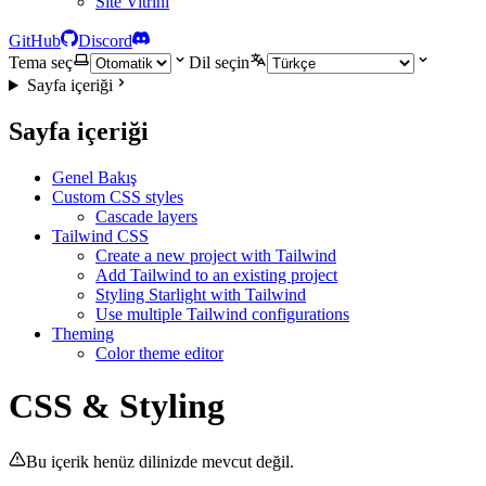
Site Vitrini
GitHub
Discord
Tema seç
Dil seçin
Sayfa içeriği
Sayfa içeriği
Genel Bakış
Custom CSS styles
Cascade layers
Tailwind CSS
Create a new project with Tailwind
Add Tailwind to an existing project
Styling Starlight with Tailwind
Use multiple Tailwind configurations
Theming
Color theme editor
CSS & Styling
Bu içerik henüz dilinizde mevcut değil.