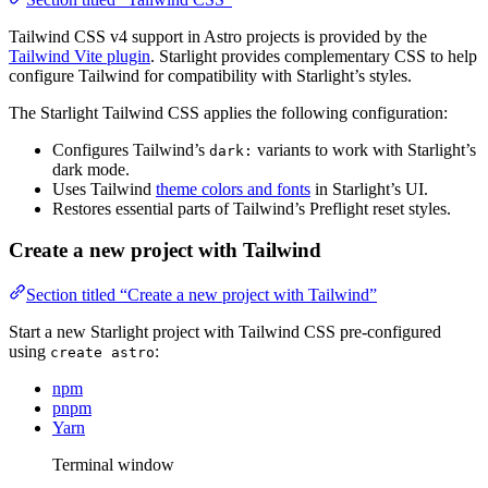
Tailwind CSS v4 support in Astro projects is provided by the
Tailwind Vite plugin
. Starlight provides complementary CSS to help
configure Tailwind for compatibility with Starlight’s styles.
The Starlight Tailwind CSS applies the following configuration:
Configures Tailwind’s
variants to work with Starlight’s
dark:
dark mode.
Uses Tailwind
theme colors and fonts
in Starlight’s UI.
Restores essential parts of Tailwind’s Preflight reset styles.
Create a new project with Tailwind
Section titled “Create a new project with Tailwind”
Start a new Starlight project with Tailwind CSS pre-configured
using
:
create astro
npm
pnpm
Yarn
Terminal window