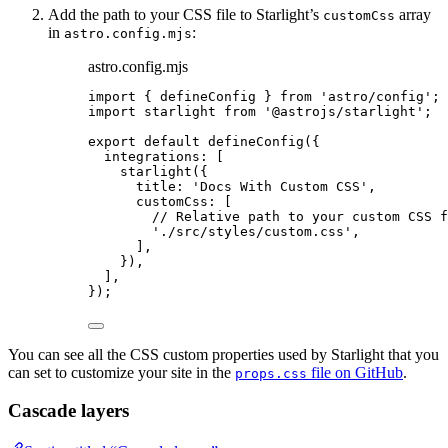
Add the path to your CSS file to Starlight’s
array
customCss
in
:
astro.config.mjs
astro.config.mjs
import
 { defineConfig } 
from
'
astro/config
'
;
import
 starlight 
from
'
@astrojs/starlight
'
;
export
default
defineConfig
({
integrations: [
starlight
({
title: 
'
Docs With Custom CSS
'
,
customCss: [
// Relative path to your custom CSS f
'
./src/styles/custom.css
'
,
],
}),
],
});
You can see all the CSS custom properties used by Starlight that you
can set to customize your site in the
file on GitHub
.
props.css
Cascade layers