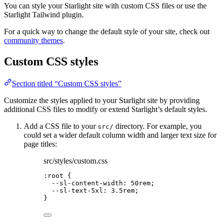
You can style your Starlight site with custom CSS files or use the
Starlight Tailwind plugin.
For a quick way to change the default style of your site, check out
community themes
.
Custom CSS styles
Section titled “Custom CSS styles”
Customize the styles applied to your Starlight site by providing
additional CSS files to modify or extend Starlight’s default styles.
Add a CSS file to your
directory. For example, you
src/
could set a wider default column width and larger text size for
page titles:
src/styles/custom.css
:root
 {
--sl-content-width
: 
50
rem
;
--sl-text-5xl
: 
3.5
rem
;
}