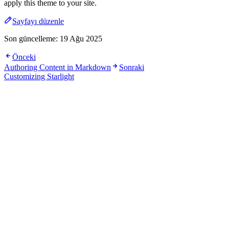
apply this theme to your site.
Sayfayı düzenle
Son güncelleme:
19 Ağu 2025
Önceki
Authoring Content in Markdown
Sonraki
Customizing Starlight