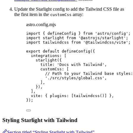
Update the Starlight config to add the Tailwind CSS file as
the first item in the
array:
customCss
astro.config.mjs
import
 { defineConfig } 
from
'
astro/config
'
;
import
 starlight 
from
'
@astrojs/starlight
'
;
import
 tailwindcss 
from
'
@tailwindcss/vite
'
;
export
default
defineConfig
({
integrations: [
starlight
({
title: 
'
Docs with Tailwind
'
,
customCss: [
// Path to your Tailwind base styles:
'
./src/styles/global.css
'
,
],
}),
],
vite: { plugins: [
tailwindcss
()] },
});
Styling Starlight with Tailwind
Section titled “Styling Starlight with Tailwind”