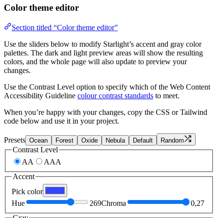
Color theme editor
Section titled “Color theme editor”
Use the sliders below to modify Starlight’s accent and gray color
palettes. The dark and light preview areas will show the resulting
colors, and the whole page will also update to preview your
changes.
Use the Contrast Level option to specify which of the Web Content
Accessibility Guideline
colour contrast standards
to meet.
When you’re happy with your changes, copy the CSS or Tailwind
code below and use it in your project.
Presets
Ocean
Forest
Oxide
Nebula
Default
Random
Contrast Level
AA
AAA
Accent
Pick color
Hue
269
Chroma
0,27
Gray