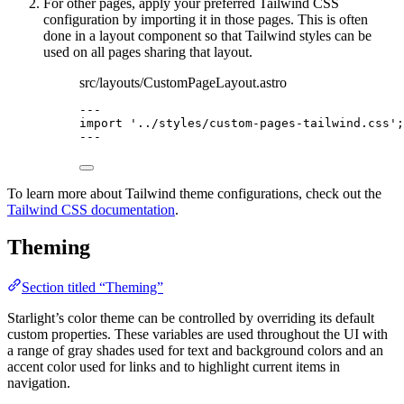
For other pages, apply your preferred Tailwind CSS
configuration by importing it in those pages. This is often
done in a layout component so that Tailwind styles can be
used on all pages sharing that layout.
src/layouts/CustomPageLayout.astro
---
import
'
../styles/custom-pages-tailwind.css
'
;
---
To learn more about Tailwind theme configurations, check out the
Tailwind CSS documentation
.
Theming
Section titled “Theming”
Starlight’s color theme can be controlled by overriding its default
custom properties. These variables are used throughout the UI with
a range of gray shades used for text and background colors and an
accent color used for links and to highlight current items in
navigation.