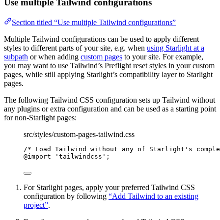
Use multiple Tailwind configurations
Section titled “Use multiple Tailwind configurations”
Multiple Tailwind configurations can be used to apply different
styles to different parts of your site, e.g. when
using Starlight at a
subpath
or when adding
custom pages
to your site. For example,
you may want to use Tailwind’s Preflight reset styles in your custom
pages, while still applying Starlight’s compatibility layer to Starlight
pages.
The following Tailwind CSS configuration sets up Tailwind without
any plugins or extra configuration and can be used as a starting point
for non-Starlight pages:
src/styles/custom-pages-tailwind.css
/* Load Tailwind without any of Starlight's comple
@import
'
tailwindcss
'
;
For Starlight pages, apply your preferred Tailwind CSS
configuration by following
“Add Tailwind to an existing
project”
.