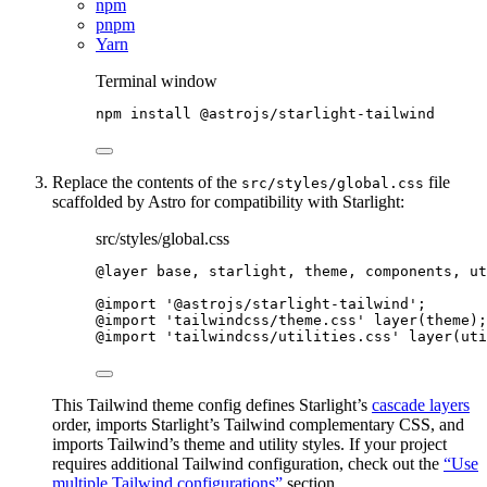
npm
pnpm
Yarn
Terminal window
npm
install
@astrojs/starlight-tailwind
Replace the contents of the
file
src/styles/global.css
scaffolded by Astro for compatibility with Starlight:
src/styles/global.css
@layer
 base, starlight, theme, components, ut
@import
'
@astrojs/starlight-tailwind
'
;
@import
'
tailwindcss/theme.css
'
 layer
(
theme
)
;
@import
'
tailwindcss/utilities.css
'
 layer
(
uti
This Tailwind theme config defines Starlight’s
cascade layers
order, imports Starlight’s Tailwind complementary CSS, and
imports Tailwind’s theme and utility styles. If your project
requires additional Tailwind configuration, check out the
“Use
multiple Tailwind configurations”
section.