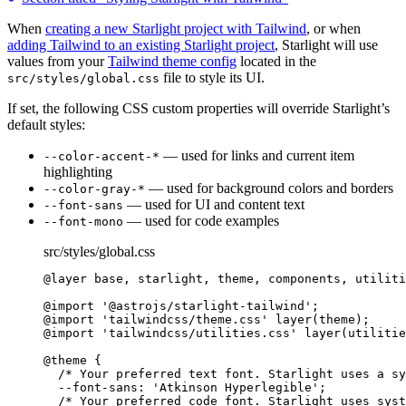
When
creating a new Starlight project with Tailwind
, or when
adding Tailwind to an existing Starlight project
, Starlight will use
values from your
Tailwind theme config
located in the
file to style its UI.
src/styles/global.css
If set, the following CSS custom properties will override Starlight’s
default styles:
— used for links and current item
--color-accent-*
highlighting
— used for background colors and borders
--color-gray-*
— used for UI and content text
--font-sans
— used for code examples
--font-mono
src/styles/global.css
@layer
 base, starlight, theme, components, utiliti
@import
'
@astrojs/starlight-tailwind
'
;
@import
'
tailwindcss/theme.css
'
 layer
(
theme
)
;
@import
'
tailwindcss/utilities.css
'
 layer
(
utilitie
@theme
 {
/* Your preferred text font. Starlight uses a sy
--font-sans: 'Atkinson Hyperlegible';
/* Your preferred code font. Starlight uses syst