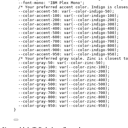
--font-mono: 'IBM Plex Mono';
/* Your preferred accent color. Indigo is closes
--color-accent-50: var(--color-indigo-50
);
--color-accent-100: var(--color-indigo-100
);
--color-accent-200: var(--color-indigo-200
);
--color-accent-300: var(--color-indigo-300
);
--color-accent-400: var(--color-indigo-400
);
--color-accent-500: var(--color-indigo-500
);
--color-accent-600: var(--color-indigo-600
);
--color-accent-700: var(--color-indigo-700
);
--color-accent-800: var(--color-indigo-800
);
--color-accent-900: var(--color-indigo-900
);
--color-accent-950: var(--color-indigo-950
);
/* Your preferred gray scale. Zinc is closest to
--color-gray-50: var(--color-zinc-50
);
--color-gray-100: var(--color-zinc-100
);
--color-gray-200: var(--color-zinc-200
);
--color-gray-300: var(--color-zinc-300
);
--color-gray-400: var(--color-zinc-400
);
--color-gray-500: var(--color-zinc-500
);
--color-gray-600: var(--color-zinc-600
);
--color-gray-700: var(--color-zinc-700
);
--color-gray-800: var(--color-zinc-800
);
--color-gray-900: var(--color-zinc-900
);
--color-gray-950: var(--color-zinc-950
);
}