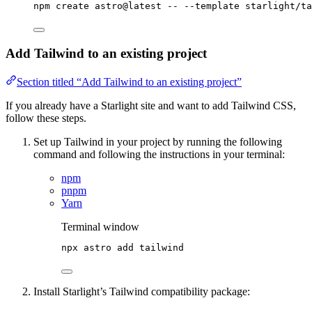
npm
create
astro@latest
--
--template
starlight/ta
Add Tailwind to an existing project
Section titled “Add Tailwind to an existing project”
If you already have a Starlight site and want to add Tailwind CSS,
follow these steps.
Set up Tailwind in your project by running the following
command and following the instructions in your terminal:
npm
pnpm
Yarn
Terminal window
npx
astro
add
tailwind
Install Starlight’s Tailwind compatibility package: