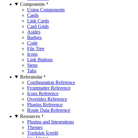
Components
Using Components
Cards
Link Cards
Card Grids
Asides
Badges
Code
File Tree
Icons
Link Buttons
Steps
Tabs
Referanslar
Configuration Reference
Frontmatter Reference
Icons Reference
Overrides Reference
Plugins Reference
Route Data Reference
Resources
Plugins and Integrations
Themes
Topluluk İçeriği