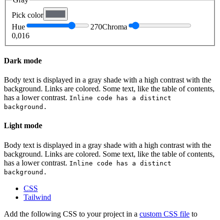
Pick color
Hue
270
Chroma
0,016
Dark mode
Body text is displayed in a gray shade with a high contrast with the
background.
Links are colored.
Some text, like the table of contents,
has a lower contrast.
Inline code has a distinct
background.
Light mode
Body text is displayed in a gray shade with a high contrast with the
background.
Links are colored.
Some text, like the table of contents,
has a lower contrast.
Inline code has a distinct
background.
CSS
Tailwind
Add the following CSS to your project in a
custom CSS file
to