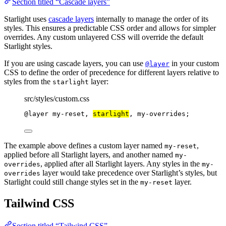
Section titled “Cascade layers”
Starlight uses
cascade layers
internally to manage the order of its
styles. This ensures a predictable CSS order and allows for simpler
overrides. Any custom unlayered CSS will override the default
Starlight styles.
If you are using cascade layers, you can use
in your custom
@layer
CSS to define the order of precedence for different layers relative to
styles from the
layer:
starlight
src/styles/custom.css
@layer
 my-reset, 
starlight
, my-overrides;
The example above defines a custom layer named
,
my-reset
applied before all Starlight layers, and another named
my-
, applied after all Starlight layers. Any styles in the
overrides
my-
layer would take precedence over Starlight’s styles, but
overrides
Starlight could still change styles set in the
layer.
my-reset
Tailwind CSS
Section titled “Tailwind CSS”