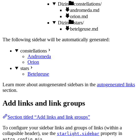
Dizin
constellations/
andromeda.md
orion.md
Dizin
stars/
betelgeuse.md
The following sidebar will be automatically generated:
constellations
Andromeda
Orion
stars
Betelgeuse
Learn more about autogenerated sidebars in the
autogenerated links
section.
Add links and link groups
Section titled “Add links and link groups”
To configure your sidebar links and groups of links (within a
collapsible header), use the
property in
starlight.sidebar
.
astro.config.mjs