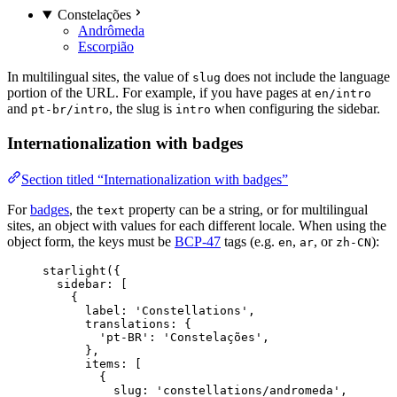
Constelações
Andrômeda
Escorpião
In multilingual sites, the value of
does not include the language
slug
portion of the URL. For example, if you have pages at
en/intro
and
, the slug is
when configuring the sidebar.
pt-br/intro
intro
Internationalization with badges
Section titled “Internationalization with badges”
For
badges
, the
property can be a string, or for multilingual
text
sites, an object with values for each different locale. When using the
object form, the keys must be
BCP-47
tags (e.g.
,
, or
):
en
ar
zh-CN
starlight
({
sidebar: [
{
label: 
'
Constellations
'
,
translations: {
'
pt-BR
'
: 
'
Constelações
'
,
},
items: [
{
slug: 
'
constellations/andromeda
'
,