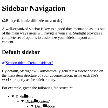
Sidebar Navigation
Bu içerik henüz dilinizde mevcut değil.
A well-organized sidebar is key to a good documentation as it is one
of the main ways users will navigate your site. Starlight provides a
complete set of options to customize your sidebar layout and
content.
Default sidebar
Section titled “Default sidebar”
By default, Starlight will automatically generate a sidebar based on
the filesystem structure of your documentation, using each file’s
property as the sidebar entry.
title
For example, given the following file structure:
Dizin
src/
Dizin
content/
Dizin
docs/