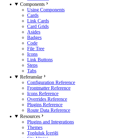
Components
Using Components
Cards
Link Cards
Card Grids
Asides
Badges
Code
File Tree
Icons
Link Buttons
Steps
Tabs
Referanslar
Configuration Reference
Frontmatter Reference
Icons Reference
Overrides Reference
Plugins Reference
Route Data Reference
Resources
Plugins and Integrations
Themes
Topluluk İçeriği