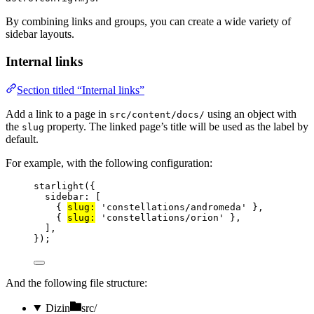
By combining links and groups, you can create a wide variety of
sidebar layouts.
Internal links
Section titled “Internal links”
Add a link to a page in
using an object with
src/content/docs/
the
property. The linked page’s title will be used as the label by
slug
default.
For example, with the following configuration:
starlight
({
sidebar: [
{ 
slug:
'
constellations/andromeda
'
 },
{ 
slug:
'
constellations/orion
'
 },
],
});
And the following file structure:
Dizin
src/