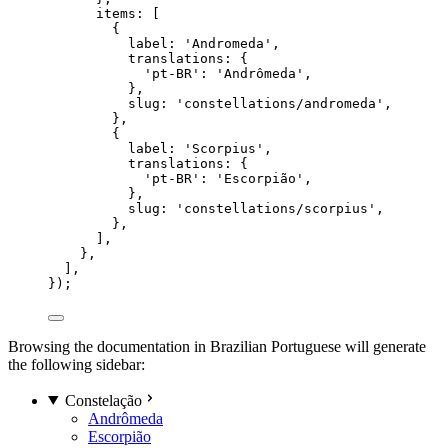
items: [
{
label: 
'
Andromeda
'
,
translations: {
'
pt-BR
'
: 
'
Andrômeda
'
,
},
slug: 
'
constellations/andromeda
'
,
},
{
label: 
'
Scorpius
'
,
translations: {
'
pt-BR
'
: 
'
Escorpião
'
,
},
slug: 
'
constellations/scorpius
'
,
},
],
},
],
});
Browsing the documentation in Brazilian Portuguese will generate
the following sidebar:
Constelação
Andrômeda
Escorpião