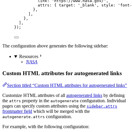
link: 
'
https://www.nasa.gov/
'
,
attrs: { target: 
'
_blank
'
, style: 
'
font-
},
],
},
],
});
The configuration above generates the following sidebar:
Resources
NASA
Custom HTML attributes for autogenerated links
Section titled “Custom HTML attributes for autogenerated links”
Customize HTML attributes of all
autogenerated links
by defining
the
property in the
configuration. Individual
attrs
autogenerate
pages can specify custom attributes using the
sidebar.attrs
frontmatter field
which will be merged with the
configuration.
autogenerate.attrs
For example, with the following configuration: