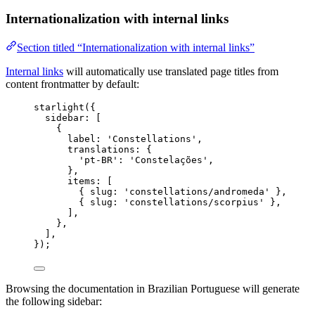
Internationalization with internal links
Section titled “Internationalization with internal links”
Internal links
will automatically use translated page titles from
content frontmatter by default:
starlight
({
sidebar: [
{
label: 
'
Constellations
'
,
translations: {
'
pt-BR
'
: 
'
Constelações
'
,
},
items: [
{ slug: 
'
constellations/andromeda
'
 },
{ slug: 
'
constellations/scorpius
'
 },
],
},
],
});
Browsing the documentation in Brazilian Portuguese will generate
the following sidebar: