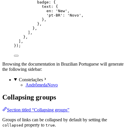
badge: {
text: {
en: 
'
New
'
,
'
pt-BR
'
: 
'
Novo
'
,
},
},
},
],
},
],
});
Browsing the documentation in Brazilian Portuguese will generate
the following sidebar:
Constelações
Andrômeda
Novo
Collapsing groups
Section titled “Collapsing groups”
Groups of links can be collapsed by default by setting the
property to
.
collapsed
true