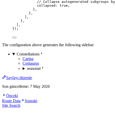
// Collapse autogenerated subgroups by
collapsed: 
true
,
},
},
],
},
],
});
The configuration above generates the following sidebar:
Constellations
Carina
Centaurus
seasonal
Sayfayı düzenle
Son güncelleme:
7 May 2026
Önceki
Route Data
Sonraki
Site Search