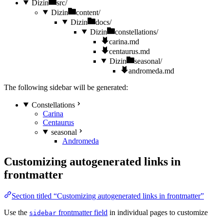
Dizin
src/
Dizin
content/
Dizin
docs/
Dizin
constellations/
carina.md
centaurus.md
Dizin
seasonal/
andromeda.md
The following sidebar will be generated:
Constellations
Carina
Centaurus
seasonal
Andromeda
Customizing autogenerated links in
frontmatter
Section titled “Customizing autogenerated links in frontmatter”
Use the
frontmatter field
in individual pages to customize
sidebar