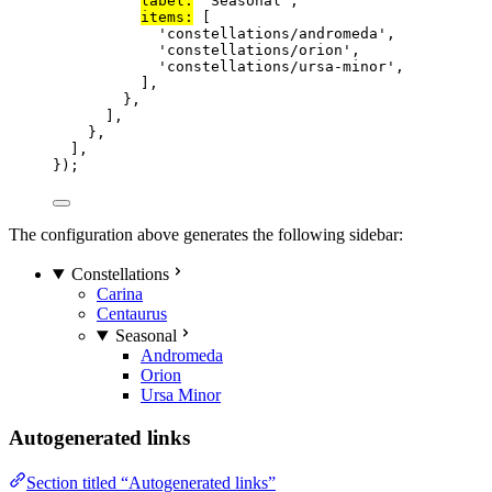
label:
'
Seasonal
'
,
items:
 [
'
constellations/andromeda
'
,
'
constellations/orion
'
,
'
constellations/ursa-minor
'
,
],
},
],
},
],
});
The configuration above generates the following sidebar:
Constellations
Carina
Centaurus
Seasonal
Andromeda
Orion
Ursa Minor
Autogenerated links
Section titled “Autogenerated links”