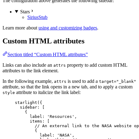
The configuration above generates the following sidebar:
Stars
Sirius
Stub
Learn more about
using and customizing badges
.
Custom HTML attributes
Section titled “Custom HTML attributes”
Links can also include an
property to add custom HTML
attrs
attributes to the link element.
In the following example,
is used to add a
attrs
target="_blank"
attribute, so that the link opens in a new tab, and to apply a custom
attribute to italicize the link label:
style
starlight
({
sidebar: [
{
label: 
'
Resources
'
,
items: [
// An external link to the NASA website op
{
label: 
'
NASA
'
,