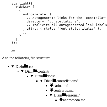
starlight
({
sidebar: [
{
autogenerate: {
// Autogenerate links for the 'constellati
directory: 
'
constellations
'
,
// Italicize all autogenerated link labels
attrs: { style: 
'
font-style: italic
'
 },
},
},
],
});
And the following file structure:
Dizin
src/
Dizin
content/
Dizin
docs/
Dizin
constellations/
carina.md
centaurus.md
Dizin
seasonal/
andromeda.md