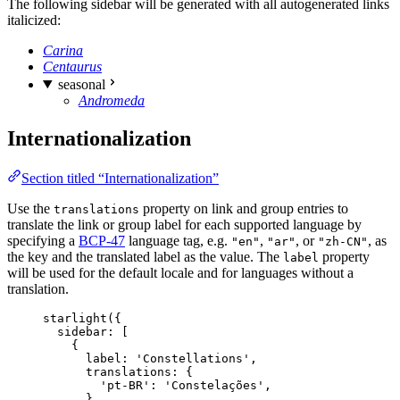
The following sidebar will be generated with all autogenerated links
italicized:
Carina
Centaurus
seasonal
Andromeda
Internationalization
Section titled “Internationalization”
Use the
property on link and group entries to
translations
translate the link or group label for each supported language by
specifying a
BCP-47
language tag, e.g.
,
, or
, as
"en"
"ar"
"zh-CN"
the key and the translated label as the value. The
property
label
will be used for the default locale and for languages without a
translation.
starlight
({
sidebar: [
{
label: 
'
Constellations
'
,
translations: {
'
pt-BR
'
: 
'
Constelações
'
,
},