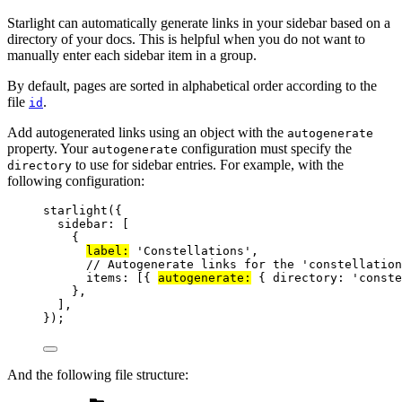
Starlight can automatically generate links in your sidebar based on a
directory of your docs. This is helpful when you do not want to
manually enter each sidebar item in a group.
By default, pages are sorted in alphabetical order according to the
file
.
id
Add autogenerated links using an object with the
autogenerate
property. Your
configuration must specify the
autogenerate
to use for sidebar entries. For example, with the
directory
following configuration:
starlight
({
sidebar: [
{
label:
'
Constellations
'
,
// Autogenerate links for the 'constellation
items: [{ 
autogenerate:
 { directory: 
'
conste
},
],
});
And the following file structure: