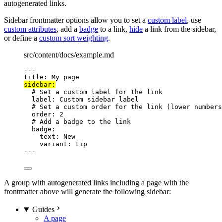
autogenerated links.
Sidebar frontmatter options allow you to set a
custom label
, use
custom attributes
, add a
badge
to a link,
hide
a link from the sidebar,
or define a
custom sort weighting
.
src/content/docs/example.md
---
title
: 
My page
sidebar
:
# Set a custom label for the link
label
: 
Custom sidebar label
# Set a custom order for the link (lower numbers
order
: 
2
# Add a badge to the link
badge
:
text
: 
New
variant
: 
tip
---
A group with autogenerated links including a page with the
frontmatter above will generate the following sidebar:
Guides
A page