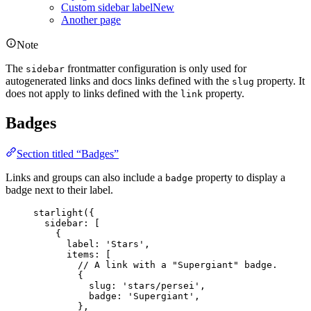
Custom sidebar label
New
Another page
Note
The
frontmatter configuration is only used for
sidebar
autogenerated links and docs links defined with the
property. It
slug
does not apply to links defined with the
property.
link
Badges
Section titled “Badges”
Links and groups can also include a
property to display a
badge
badge next to their label.
starlight
({
sidebar: [
{
label: 
'
Stars
'
,
items: [
// A link with a "Supergiant" badge.
{
slug: 
'
stars/persei
'
,
badge: 
'
Supergiant
'
,
},