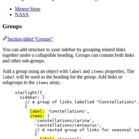
Meteor Store
NASA
Groups
Section titled “Groups”
You can add structure to your sidebar by grouping related links
together under a collapsible heading. Groups can contain both links
and other sub-groups.
Add a group using an object with
and
properties. The
label
items
will be used as the heading for the group. Add links or
label
subgroups to the
array.
items
starlight
({
sidebar: [
// A group of links labelled "Constellations".
{
label:
'
Constellations
'
,
items:
 [
'
constellations/carina
'
,
'
constellations/centaurus
'
,
// A nested group of links for seasonal co
{