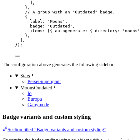
],
},
// A group with an "Outdated" badge.
{
label: 
'
Moons
'
,
badge: 
'
Outdated
'
,
items: [{ autogenerate: { directory: 
'
moons
'
},
],
});
The configuration above generates the following sidebar:
Stars
Persei
Supergiant
Moons
Outdated
Io
Europa
Ganymede
Badge variants and custom styling
Section titled “Badge variants and custom styling”