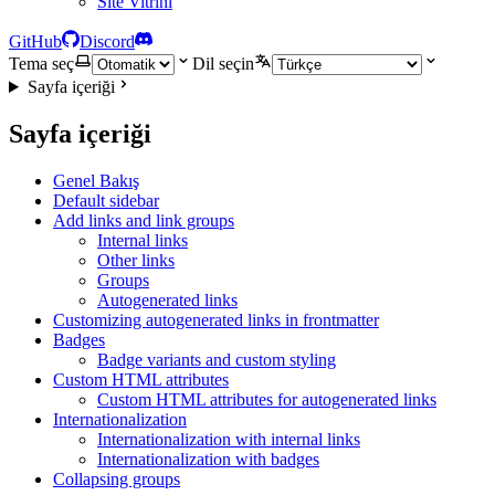
Site Vitrini
GitHub
Discord
Tema seç
Dil seçin
Sayfa içeriği
Sayfa içeriği
Genel Bakış
Default sidebar
Add links and link groups
Internal links
Other links
Groups
Autogenerated links
Customizing autogenerated links in frontmatter
Badges
Badge variants and custom styling
Custom HTML attributes
Custom HTML attributes for autogenerated links
Internationalization
Internationalization with internal links
Internationalization with badges
Collapsing groups