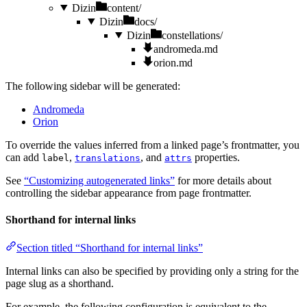
Dizin
content/
Dizin
docs/
Dizin
constellations/
andromeda.md
orion.md
The following sidebar will be generated:
Andromeda
Orion
To override the values inferred from a linked page’s frontmatter, you
can add
,
, and
properties.
label
translations
attrs
See
“Customizing autogenerated links”
for more details about
controlling the sidebar appearance from page frontmatter.
Shorthand for internal links
Section titled “Shorthand for internal links”
Internal links can also be specified by providing only a string for the
page slug as a shorthand.
For example, the following configuration is equivalent to the