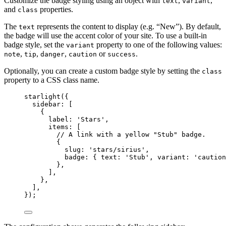
Customize the badge styling using an object with
,
,
text
variant
and
properties.
class
The
represents the content to display (e.g. “New”). By default,
text
the badge will use the accent color of your site. To use a built-in
badge style, set the
property to one of the following values:
variant
,
,
,
or
.
note
tip
danger
caution
success
Optionally, you can create a custom badge style by setting the
class
property to a CSS class name.
starlight
({
sidebar: [
{
label: 
'
Stars
'
,
items: [
// A link with a yellow "Stub" badge.
{
slug: 
'
stars/sirius
'
,
badge: { text: 
'
Stub
'
, variant: 
'
caution
},
],
},
],
});