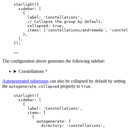
starlight
({
sidebar: [
{
label: 
'
Constellations
'
,
// Collapse the group by default.
collapsed: 
true
,
items: [
'
constellations/andromeda
'
, 
'
constel
},
],
});
The configuration above generates the following sidebar:
Constellations
Autogenerated subgroups
can also be collapsed by default by setting
the
property to
.
autogenerate.collapsed
true
starlight
({
sidebar: [
{
label: 
'
Constellations
'
,
items: [
{
autogenerate: {
directory: 
'
constellations
'
,