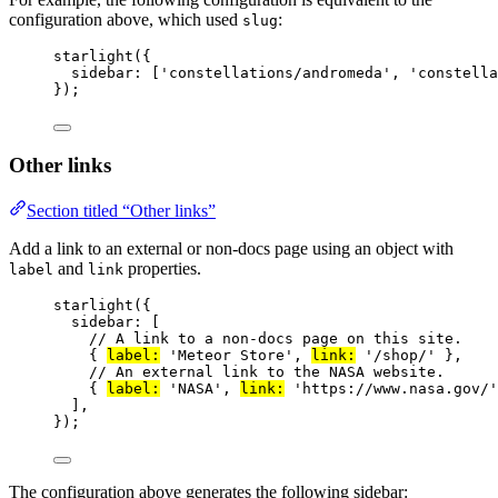
configuration above, which used
:
slug
starlight
({
sidebar: [
'
constellations/andromeda
'
, 
'
constella
});
Other links
Section titled “Other links”
Add a link to an external or non-docs page using an object with
and
properties.
label
link
starlight
({
sidebar: [
// A link to a non-docs page on this site.
{ 
label:
'
Meteor Store
'
, 
link:
'
/shop/
'
 },
// An external link to the NASA website.
{ 
label:
'
NASA
'
, 
link:
'
https://www.nasa.gov/
'
],
});
The configuration above generates the following sidebar: