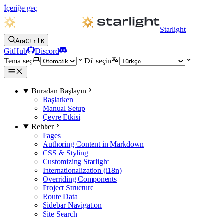
İçeriğe geç
Starlight
Ara
Ctrl
K
GitHub
Discord
Tema seç
Dil seçin
Buradan Başlayın
Başlarken
Manual Setup
Çevre Etkisi
Rehber
Pages
Authoring Content in Markdown
CSS & Styling
Customizing Starlight
Internationalization (i18n)
Overriding Components
Project Structure
Route Data
Sidebar Navigation
Site Search