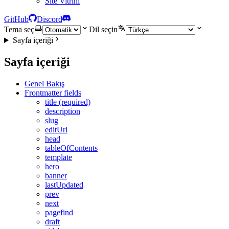
Site Vitrini
GitHub
Discord
Tema seç
Dil seçin
Sayfa içeriği
Sayfa içeriği
Genel Bakış
Frontmatter fields
title (required)
description
slug
editUrl
head
tableOfContents
template
hero
banner
lastUpdated
prev
next
pagefind
draft