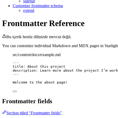
sidebar
Customize frontmatter schema
extend
Frontmatter Reference
Bu içerik henüz dilinizde mevcut değil.
You can customize individual Markdown and MDX pages in Starlight by
src/content/docs/example.md
---
title
: 
About this project
description
: 
Learn more about the project I’m work
---
Welcome to the about page!
Frontmatter fields
Section titled “Frontmatter fields”