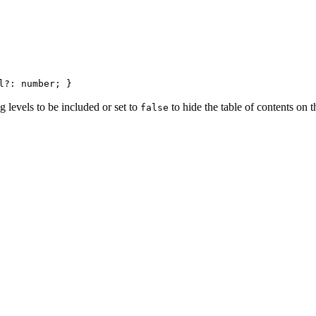
l?: number; }
 levels to be included or set to
to hide the table of contents on t
false