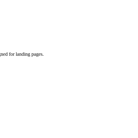
gned for landing pages.