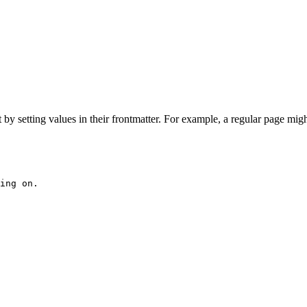
 setting values in their frontmatter. For example, a regular page migh
ing on.