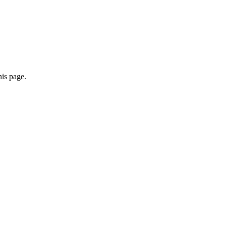
his page.