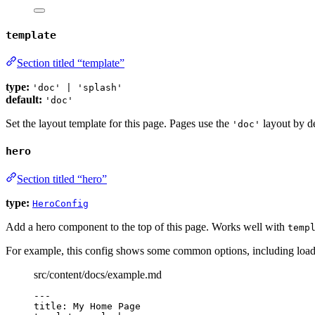
template
Section titled “template”
type:
'doc' | 'splash'
default:
'doc'
Set the layout template for this page. Pages use the
layout by de
'doc'
hero
Section titled “hero”
type:
HeroConfig
Add a hero component to the top of this page. Works well with
temp
For example, this config shows some common options, including load
src/content/docs/example.md
---
title
: 
My Home Page