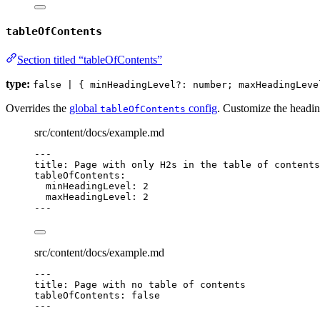
tableOfContents
Section titled “tableOfContents”
type:
false | { minHeadingLevel?: number; maxHeadingLeve
Overrides the
global
config
. Customize the heading
tableOfContents
src/content/docs/example.md
---
title
: 
Page with only H2s in the table of contents
tableOfContents
:
minHeadingLevel
: 
2
maxHeadingLevel
: 
2
---
src/content/docs/example.md
---
title
: 
Page with no table of contents
tableOfContents
: 
false
---