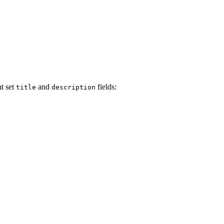
t set
and
fields:
title
description