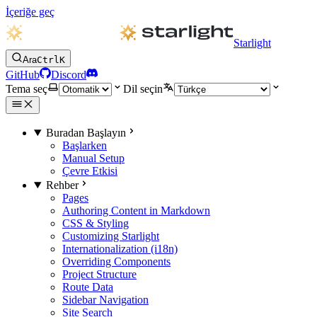
İçeriğe geç
Starlight
Ara
Ctrl
K
GitHub
Discord
Tema seç
Dil seçin
Buradan Başlayın
Başlarken
Manual Setup
Çevre Etkisi
Rehber
Pages
Authoring Content in Markdown
CSS & Styling
Customizing Starlight
Internationalization (i18n)
Overriding Components
Project Structure
Route Data
Sidebar Navigation
Site Search