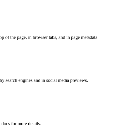
top of the page, in browser tabs, and in page metadata.
 by search engines and in social media previews.
 docs for more details.