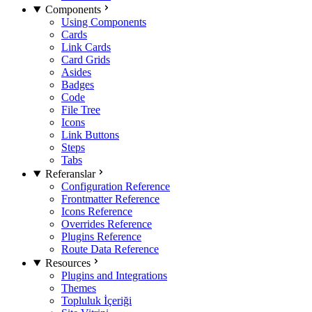
Components
Using Components
Cards
Link Cards
Card Grids
Asides
Badges
Code
File Tree
Icons
Link Buttons
Steps
Tabs
Referanslar
Configuration Reference
Frontmatter Reference
Icons Reference
Overrides Reference
Plugins Reference
Route Data Reference
Resources
Plugins and Integrations
Themes
Topluluk İçeriği