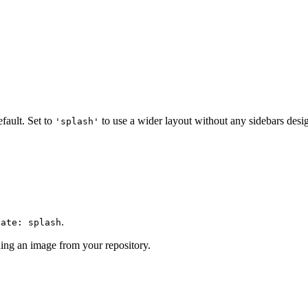
fault. Set to
to use a wider layout without any sidebars desi
'splash'
.
late: splash
ing an image from your repository.