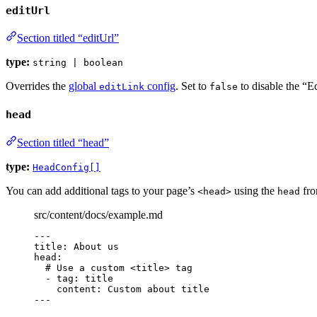
editUrl
Section titled “editUrl”
type:
string | boolean
Overrides the
global
config
. Set to
to disable the “Ed
editLink
false
head
Section titled “head”
type:
HeadConfig[]
You can add additional tags to your page’s
using the
fro
<head>
head
src/content/docs/example.md
---
title
: 
About us
head
:
# Use a custom <title> tag
- 
tag
: 
title
content
: 
Custom about title
---