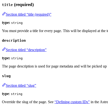
(required)
title
Section titled “title (required)”
type:
string
You must provide a title for every page. This will be displayed at the 
description
Section titled “description”
type:
string
The page description is used for page metadata and will be picked up
slug
Section titled “slug”
type
:
string
Override the slug of the page. See
“Defining custom IDs”
in the Astro