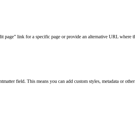
it page” link for a specific page or provide an alternative URL where the
ntmatter field. This means you can add custom styles, metadata or other 