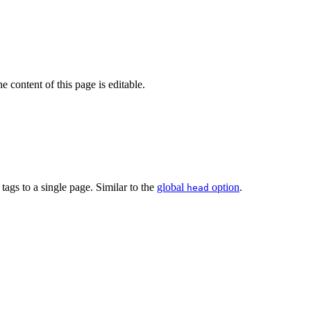
 content of this page is editable.
tags to a single page. Similar to the
global
option
.
head