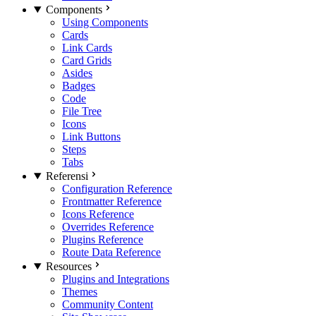
Components
Using Components
Cards
Link Cards
Card Grids
Asides
Badges
Code
File Tree
Icons
Link Buttons
Steps
Tabs
Referensi
Configuration Reference
Frontmatter Reference
Icons Reference
Overrides Reference
Plugins Reference
Route Data Reference
Resources
Plugins and Integrations
Themes
Community Content