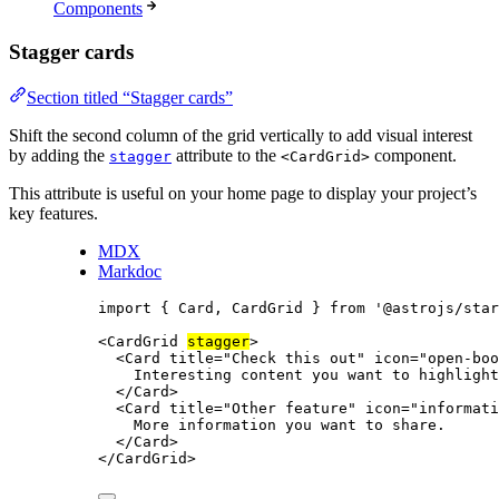
Components
Stagger cards
Section titled “Stagger cards”
Shift the second column of the grid vertically to add visual interest
by adding the
attribute to the
component.
stagger
<CardGrid>
This attribute is useful on your home page to display your project’s
key features.
MDX
Markdoc
import
 { Card, CardGrid } 
from
'
@astrojs/star
<
CardGrid
stagger
>
<
Card
title
=
"
Check this out
"
icon
=
"
open-boo
Interesting content you want to highlight
</
Card
>
<
Card
title
=
"
Other feature
"
icon
=
"
informati
More information you want to share.
</
Card
>
</
CardGrid
>