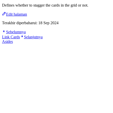
Defines whether to stagger the cards in the grid or not.
Edit halaman
Terakhir diperbaharui:
18 Sep 2024
Sebelumnya
Link Cards
Selanjutnya
Asides