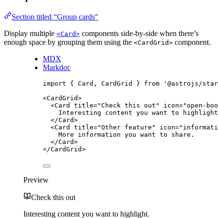
Section titled “Group cards”
Display multiple
components side-by-side when there’s
<Card>
enough space by grouping them using the
component.
<CardGrid>
MDX
Markdoc
import
 { Card, CardGrid } 
from
'
@astrojs/star
<
CardGrid
>
<
Card
title
=
"
Check this out
"
icon
=
"
open-boo
Interesting content you want to highlight
</
Card
>
<
Card
title
=
"
Other feature
"
icon
=
"
informati
More information you want to share.
</
Card
>
</
CardGrid
>
Preview
Check this out
Interesting content you want to highlight.