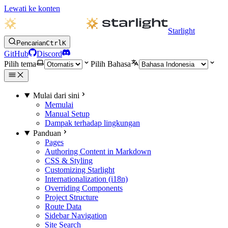
Lewati ke konten
Starlight
Pencarian
Ctrl
K
GitHub
Discord
Pilih tema
Pilih Bahasa
Mulai dari sini
Memulai
Manual Setup
Dampak terhadap lingkungan
Panduan
Pages
Authoring Content in Markdown
CSS & Styling
Customizing Starlight
Internationalization (i18n)
Overriding Components
Project Structure
Route Data
Sidebar Navigation
Site Search