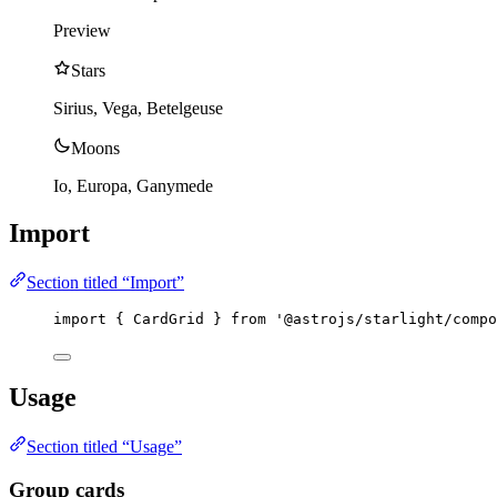
Preview
Stars
Sirius, Vega, Betelgeuse
Moons
Io, Europa, Ganymede
Import
Section titled “Import”
import
 { CardGrid } 
from
'
@astrojs/starlight/compo
Usage
Section titled “Usage”
Group cards