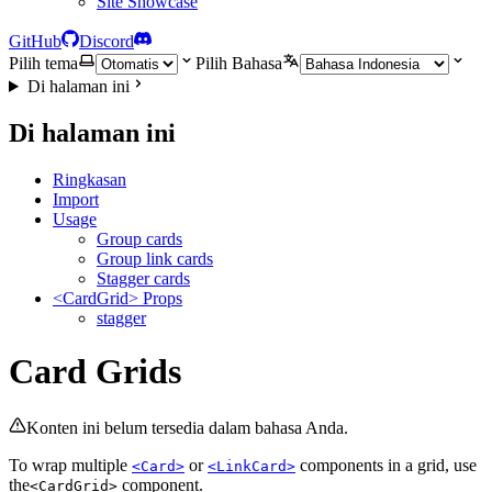
Site Showcase
GitHub
Discord
Pilih tema
Pilih Bahasa
Di halaman ini
Di halaman ini
Ringkasan
Import
Usage
Group cards
Group link cards
Stagger cards
<CardGrid> Props
stagger
Card Grids
Konten ini belum tersedia dalam bahasa Anda.
To wrap multiple
or
components in a grid, use
<Card>
<LinkCard>
the
component.
<CardGrid>