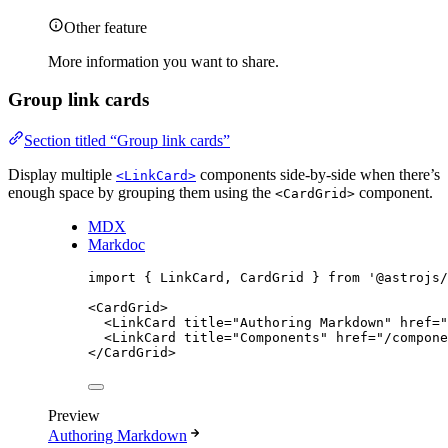
Other feature
More information you want to share.
Group link cards
Section titled “Group link cards”
Display multiple
components side-by-side when there’s
<LinkCard>
enough space by grouping them using the
component.
<CardGrid>
MDX
Markdoc
import
 { LinkCard, CardGrid } 
from
'
@astrojs/
<
CardGrid
>
<
LinkCard
title
=
"
Authoring Markdown
"
href
=
"
<
LinkCard
title
=
"
Components
"
href
=
"
/compone
</
CardGrid
>
Preview
Authoring Markdown