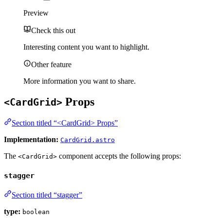
Preview
Check this out
Interesting content you want to highlight.
Other feature
More information you want to share.
Props
<CardGrid>
Section titled “<CardGrid> Props”
Implementation:
CardGrid.astro
The
component accepts the following props:
<CardGrid>
stagger
Section titled “stagger”
type:
boolean