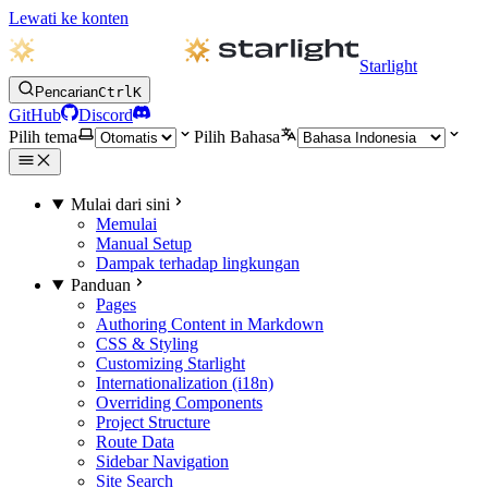
Lewati ke konten
Starlight
Pencarian
Ctrl
K
GitHub
Discord
Pilih tema
Pilih Bahasa
Mulai dari sini
Memulai
Manual Setup
Dampak terhadap lingkungan
Panduan
Pages
Authoring Content in Markdown
CSS & Styling
Customizing Starlight
Internationalization (i18n)
Overriding Components
Project Structure
Route Data
Sidebar Navigation
Site Search