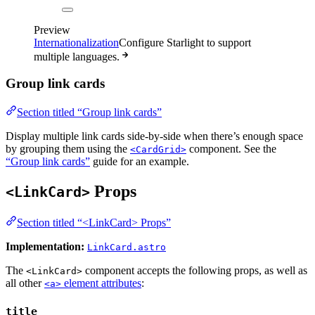
Preview
Internationalization
Configure Starlight to support
multiple languages.
Group link cards
Section titled “Group link cards”
Display multiple link cards side-by-side when there’s enough space
by grouping them using the
component. See the
<CardGrid>
“Group link cards”
guide for an example.
Props
<LinkCard>
Section titled “<LinkCard> Props”
Implementation:
LinkCard.astro
The
component accepts the following props, as well as
<LinkCard>
all other
element attributes
:
<a>
title