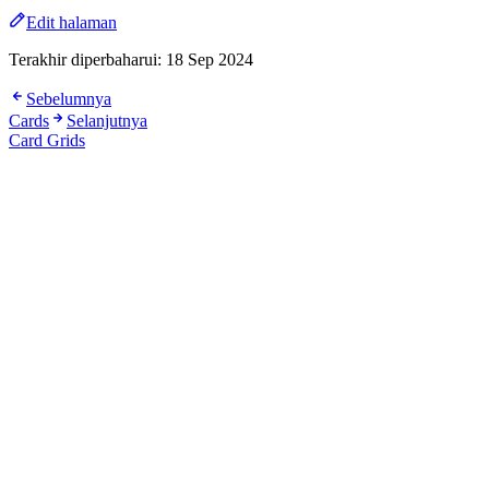
Edit halaman
Terakhir diperbaharui:
18 Sep 2024
Sebelumnya
Cards
Selanjutnya
Card Grids