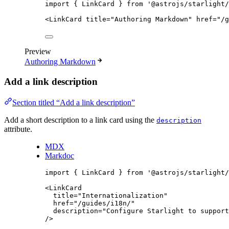
import
 { LinkCard } 
from
'
@astrojs/starlight/
<
LinkCard
title
=
"
Authoring Markdown
"
href
=
"
/g
Preview
Authoring Markdown
Add a link description
Section titled “Add a link description”
Add a short description to a link card using the
description
attribute.
MDX
Markdoc
import
 { LinkCard } 
from
'
@astrojs/starlight/
<
LinkCard
title
=
"
Internationalization
"
href
=
"
/guides/i18n/
"
description
=
"
Configure Starlight to support
/>