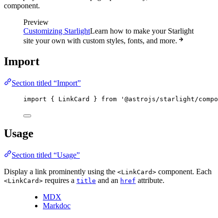
component.
Preview
Customizing Starlight
Learn how to make your Starlight
site your own with custom styles, fonts, and more.
Import
Section titled “Import”
import
 { LinkCard } 
from
'
@astrojs/starlight/compo
Usage
Section titled “Usage”
Display a link prominently using the
component. Each
<LinkCard>
requires a
and an
attribute.
<LinkCard>
title
href
MDX
Markdoc