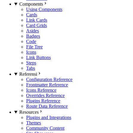
Components
Using Components
Cards
Link Cards
Card Grids
Asides
Badges
Code
File Tree
Icons
Link Buttons
Steps
Tabs
Referensi
Configuration Reference
Frontmatter Reference
Icons Reference
Overrides Reference
Plugins Reference
Route Data Reference
Resources
Plugins and Integrations
Themes
Community Content