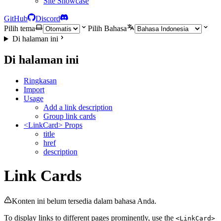
Site Showcase
GitHub
Discord
Pilih tema
Pilih Bahasa
Di halaman ini
Di halaman ini
Ringkasan
Import
Usage
Add a link description
Group link cards
<LinkCard> Props
title
href
description
Link Cards
Konten ini belum tersedia dalam bahasa Anda.
To display links to different pages prominently, use the
<LinkCard>