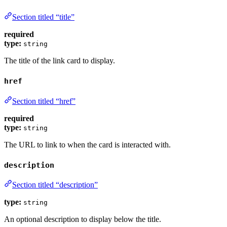
Section titled “title”
required
type:
string
The title of the link card to display.
href
Section titled “href”
required
type:
string
The URL to link to when the card is interacted with.
description
Section titled “description”
type:
string
An optional description to display below the title.