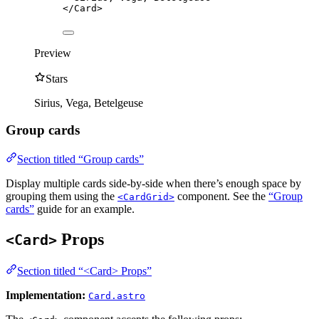
</
Card
>
Preview
Stars
Sirius, Vega, Betelgeuse
Group cards
Section titled “Group cards”
Display multiple cards side-by-side when there’s enough space by
grouping them using the
component. See the
“Group
<CardGrid>
cards”
guide for an example.
Props
<Card>
Section titled “<Card> Props”
Implementation:
Card.astro