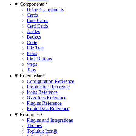
Components
Using Components
Cards
Link Cards
Card Grids
Asides
Badges
Code
File Tree
Icons
Link Buttons
Steps
Tabs
Referanslar
Configuration Reference
Frontmatter Reference
Icons Reference
Overrides Reference
Plugins Reference
Route Data Reference
Resources
Plugins and Integrations
Themes
Topluluk İçeriği