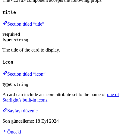
The
component accepts the following props:
<Card>
title
Section titled “title”
required
type:
string
The title of the card to display.
icon
Section titled “icon”
type:
string
A card can include an
attribute set to the name of
one of
icon
Starlight’s built-in icons
.
Sayfayı düzenle
Son güncelleme:
18 Eyl 2024
Önceki