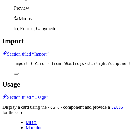
Preview
Moons
Io, Europa, Ganymede
Import
Section titled “Import”
import
 { Card } 
from
'
@astrojs/starlight/component
Usage
Section titled “Usage”
Display a card using the
component and provide a
<Card>
title
for the card.
MDX
Markdoc