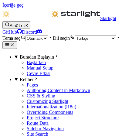
İçeriğe geç
Starlight
Ara
Ctrl
K
GitHub
Discord
Tema seç
Dil seçin
Buradan Başlayın
Başlarken
Manual Setup
Çevre Etkisi
Rehber
Pages
Authoring Content in Markdown
CSS & Styling
Customizing Starlight
Internationalization (i18n)
Overriding Components
Project Structure
Route Data
Sidebar Navigation
Site Search