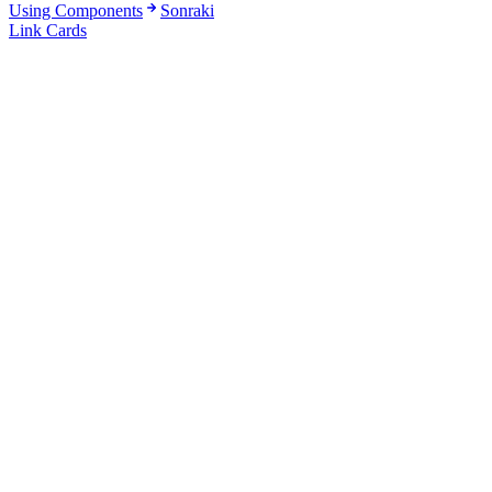
Using Components
Sonraki
Link Cards