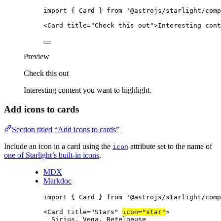
import
 { Card } 
from
'
@astrojs/starlight/comp
<
Card
title
=
"
Check this out
"
>
Interesting cont
Preview
Check this out
Interesting content you want to highlight.
Add icons to cards
Section titled “Add icons to cards”
Include an icon in a card using the
attribute set to the name of
icon
one of Starlight’s built-in icons
.
MDX
Markdoc
import
 { Card } 
from
'
@astrojs/starlight/comp
<
Card
title
=
"
Stars
"
icon
=
"
star
"
>
Sirius, Vega, Betelgeuse