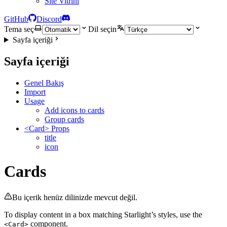
Site Vitrini
GitHub
Discord
Tema seç
Dil seçin
Sayfa içeriği
Sayfa içeriği
Genel Bakış
Import
Usage
Add icons to cards
Group cards
<Card> Props
title
icon
Cards
Bu içerik henüz dilinizde mevcut değil.
To display content in a box matching Starlight’s styles, use the
component.
<Card>