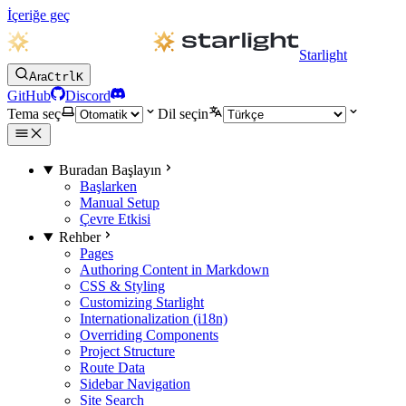
İçeriğe geç
Starlight
Ara
Ctrl
K
GitHub
Discord
Tema seç
Dil seçin
Buradan Başlayın
Başlarken
Manual Setup
Çevre Etkisi
Rehber
Pages
Authoring Content in Markdown
CSS & Styling
Customizing Starlight
Internationalization (i18n)
Overriding Components
Project Structure
Route Data
Sidebar Navigation
Site Search