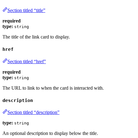
Section titled “title”
required
type:
string
The title of the link card to display.
href
Section titled “href”
required
type:
string
The URL to link to when the card is interacted with.
description
Section titled “description”
type:
string
An optional description to display below the title.