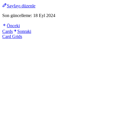
Sayfayı düzenle
Son güncelleme:
18 Eyl 2024
Önceki
Cards
Sonraki
Card Grids