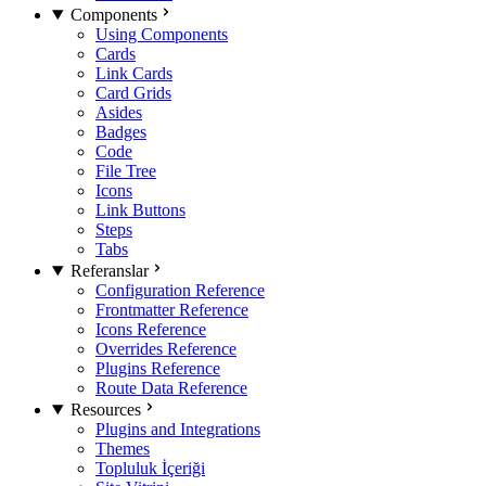
Components
Using Components
Cards
Link Cards
Card Grids
Asides
Badges
Code
File Tree
Icons
Link Buttons
Steps
Tabs
Referanslar
Configuration Reference
Frontmatter Reference
Icons Reference
Overrides Reference
Plugins Reference
Route Data Reference
Resources
Plugins and Integrations
Themes
Topluluk İçeriği