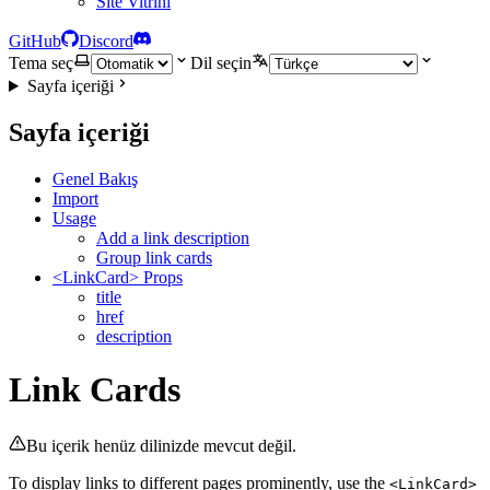
Site Vitrini
GitHub
Discord
Tema seç
Dil seçin
Sayfa içeriği
Sayfa içeriği
Genel Bakış
Import
Usage
Add a link description
Group link cards
<LinkCard> Props
title
href
description
Link Cards
Bu içerik henüz dilinizde mevcut değil.
To display links to different pages prominently, use the
<LinkCard>