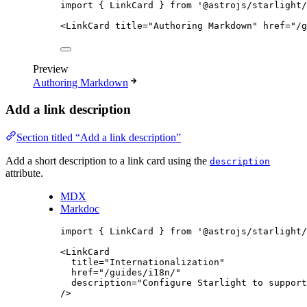
import
 { LinkCard } 
from
'
@astrojs/starlight/
<
LinkCard
title
=
"
Authoring Markdown
"
href
=
"
/g
Preview
Authoring Markdown
Add a link description
Section titled “Add a link description”
Add a short description to a link card using the
description
attribute.
MDX
Markdoc
import
 { LinkCard } 
from
'
@astrojs/starlight/
<
LinkCard
title
=
"
Internationalization
"
href
=
"
/guides/i18n/
"
description
=
"
Configure Starlight to support
/>