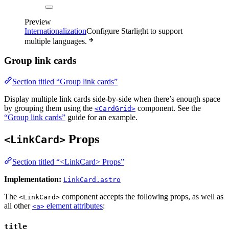
Preview
Internationalization
Configure Starlight to support
multiple languages.
Group link cards
Section titled “Group link cards”
Display multiple link cards side-by-side when there’s enough space
by grouping them using the
component. See the
<CardGrid>
“Group link cards”
guide for an example.
Props
<LinkCard>
Section titled “<LinkCard> Props”
Implementation:
LinkCard.astro
The
component accepts the following props, as well as
<LinkCard>
all other
element attributes
:
<a>
title