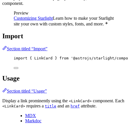
component.
Preview
Customizing Starlight
Learn how to make your Starlight
site your own with custom styles, fonts, and more.
Import
Section titled “Import”
import
 { LinkCard } 
from
'
@astrojs/starlight/compo
Usage
Section titled “Usage”
Display a link prominently using the
component. Each
<LinkCard>
requires a
and an
attribute.
<LinkCard>
title
href
MDX
Markdoc