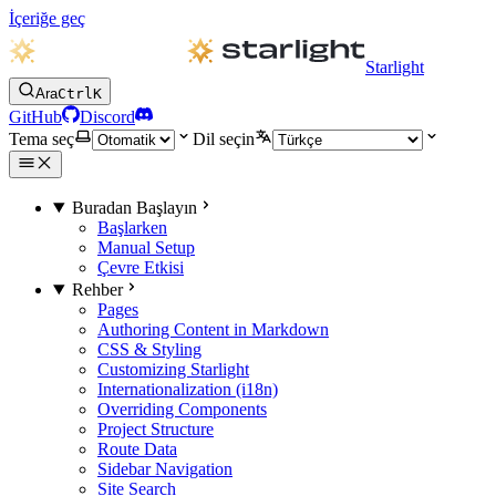
İçeriğe geç
Starlight
Ara
Ctrl
K
GitHub
Discord
Tema seç
Dil seçin
Buradan Başlayın
Başlarken
Manual Setup
Çevre Etkisi
Rehber
Pages
Authoring Content in Markdown
CSS & Styling
Customizing Starlight
Internationalization (i18n)
Overriding Components
Project Structure
Route Data
Sidebar Navigation
Site Search