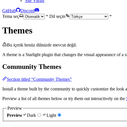
Site Vitrini
GitHub
Discord
Tema seç
Dil seçin
Themes
Bu içerik henüz dilinizde mevcut değil.
A theme is a Starlight plugin that changes the visual appearance of a s
Community Themes
Section titled “Community Themes”
Install a theme built by the community to quickly customize the look an
Preview a list of all themes below or try them out interactively on the
Preview
Preview
Dark
Light