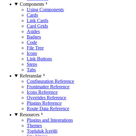
Components
Using Components
Cards
Link Cards
Card Grids
Asides
Badges
Code
File Tree
Icons
Link Buttons
Steps
Tabs
Referanslar
Configuration Reference
Frontmatter Reference
Icons Reference
Overrides Reference
Plugins Reference
Route Data Reference
Resources
Plugins and Integrations
Themes
Topluluk İçeriği