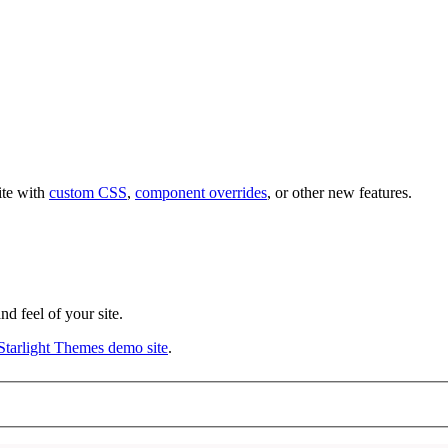
ite with
custom CSS
,
component overrides
, or other new features.
d feel of your site.
Starlight Themes demo site
.