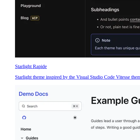
Starlight Rapide
Starlight theme inspired by the Visual Studio Code Vitesse the