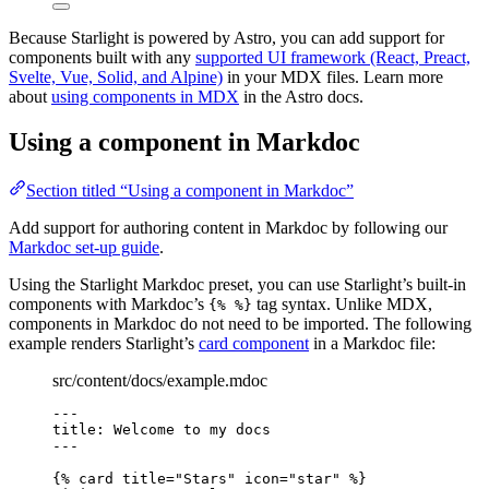
Because Starlight is powered by Astro, you can add support for
components built with any
supported UI framework (React, Preact,
Svelte, Vue, Solid, and Alpine)
in your MDX files. Learn more
about
using components in MDX
in the Astro docs.
Using a component in Markdoc
Section titled “Using a component in Markdoc”
Add support for authoring content in Markdoc by following our
Markdoc set-up guide
.
Using the Starlight Markdoc preset, you can use Starlight’s built-in
components with Markdoc’s
tag syntax. Unlike MDX,
{% %}
components in Markdoc do not need to be imported. The following
example renders Starlight’s
card component
in a Markdoc file:
src/content/docs/example.mdoc
---
title
: 
Welcome to my docs
---
{% 
card
title
=
"
Stars
"
icon
=
"
star
"
 %}