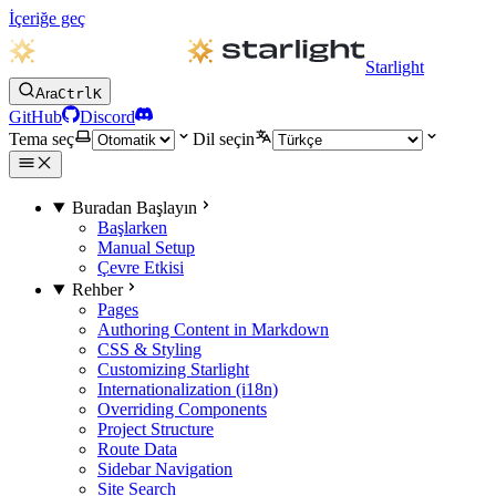
İçeriğe geç
Starlight
Ara
Ctrl
K
GitHub
Discord
Tema seç
Dil seçin
Buradan Başlayın
Başlarken
Manual Setup
Çevre Etkisi
Rehber
Pages
Authoring Content in Markdown
CSS & Styling
Customizing Starlight
Internationalization (i18n)
Overriding Components
Project Structure
Route Data
Sidebar Navigation
Site Search