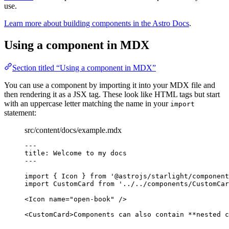
use.
Learn more about building components in the Astro Docs
.
Using a component in MDX
Section titled “Using a component in MDX”
You can use a component by importing it into your MDX file and
then rendering it as a JSX tag. These look like HTML tags but start
with an uppercase letter matching the name in your
import
statement:
src/content/docs/example.mdx
---
title
: 
Welcome to my docs
---
import
 { Icon } 
from
'
@astrojs/starlight/component
import
 CustomCard 
from
'
../../components/CustomCar
<
Icon
name
=
"
open-book
"
/>
<
CustomCard
>
Components can also contain 
**
nested c