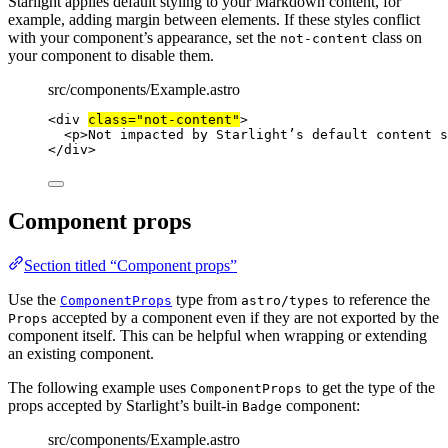
Starlight applies default styling to your Markdown content, for
example, adding margin between elements. If these styles conflict
with your component’s appearance, set the
class on
not-content
your component to disable them.
src/components/Example.astro
<
div
class
=
"
not-content
"
>
<
p
>
Not impacted by Starlight’s default content s
</
div
>
Component props
Section titled “Component props”
Use the
type from
to reference the
ComponentProps
astro/types
accepted by a component even if they are not exported by the
Props
component itself. This can be helpful when wrapping or extending
an existing component.
The following example uses
to get the type of the
ComponentProps
props accepted by Starlight’s built-in
component:
Badge
src/components/Example.astro