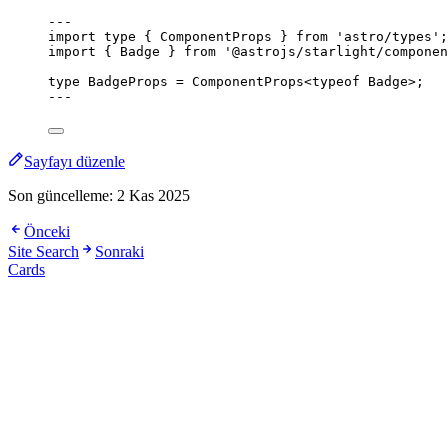
---
import
type
 { ComponentProps } 
from
'
astro/types
'
;
import
 { Badge } 
from
'
@astrojs/starlight/componen
type
 BadgeProps 
=
ComponentProps
<
typeof
 Badge>;
---
Sayfayı düzenle
Son güncelleme:
2 Kas 2025
Önceki
Site Search
Sonraki
Cards