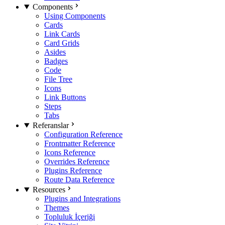
Components
Using Components
Cards
Link Cards
Card Grids
Asides
Badges
Code
File Tree
Icons
Link Buttons
Steps
Tabs
Referanslar
Configuration Reference
Frontmatter Reference
Icons Reference
Overrides Reference
Plugins Reference
Route Data Reference
Resources
Plugins and Integrations
Themes
Topluluk İçeriği