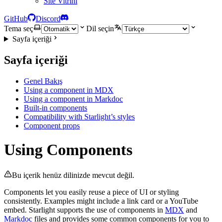
Site Vitrini
GitHub
Discord
Tema seç
Dil seçin
Sayfa içeriği
Sayfa içeriği
Genel Bakış
Using a component in MDX
Using a component in Markdoc
Built-in components
Compatibility with Starlight’s styles
Component props
Using Components
Bu içerik henüz dilinizde mevcut değil.
Components let you easily reuse a piece of UI or styling
consistently. Examples might include a link card or a YouTube
embed. Starlight supports the use of components in
MDX
and
Markdoc
files and provides some common components for you to