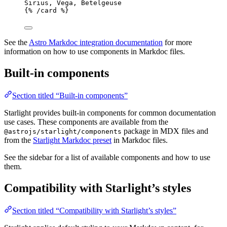
Sirius, Vega, Betelgeuse
{% /
card
 %}
See the
Astro Markdoc integration documentation
for more
information on how to use components in Markdoc files.
Built-in components
Section titled “Built-in components”
Starlight provides built-in components for common documentation
use cases. These components are available from the
package in MDX files and
@astrojs/starlight/components
from the
Starlight Markdoc preset
in Markdoc files.
See the sidebar for a list of available components and how to use
them.
Compatibility with Starlight’s styles
Section titled “Compatibility with Starlight’s styles”