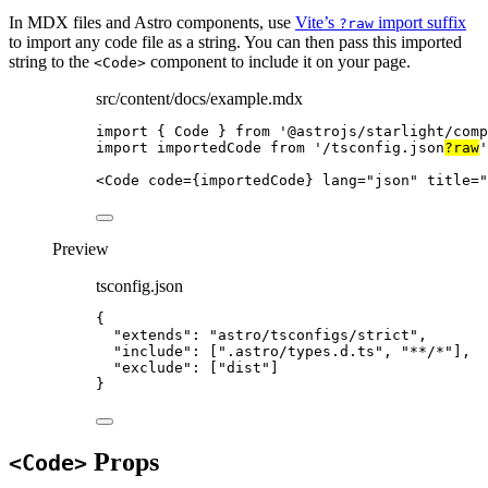
In MDX files and Astro components, use
Vite’s
import suffix
?raw
to import any code file as a string. You can then pass this imported
string to the
component to include it on your page.
<Code>
src/content/docs/example.mdx
import
 { Code } 
from
'
@astrojs/starlight/comp
import
 importedCode 
from
'
/tsconfig.json
?raw
'
<
Code
code
=
{
importedCode
}
lang
=
"
json
"
title
=
"
Preview
tsconfig.json
{
"extends"
: 
"
astro/tsconfigs/strict
"
,
"include"
: [
"
.astro/types.d.ts
"
, 
"
**/*
"
],
"exclude"
: [
"
dist
"
]
}
Props
<Code>