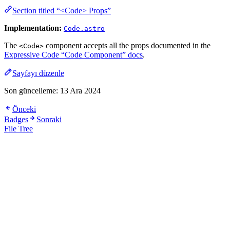
Section titled “<Code> Props”
Implementation:
Code.astro
The
component accepts all the props documented in the
<Code>
Expressive Code “Code Component” docs
.
Sayfayı düzenle
Son güncelleme:
13 Ara 2024
Önceki
Badges
Sonraki
File Tree