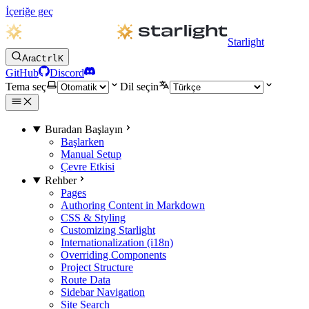
İçeriğe geç
Starlight
Ara
Ctrl
K
GitHub
Discord
Tema seç
Dil seçin
Buradan Başlayın
Başlarken
Manual Setup
Çevre Etkisi
Rehber
Pages
Authoring Content in Markdown
CSS & Styling
Customizing Starlight
Internationalization (i18n)
Overriding Components
Project Structure
Route Data
Sidebar Navigation
Site Search