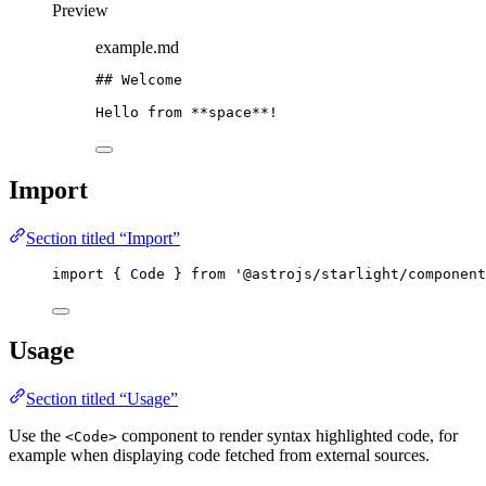
Preview
example.md
## Welcome
Hello from 
**
space
**
!
Import
Section titled “Import”
import
 { Code } 
from
'
@astrojs/starlight/component
Usage
Section titled “Usage”
Use the
component to render syntax highlighted code, for
<Code>
example when displaying code fetched from external sources.