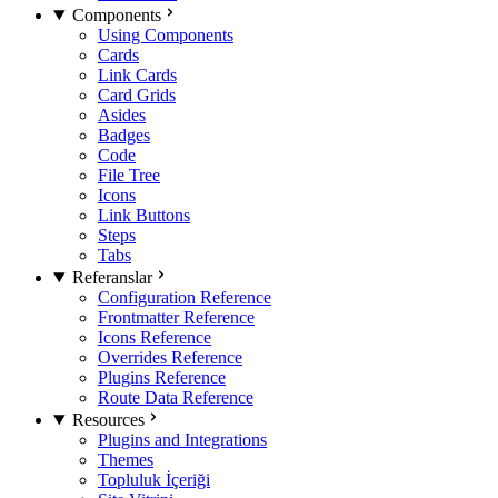
Components
Using Components
Cards
Link Cards
Card Grids
Asides
Badges
Code
File Tree
Icons
Link Buttons
Steps
Tabs
Referanslar
Configuration Reference
Frontmatter Reference
Icons Reference
Overrides Reference
Plugins Reference
Route Data Reference
Resources
Plugins and Integrations
Themes
Topluluk İçeriği