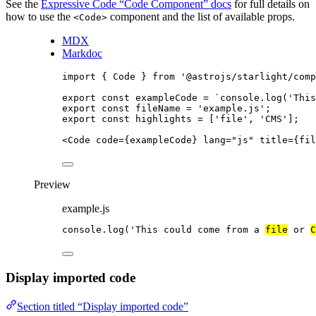
See the
Expressive Code “Code Component” docs
for full details on
how to use the
component and the list of available props.
<Code>
MDX
Markdoc
import
 { Code } 
from
'
@astrojs/starlight/comp
export const 
exampleCode
 = 
`
console.log('This
export const 
fileName
 = 
'
example.js
'
;
export const 
highlights
 =
 [
'
file
'
, 
'
CMS
'
];
<
Code
code
=
{
exampleCode
}
lang
=
"
js
"
title
=
{
fil
Preview
example.js
console
.
log
(
'
This could come from a 
file
 or 
C
Display imported code
Section titled “Display imported code”