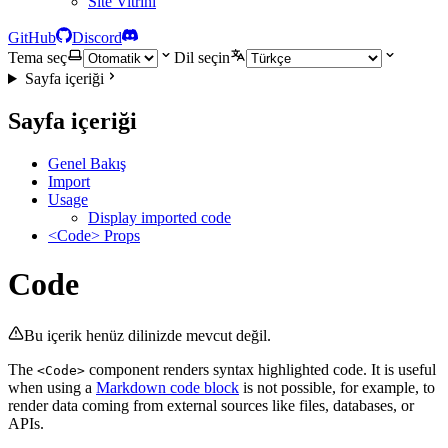
Site Vitrini
GitHub
Discord
Tema seç
Dil seçin
Sayfa içeriği
Sayfa içeriği
Genel Bakış
Import
Usage
Display imported code
<Code> Props
Code
Bu içerik henüz dilinizde mevcut değil.
The
component renders syntax highlighted code. It is useful
<Code>
when using a
Markdown code block
is not possible, for example, to
render data coming from external sources like files, databases, or
APIs.